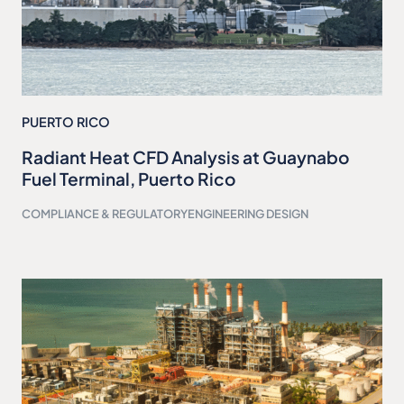
PUERTO RICO
Radiant Heat CFD Analysis at Guaynabo
Fuel Terminal, Puerto Rico
COMPLIANCE & REGULATORY
ENGINEERING DESIGN