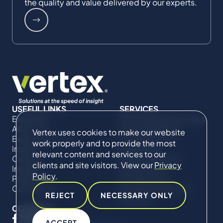
the quality and value delivered by our experts.
USEFUL LINKS
SERVICES
Expertise
Commercial Damages
About Us
& Investigations
Vertex uses cookies to make our website
Expert Directory
Compliance &
work properly and to provide the most
Impact
Regulatory
relevant content and services to our
Careers
Project Advisory
clients and site visitors. View our
Privacy
Insights
Services​ for
Policy
.
Projects
Construction
Contact Us
Technical Claims &
REJECT
NECESSARY ONLY
Disputes
CONNECT
ACCEPT