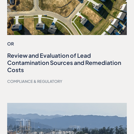
OR
Review and Evaluation of Lead
Contamination Sources and Remediation
Costs
COMPLIANCE & REGULATORY