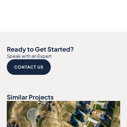
Ready to Get Started?
Speak with an Expert
CONTACT US
Similar Projects