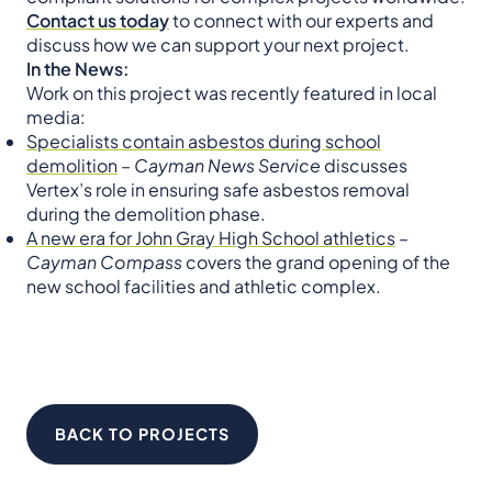
Contact us today
to connect with our experts and
discuss how we can support your next project.
In the News:
Work on this project was recently featured in local
media:
Specialists contain asbestos during school
demolition
–
Cayman News Service
discusses
Vertex’s role in ensuring safe asbestos removal
during the demolition phase.
A new era for John Gray High School athletics
–
Cayman Compass
covers the grand opening of the
new school facilities and athletic complex.
BACK TO PROJECTS