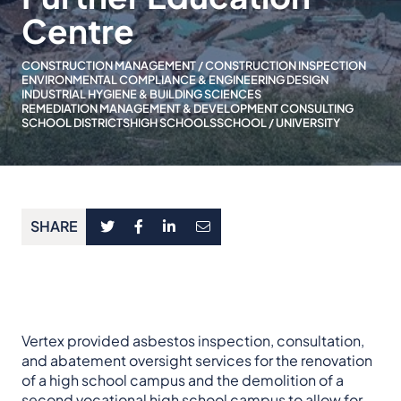
Centre
CONSTRUCTION MANAGEMENT / CONSTRUCTION INSPECTION
ENVIRONMENTAL COMPLIANCE & ENGINEERING DESIGN
INDUSTRIAL HYGIENE & BUILDING SCIENCES
REMEDIATION MANAGEMENT & DEVELOPMENT CONSULTING
SCHOOL DISTRICTS
HIGH SCHOOLS
SCHOOL / UNIVERSITY
SHARE
Vertex provided asbestos inspection, consultation,
and abatement oversight services for the renovation
of a high school campus and the demolition of a
second vocational high school campus to allow for