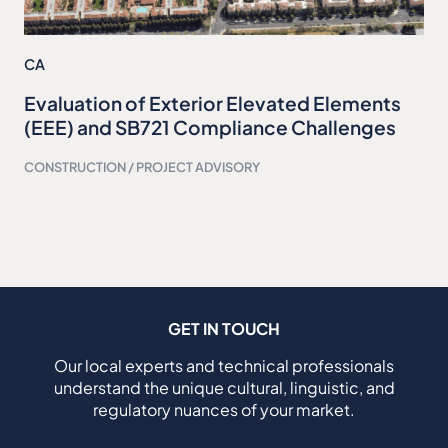
CA
Evaluation of Exterior Elevated Elements
(EEE) and SB721 Compliance Challenges
CONSTRUCTION / PROJECT ADVISORY
GET IN TOUCH
Our local experts and technical professionals
understand the unique cultural, linguistic, and
regulatory nuances of your market.