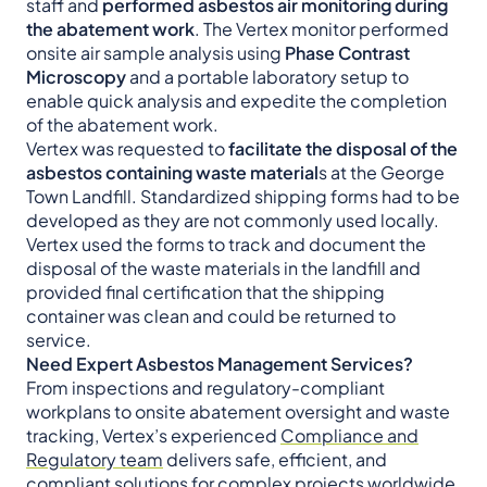
staff and
performed asbestos air monitoring during
the abatement work
. The Vertex monitor performed
onsite air sample analysis using
Phase Contrast
Microscopy
and a portable laboratory setup to
enable quick analysis and expedite the completion
of the abatement work.
Vertex was requested to
facilitate the disposal of the
asbestos containing waste material
s at the George
Town Landfill. Standardized shipping forms had to be
developed as they are not commonly used locally.
Vertex used the forms to track and document the
disposal of the waste materials in the landfill and
provided final certification that the shipping
container was clean and could be returned to
service.
Need Expert Asbestos Management Services?
From inspections and regulatory-compliant
workplans to onsite abatement oversight and waste
tracking, Vertex’s experienced
Compliance and
Regulatory team
delivers safe, efficient, and
compliant solutions for complex projects worldwide.