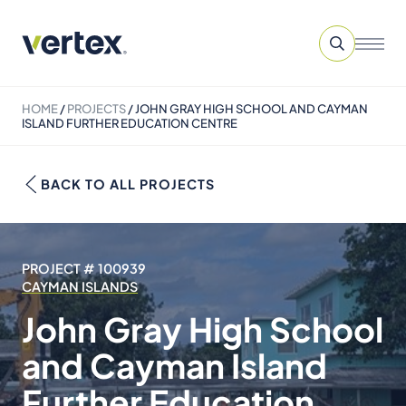
HOME
/
PROJECTS
/
JOHN GRAY HIGH SCHOOL AND CAYMAN
ISLAND FURTHER EDUCATION CENTRE
BACK TO ALL PROJECTS
PROJECT # 100939
CAYMAN ISLANDS
John Gray High School
and Cayman Island
Further Education