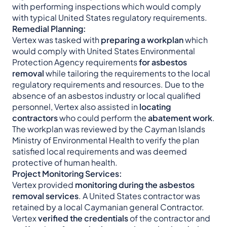
with performing inspections which would comply
with typical United States regulatory requirements.
Remedial Planning:
Vertex was tasked with
preparing a workplan
which
would comply with United States Environmental
Protection Agency requirements
for asbestos
removal
while tailoring the requirements to the local
regulatory requirements and resources. Due to the
absence of an asbestos industry or local qualified
personnel, Vertex also assisted in
locating
contractors
who could perform the
abatement work
.
The workplan was reviewed by the Cayman Islands
Ministry of Environmental Health to verify the plan
satisfied local requirements and was deemed
protective of human health.
Project Monitoring Services:
Vertex provided
monitoring during the asbestos
removal services
. A United States contractor was
retained by a local Caymanian general Contractor.
Vertex
verified the credentials
of the contractor and