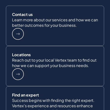
Contact us
Learn more about our services and how we can
better outcomes for your business.
Locations
Reach out to your local Vertex team to find out
how we can support your business needs.
Find an expert
Success begins with finding the right expert.
Vertex's experience and resources enhance