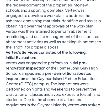
the redevelopment of the properties into new
schools and a sporting complex. Vertex was
engaged to develop a workplan to address the
asbestos containing materials identified and assist in
obtaining government approvals of the workplan.
Vertex was then retained to perform abatement
monitoring and onsite management of the asbestos
abatement activities as well as tracking shipments to
the landfill for proper disposal.
Vertex’s Services consisted of the following:
Initial Evaluation:
Vertex was engaged to perform an initial
pre-
renovation inspection
of the Former John Gray High
School campus and a
pre-demolition asbestos
inspection
of the Cayman Island Further Education
Centre (CIFEC) campus. The inspections were
performed on nights and weekends to prevent the
disruption of classes and avoid exposure to staff and
students. Due to the absence of asbestos
regulations in the Cayman Islands, Vertex was tasked