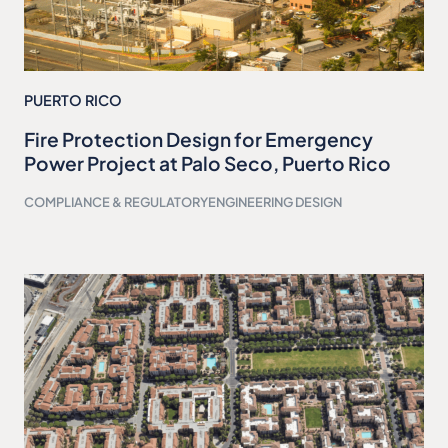
PUERTO RICO
Fire Protection Design for Emergency
Power Project at Palo Seco, Puerto Rico
COMPLIANCE & REGULATORY
ENGINEERING DESIGN