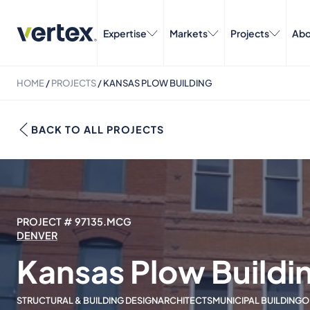
Expertise
Markets
Projects
Abo
HOME
/
PROJECTS
/
KANSAS PLOW BUILDING
BACK TO ALL PROJECTS
PROJECT # 97135.MCG
DENVER
Kansas Plow Buildi
STRUCTURAL & BUILDING DESIGN
ARCHITECTS
MUNICIPAL BUILDING
O