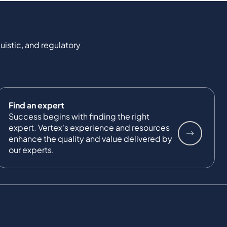
uistic, and regulatory
Find an expert
Success begins with finding the right
expert. Vertex's experience and resources
enhance the quality and value delivered by
our experts.