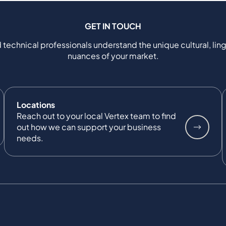
GET IN TOUCH
 technical professionals understand the unique cultural, ling
nuances of your market.
Locations
Reach out to your local Vertex team to find
out how we can support your business
needs.