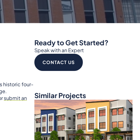
Ready to Get Started?
Speak with an Expert
CONTACT US
 historic four-
ge.
Similar Projects
or
submit an