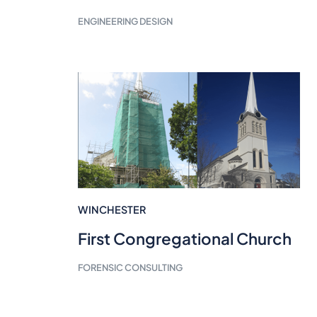
ENGINEERING DESIGN
WINCHESTER
First Congregational Church
FORENSIC CONSULTING