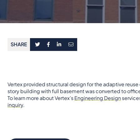
SHARE
Vertex provided structural design for the adaptive reuse 
story building with full basement was converted to offi
To learn more about Vertex’s
Engineering Design
services
inquiry
.