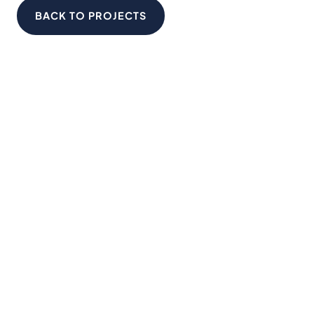
BACK TO PROJECTS