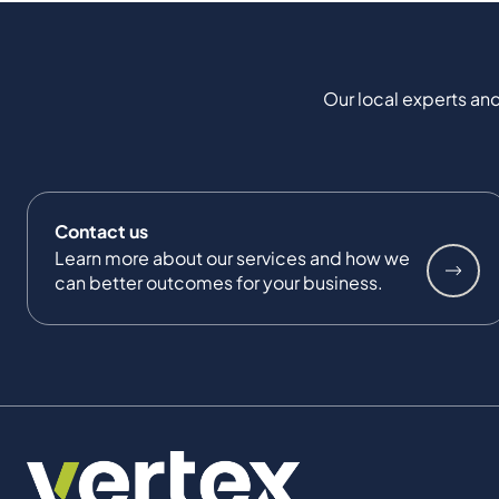
Our local experts and
Contact us
Learn more about our services and how we
can better outcomes for your business.