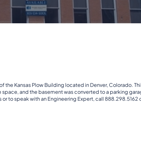
of the Kansas Plow Building located in Denver, Colorado. This
ce space, and the basement was converted to a parking gara
 or to speak with an Engineering Expert, call 888.298.5162 