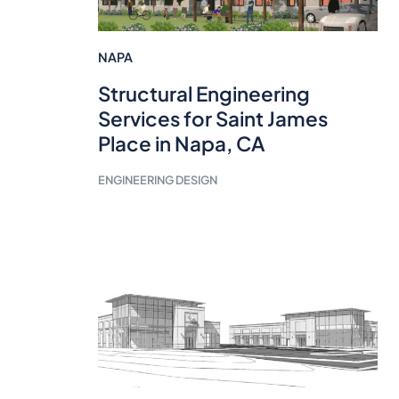
NAPA
Structural Engineering
Services for Saint James
Place in Napa, CA
ENGINEERING DESIGN