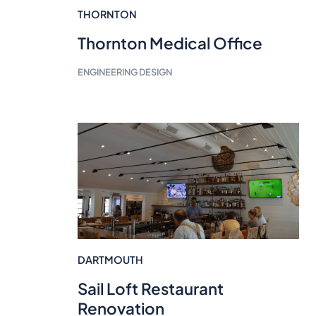
THORNTON
Thornton Medical Office
ENGINEERING DESIGN
DARTMOUTH
Sail Loft Restaurant
Renovation