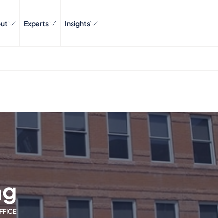
ut
Experts
Insights
ng
FFICE