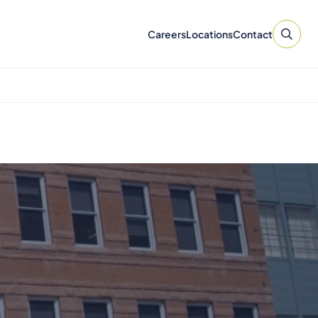
Careers
Locations
Contact