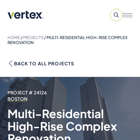
HOME
/
PROJECTS
/
MULTI-RESIDENTIAL HIGH-RISE COMPLEX
RENOVATION
BACK TO ALL PROJECTS
PROJECT # 24126
BOSTON
Multi-Residential
High-Rise Complex
Renovation