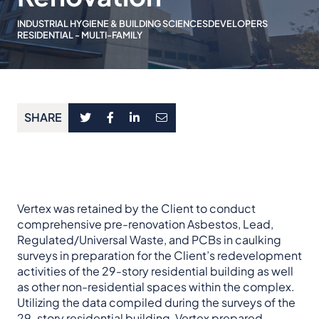
INDUSTRIAL HYGIENE & BUILDING SCIENCES
DEVELOPERS
RESIDENTIAL - MULTI-FAMILY
SHARE
Vertex was retained by the Client to conduct
comprehensive pre-renovation Asbestos, Lead,
Regulated/Universal Waste, and PCBs in caulking
surveys in preparation for the Client’s redevelopment
activities of the 29-story residential building as well
as other non-residential spaces within the complex.
Utilizing the data compiled during the surveys of the
29-story residential building, Vertex prepared