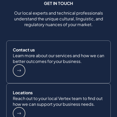
GET IN TOUCH
Our local experts and technical professionals
understand the unique cultural, linguistic, and
regulatory nuances of your market.
Contact us
Learn more about our services and how we can
better outcomes for your business.
Locations
Reach out to your local Vertex team to find out
how we can support your business needs.