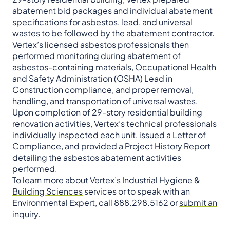
abatement bid packages and individual abatement
specifications for asbestos, lead, and universal
wastes to be followed by the abatement contractor.
Vertex’s licensed asbestos professionals then
performed monitoring during abatement of
asbestos-containing materials, Occupational Health
and Safety Administration (OSHA) Lead in
Construction compliance, and proper removal,
handling, and transportation of universal wastes.
Upon completion of 29-story residential building
renovation activities, Vertex’s technical professionals
individually inspected each unit, issued a Letter of
Compliance, and provided a Project History Report
detailing the asbestos abatement activities
performed.
To learn more about Vertex’s
Industrial Hygiene &
Building Sciences
services or to speak with an
Environmental Expert, call 888.298.5162 or
submit an
inquiry
.