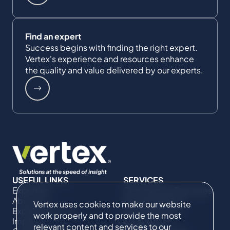
Find an expert
Success begins with finding the right expert.
Vertex's experience and resources enhance
the quality and value delivered by our experts.
USEFUL LINKS
SERVICES
Expertise
Commercial Damages
About Us
& Investigations
Vertex uses cookies to make our website
Expert Directory
Compliance &
work properly and to provide the most
Impact
Regulatory
relevant content and services to our