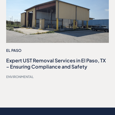
EL PASO
Expert UST Removal Services in El Paso, TX
– Ensuring Compliance and Safety
ENVIRONMENTAL