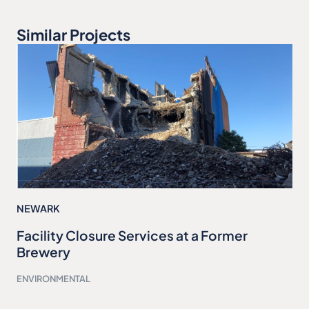
Similar Projects
NEWARK
Facility Closure Services at a Former
Brewery
ENVIRONMENTAL