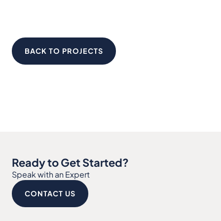
BACK TO PROJECTS
Ready to Get Started?
Speak with an Expert
CONTACT US