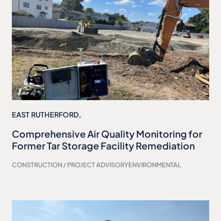
EAST RUTHERFORD,
Comprehensive Air Quality Monitoring for
Former Tar Storage Facility Remediation
CONSTRUCTION / PROJECT ADVISORY
ENVIRONMENTAL