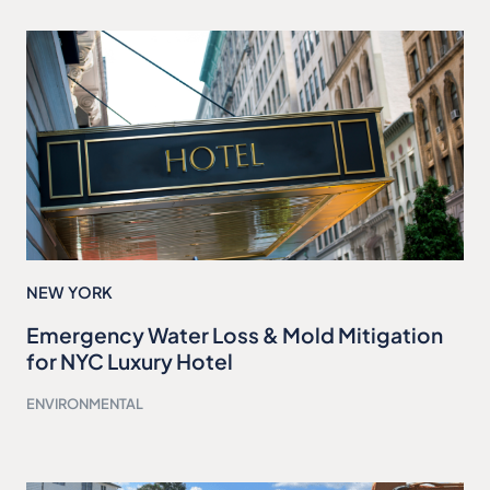
NEW YORK
Emergency Water Loss & Mold Mitigation
for NYC Luxury Hotel
ENVIRONMENTAL