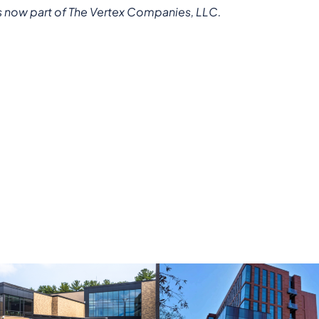
s now part of The Vertex Companies, LLC.