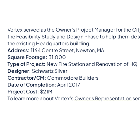
Vertex served as the Owner’s Project Manager for the C
the Feasibility Study and Design Phase to help them dete
the existing Headquarters building.
Address:
1164 Centre Street, Newton, MA
Square Footage:
31,000
Type of Project:
New Fire Station and Renovation of HQ
Designer:
Schwartz Silver
Contractor/CM:
Commodore Builders
Date of Completion:
April 2017
Project Cost:
$21M
To learn more about Vertex’s
Owner’s Representation
ser