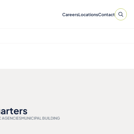
Careers
Locations
Contact
arters
C AGENCIES
MUNICIPAL BUILDING