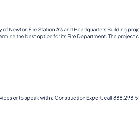
ity of Newton Fire Station #3 and Headquarters Building pro
rmine the best option for its Fire Department. The project 
vices or to speak with a
Construction Expert
, call 888.298.5