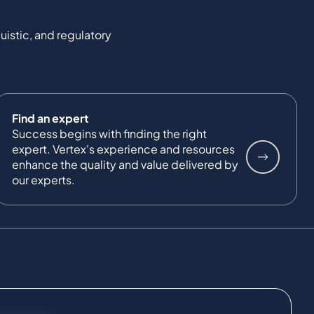
uistic, and regulatory
Find an expert
Success begins with finding the right
expert. Vertex's experience and resources
enhance the quality and value delivered by
our experts.