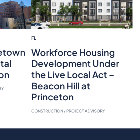
FL
etown
Workforce Housing
tal
Development Under
ion
the Live Local Act –
Beacon Hill at
RY
Princeton
CONSTRUCTION / PROJECT ADVISORY