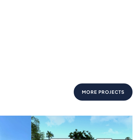
MORE PROJECTS