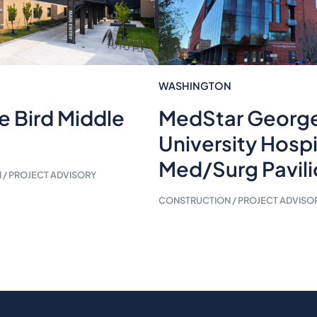
WASHINGTON
e Bird Middle
MedStar Georg
University Hospi
Med/Surg Pavil
/ PROJECT ADVISORY
CONSTRUCTION / PROJECT ADVISO