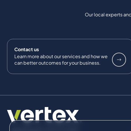
Our local experts and
Contact us
Learn more about our services and how we
can better outcomes for your business.