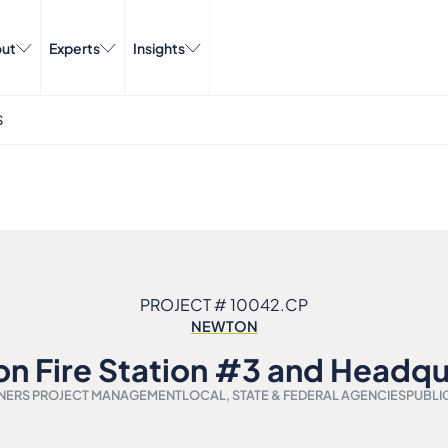
ut
Experts
Insights
S
PROJECT # 10042.CP
NEWTON
n Fire Station #3 and Headqu
ERS PROJECT MANAGEMENT
LOCAL, STATE & FEDERAL AGENCIES
PUBLI