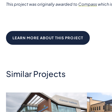
This project was originally awarded to
Compass
which i
LEARN MORE ABOUT THIS PROJECT
Similar Projects