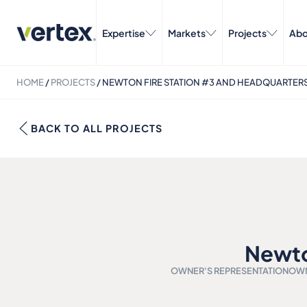
Expertise
Markets
Projects
Abo
HOME
/
PROJECTS
/
NEWTON FIRE STATION #3 AND HEADQUARTER
BACK TO ALL PROJECTS
Newto
OWNER'S REPRESENTATION
OWN