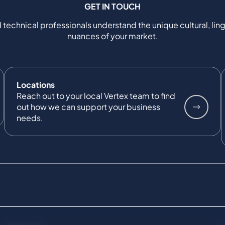
GET IN TOUCH
 technical professionals understand the unique cultural, ling
nuances of your market.
Locations
Reach out to your local Vertex team to find
out how we can support your business
needs.