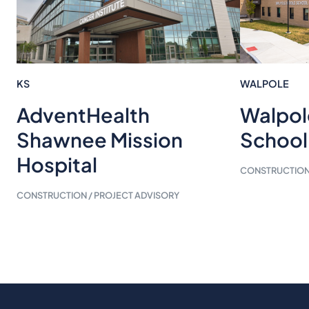
KS
WALPOLE
Walpol
AdventHealth
School
Shawnee Mission
Hospital
CONSTRUCTION 
CONSTRUCTION / PROJECT ADVISORY