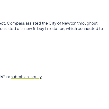
ject. Compass assisted the City of Newton throughout
consisted of a new 5-bay fire station, which connected to
162 or
submit an inquiry
.