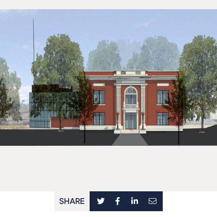
SHARE