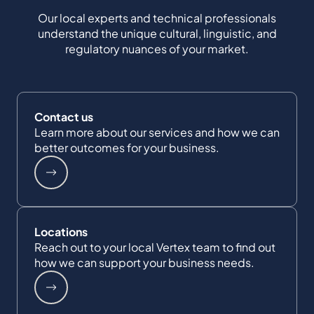
Our local experts and technical professionals
understand the unique cultural, linguistic, and
regulatory nuances of your market.
Contact us
Learn more about our services and how we can
better outcomes for your business.
Locations
Reach out to your local Vertex team to find out
how we can support your business needs.