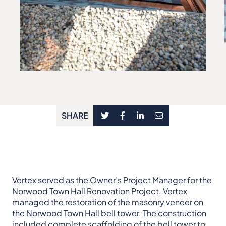
SHARE
Vertex served as the Owner’s Project Manager for the
Norwood Town Hall Renovation Project. Vertex
managed the restoration of the masonry veneer on
the Norwood Town Hall bell tower. The construction
included complete scaffolding of the bell tower to