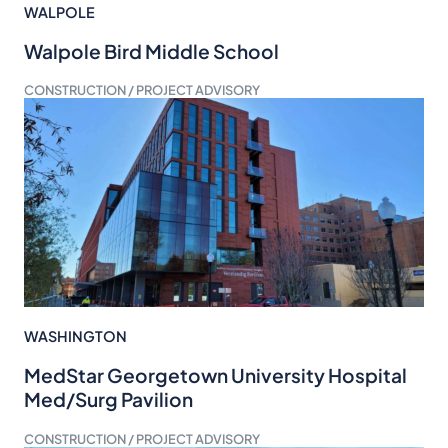
WALPOLE
Walpole Bird Middle School
CONSTRUCTION / PROJECT ADVISORY
WASHINGTON
MedStar Georgetown University Hospital
Med/Surg Pavilion
CONSTRUCTION / PROJECT ADVISORY