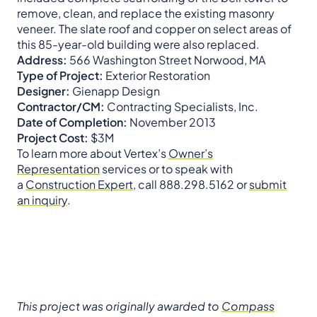
remove, clean, and replace the existing masonry
veneer. The slate roof and copper on select areas of
this 85-year-old building were also replaced.
Address:
566 Washington Street Norwood, MA
Type of Project:
Exterior Restoration
Designer:
Gienapp Design
Contractor/CM:
Contracting Specialists, Inc.
Date of Completion:
November 2013
Project Cost:
$3M
To learn more about Vertex’s
Owner’s
Representation
services or to speak with
a
Construction Expert
, call 888.298.5162 or
submit
an inquiry
.
This project was originally awarded to
Compass