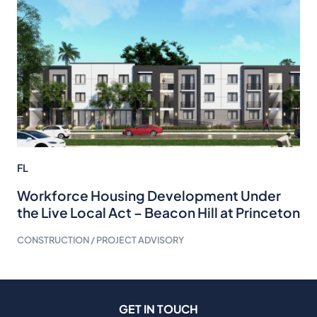
FL
Workforce Housing Development Under
the Live Local Act – Beacon Hill at Princeton
CONSTRUCTION / PROJECT ADVISORY
GET IN TOUCH