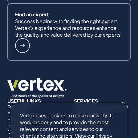
Find an expert
Success begins with finding the right expert.
Vertex's experience and resources enhance
the quality and value delivered by our experts.
USEFUL LINKS
SERVICES
Expertise
Commercial Damages
About Us
& Investigations
Vertex uses cookies to make our website
Expert Directory
Compliance &
work properly and to provide the most
Impact
Regulatory
relevant content and services to our
Careers
Project Advisory
clients and site visitors. View our
Privacy
Insights
Services​ for