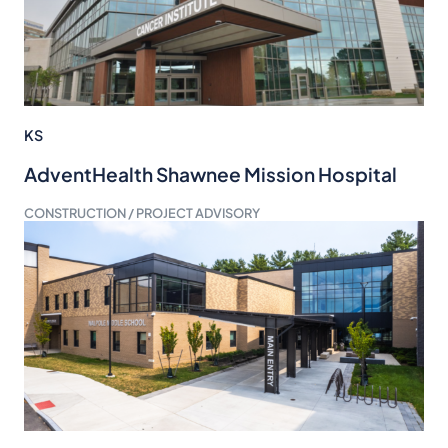
KS
AdventHealth Shawnee Mission Hospital
CONSTRUCTION / PROJECT ADVISORY