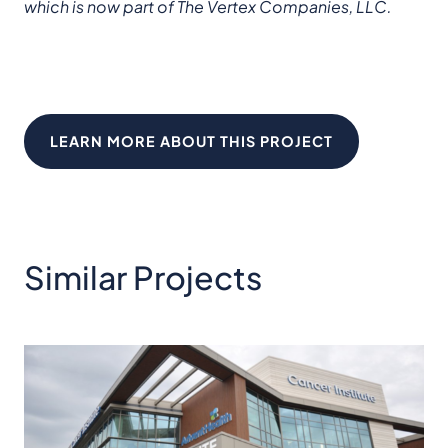
which is now part of The Vertex Companies, LLC.
LEARN MORE ABOUT THIS PROJECT
Similar Projects