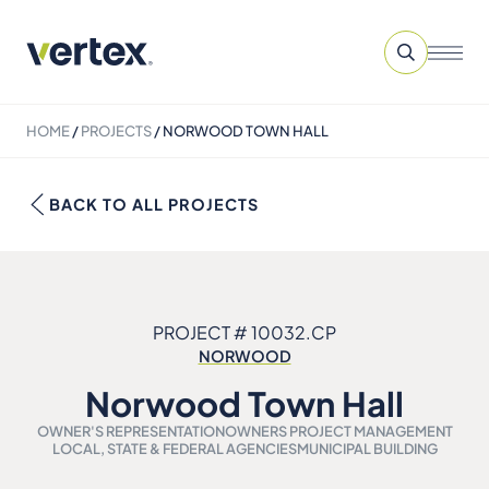
HOME
/
PROJECTS
/
NORWOOD TOWN HALL
BACK TO ALL PROJECTS
PROJECT # 10032.CP
NORWOOD
Norwood Town Hall
OWNER'S REPRESENTATION
OWNERS PROJECT MANAGEMENT
LOCAL, STATE & FEDERAL AGENCIES
MUNICIPAL BUILDING