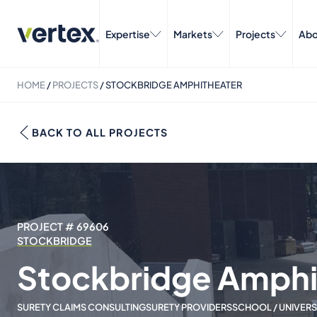
Expertise
Markets
Projects
Abo
HOME
/
PROJECTS
/
STOCKBRIDGE AMPHITHEATER
BACK TO ALL PROJECTS
PROJECT # 69606
STOCKBRIDGE
Stockbridge Amphi
SURETY CLAIMS CONSULTING
SURETY PROVIDERS
SCHOOL / UNIVERS