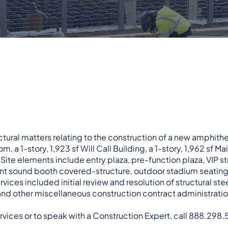
ctural matters relating to the construction of a new amphith
, a 1-story, 1,923 sf Will Call Building, a 1-story, 1,962 sf 
 Site elements include entry plaza, pre-function plaza, VIP s
nt sound booth covered-structure, outdoor stadium seating
ices included initial review and resolution of structural ste
 and other miscellaneous construction contract administrati
rvices or to speak with a Construction Expert, call 888.298.