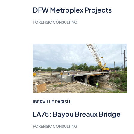
DFW Metroplex Projects
FORENSIC CONSULTING
IBERVILLE PARISH
LA75: Bayou Breaux Bridge
FORENSIC CONSULTING