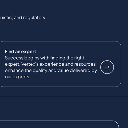
uistic, and regulatory
Find an expert
Success begins with finding the right
expert. Vertex's experience and resources
enhance the quality and value delivered by
our experts.