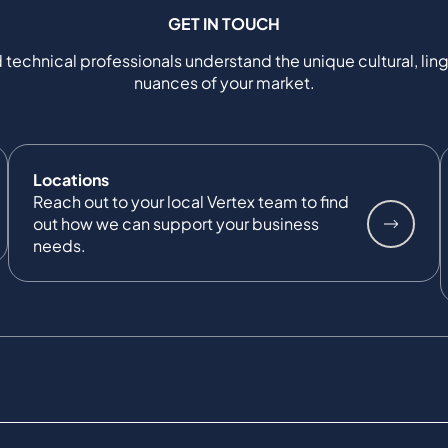
GET IN TOUCH
 technical professionals understand the unique cultural, ling
nuances of your market.
Locations
Reach out to your local Vertex team to find
out how we can support your business
needs.