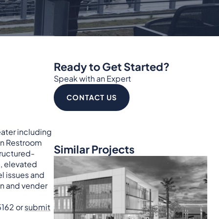
Ready to Get Started?
Speak with an Expert
CONTACT US
eater including
Main Restroom
Similar Projects
tructured-
, elevated
el issues and
on and vender
5162 or
submit