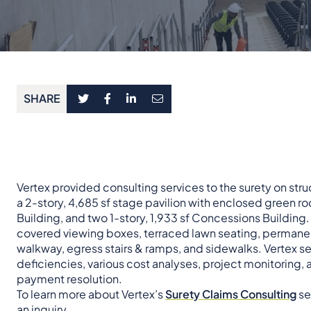
SHARE
Vertex provided consulting services to the surety on stru
a 2-story, 4,685 sf stage pavilion with enclosed green room
Building, and two 1-story, 1,933 sf Concessions Building.
covered viewing boxes, terraced lawn seating, permane
walkway, egress stairs & ramps, and sidewalks. Vertex serv
deficiencies, various cost analyses, project monitoring,
payment resolution.
To learn more about Vertex’s
Surety Claims Consulting
se
an inquiry
.