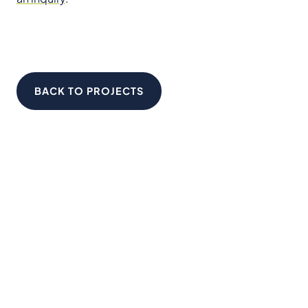
BACK TO PROJECTS