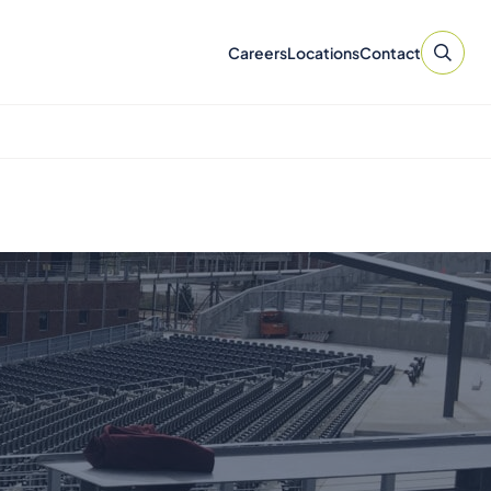
Careers
Locations
Contact