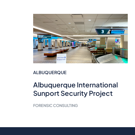
ALBUQUERQUE
Albuquerque International
Sunport Security Project
FORENSIC CONSULTING