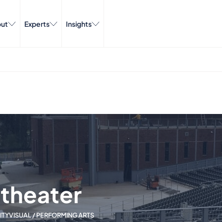
ut
Experts
Insights
theater
ITY
VISUAL / PERFORMING ARTS