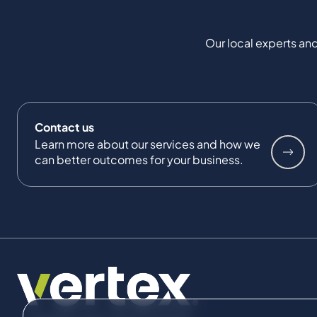
Our local experts and
Contact us
Learn more about our services and how we
can better outcomes for your business.