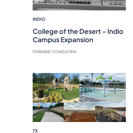
INDIO
College of the Desert – Indio
Campus Expansion
FORENSIC CONSULTING
TX