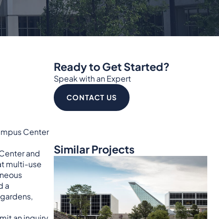
Ready to Get Started?
Speak with an Expert
CONTACT US
 Campus Center
Similar Projects
 Center and
at multi-use
aneous
d a
 gardens,
mit an inquiry
.