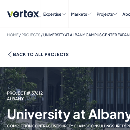
Expertise
Markets
Projects
Abo
HOME
/
PROJECTS
/
UNIVERSITY AT ALBANY CAMPUS CENTER EXPA
BACK TO ALL PROJECTS
PROJECT # 37612
ALBANY
University at Alba
COMPLETION CONTRACTING
SURETY CLAIMS CONSULTING
SURETY P