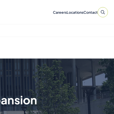
Careers
Locations
Contact
pansion