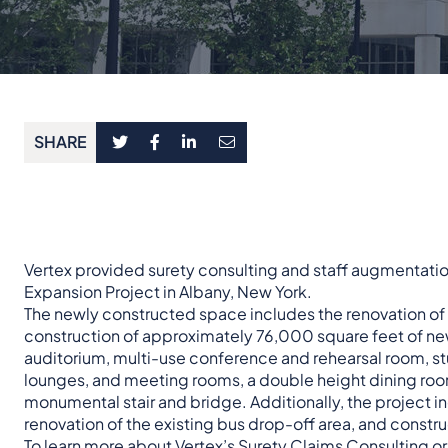
SHARE
Vertex provided surety consulting and staff augmentatio
Expansion Project in Albany, New York.
The newly constructed space includes the renovation o
construction of approximately 76,000 square feet of ne
auditorium, multi-use conference and rehearsal room, st
lounges, and meeting rooms, a double height dining roo
monumental stair and bridge. Additionally, the project 
renovation of the existing bus drop-off area, and constr
To learn more about Vertex’s
Surety Claims Consulting
o