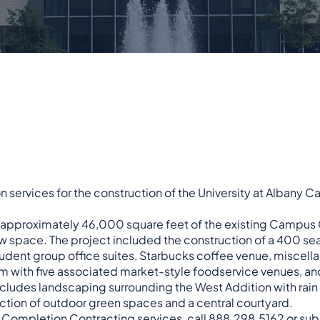
n services for the construction of the University at Albany
f approximately 46,000 square feet of the existing Campus
w space. The project included the construction of a 400 se
udent group office suites, Starbucks coffee venue, miscell
m with five associated market-style foodservice venues, an
includes landscaping surrounding the West Addition with rain
uction of outdoor green spaces and a central courtyard.
r
Completion Contracting
services, call 888.298.5162 or
sub