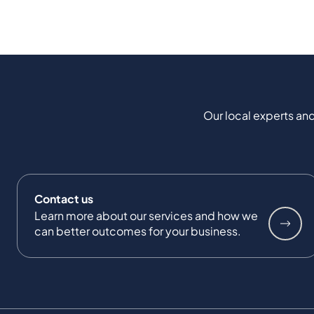
Our local experts and
Contact us
Learn more about our services and how we
can better outcomes for your business.