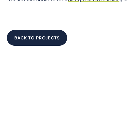
BACK TO PROJECTS