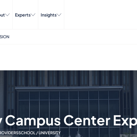
ut
Experts
Insights
NSION
ny Campus Center Ex
ROVIDERS
SCHOOL / UNIVERSITY