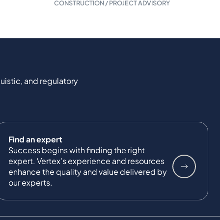
CONSTRUCTION / PROJECT ADVISORY
uistic, and regulatory
Find an expert
Success begins with finding the right
expert. Vertex's experience and resources
enhance the quality and value delivered by
our experts.