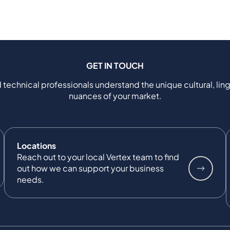
GET IN TOUCH
 technical professionals understand the unique cultural, ling
nuances of your market.
Locations
Reach out to your local Vertex team to find
out how we can support your business
needs.