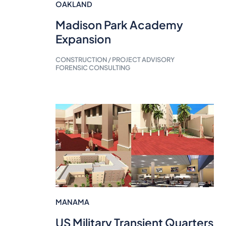
OAKLAND
Madison Park Academy
Expansion
CONSTRUCTION / PROJECT ADVISORY
FORENSIC CONSULTING
MANAMA
US Military Transient Quarters