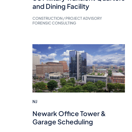
and Dining Facility
CONSTRUCTION / PROJECT ADVISORY
FORENSIC CONSULTING
NJ
Newark Office Tower &
Garage Scheduling