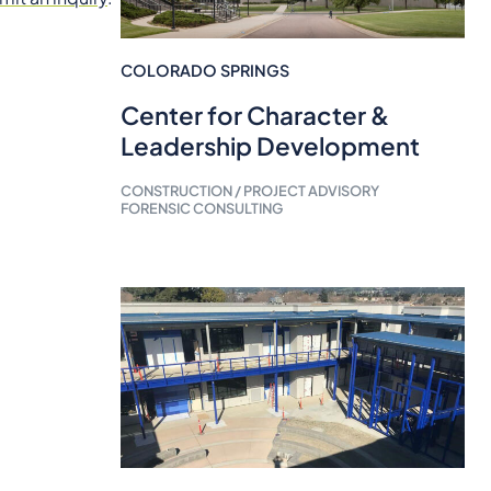
COLORADO SPRINGS
Center for Character &
Leadership Development
CONSTRUCTION / PROJECT ADVISORY
FORENSIC CONSULTING