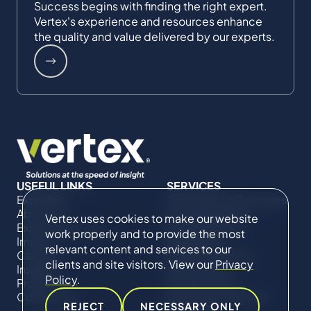
Success begins with finding the right expert.
Vertex's experience and resources enhance
the quality and value delivered by our experts.
USEFUL LINKS
SERVICES
Expertise
Commercial Damages
About Us
& Investigations
Vertex uses cookies to make our website
Expert Directory
Compliance &
work properly and to provide the most
Impact
Regulatory
relevant content and services to our
Careers
Project Advisory
clients and site visitors. View our
Privacy
Insights
Services​ for
Policy
.
Projects
Construction
Contact Us
Technical Claims &
REJECT
NECESSARY ONLY
Disputes