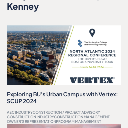
Kenney
Exploring BU’s Urban Campus with Vertex:
SCUP 2024
AEC INDUSTRY
CONSTRUCTION / PROJECT ADVISORY
CONSTRUCTION INDUSTRY
CONSTRUCTION MANAGEMENT
OWNER'S REPRESENTATION
PROGRAM MANAGEMENT