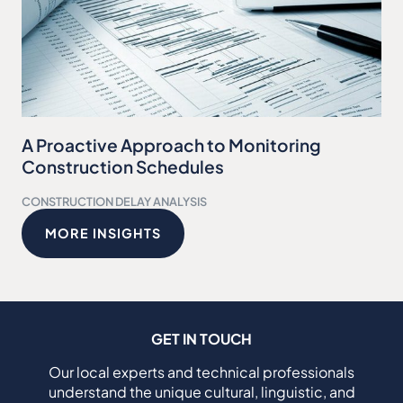
A Proactive Approach to Monitoring
Construction Schedules
CONSTRUCTION DELAY ANALYSIS
MORE INSIGHTS
GET IN TOUCH
Our local experts and technical professionals
understand the unique cultural, linguistic, and