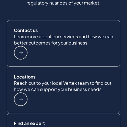
regulatory nuances of your market.
Contact us
Learn more about our services and how we can
better outcomes for your business.
Locations
Reach out to your local Vertex team to find out
how we can support your business needs.
Find an expert