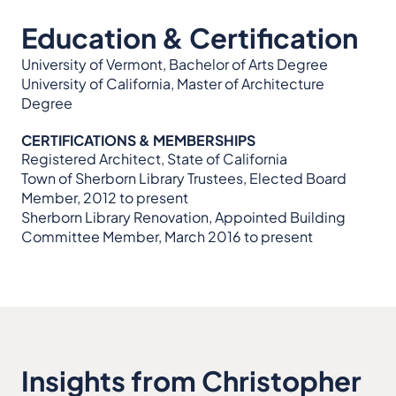
Education & Certification
University of Vermont, Bachelor of Arts Degree
University of California, Master of Architecture
Degree
CERTIFICATIONS & MEMBERSHIPS
Registered Architect, State of California
Town of Sherborn Library Trustees, Elected Board
Member, 2012 to present
Sherborn Library Renovation, Appointed Building
Committee Member, March 2016 to present
Insights from Christopher