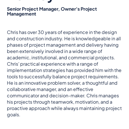
Senior Project Manager, Owner's Project
Management
Chris has over 30 years of experience in the design
and construction industry. He is knowledgeable in all
phases of project management and delivery having
been extensively involved in a wide range of
academic, institutional, and commercial projects.
Chris’ practical experience with a range of
implementation strategies has provided him with the
tools to successfully balance project requirements.
He is an innovative problem solver, a thoughtful and
collaborative manager, and an effective
communicator and decision-maker. Chris manages
his projects through teamwork, motivation, and a
proactive approach while always maintaining project
goals.