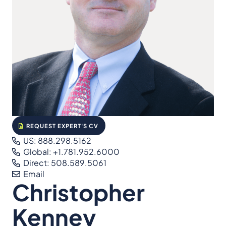
REQUEST EXPERT'S CV
US: 888.298.5162
Global: +1.781.952.6000
Direct: 508.589.5061
Email
Christopher
Kenney