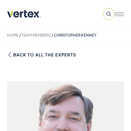
HOME
/
TEAM MEMBERS
/
CHRISTOPHER KENNEY
BACK TO ALL THE EXPERTS