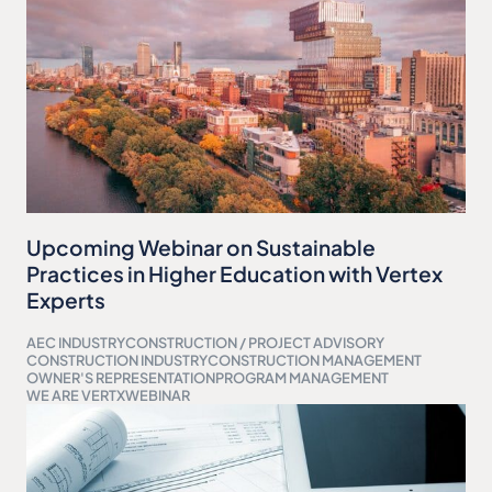
Upcoming Webinar on Sustainable
Practices in Higher Education with Vertex
Experts
AEC INDUSTRY
CONSTRUCTION / PROJECT ADVISORY
CONSTRUCTION INDUSTRY
CONSTRUCTION MANAGEMENT
OWNER'S REPRESENTATION
PROGRAM MANAGEMENT
WE ARE VERTX
WEBINAR