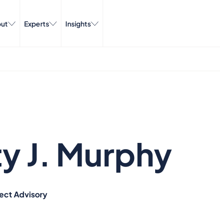
ut
Experts
Insights
ty J. Murphy
ject Advisory