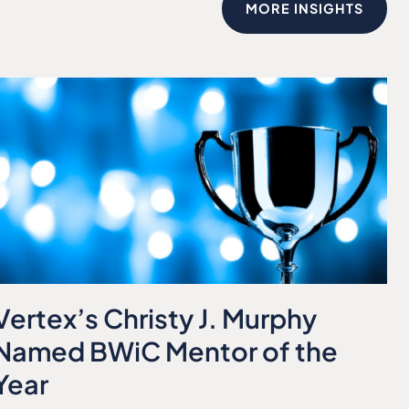
MORE INSIGHTS
Vertex’s Christy J. Murphy
Named BWiC Mentor of the
Year