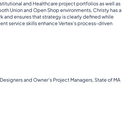
stitutional and Healthcare project portfolios as well as
oth Union and Open Shop environments, Christy has a
 and ensures that strategy is clearly defined while
nt service skills enhance Vertex’s process-driven
 Designers and Owner’s Project Managers, State of MA