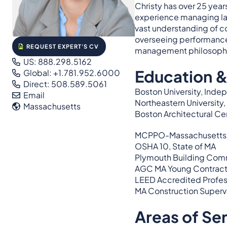
Christy has over 25 year
experience managing la
vast understanding of co
overseeing performance 
REQUEST EXPERT'S CV
management philosoph
US: 888.298.5162
Education &
Global: +1.781.952.6000
Direct: 508.589.5061
Boston University, Inde
Email
Northeastern Universit
Massachusetts
Boston Architectural Cen
MCPPO-Massachusetts Cer
OSHA 10, State of MA
Plymouth Building Com
AGC MA Young Contracto
LEED Accredited Profes
MA Construction Supervi
Areas of Se