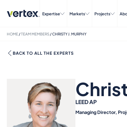
Expertise
Markets
Projects
Abo
HOME
/
TEAM MEMBERS
/
CHRISTY J. MURPHY
BACK TO ALL THE EXPERTS
Chris
LEED AP
Managing Director, Pro