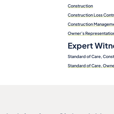
Construction
Construction Loss Contr
Construction Managem
Owner’s Representatio
Expert Witn
Standard of Care, Const
Standard of Care, Own