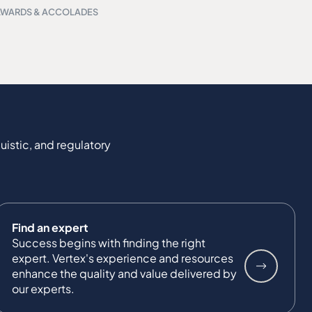
AWARDS & ACCOLADES
uistic, and regulatory
Find an expert
Success begins with finding the right
expert. Vertex's experience and resources
enhance the quality and value delivered by
our experts.