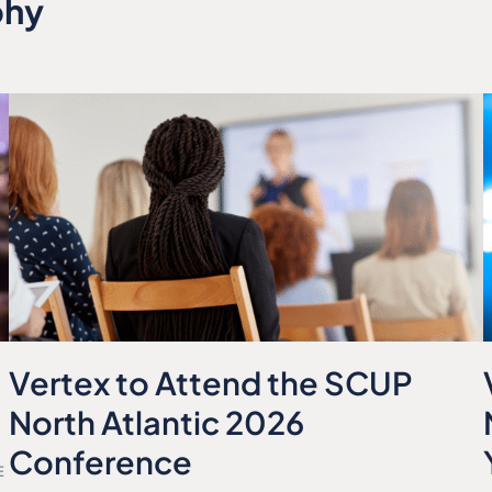
phy
Vertex to Attend the SCUP
North Atlantic 2026
Conference
E