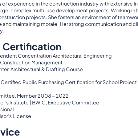
s of experience in the construction industry with extensive In
rge, complex multi-use development projects. Working in b
nstruction projects. She fosters an environment of teamwork
and maintaining morale. Her strong communication and clie
y.
 Certification
pendent Concentration Architectural Engineering
y, Construction Management
ter, Architectural & Drafting Course
tified Public Purchasing Certification for School Project
mittee, Member 2008 – 2022
r’s Institute | BWiC, Executive Committee
sional
sor’s License
rvice