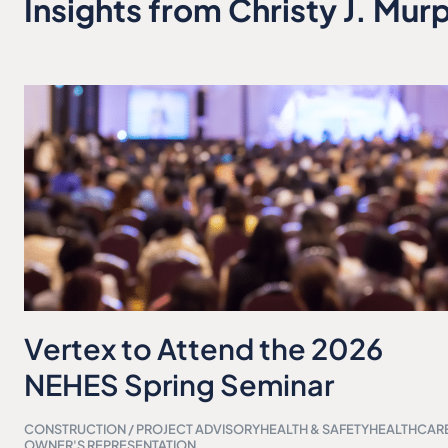
Insights from Christy J. Mur
Vertex to Attend the 2026
NEHES Spring Seminar
CONSTRUCTION / PROJECT ADVISORY
HEALTH & SAFETY
HEALTHCAR
OWNER'S REPRESENTATION