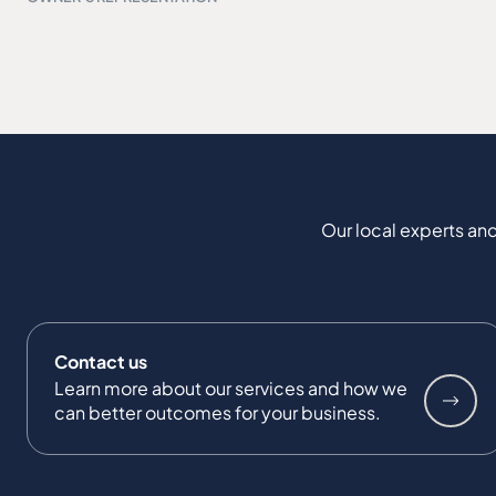
Our local experts and
Contact us
Learn more about our services and how we
can better outcomes for your business.