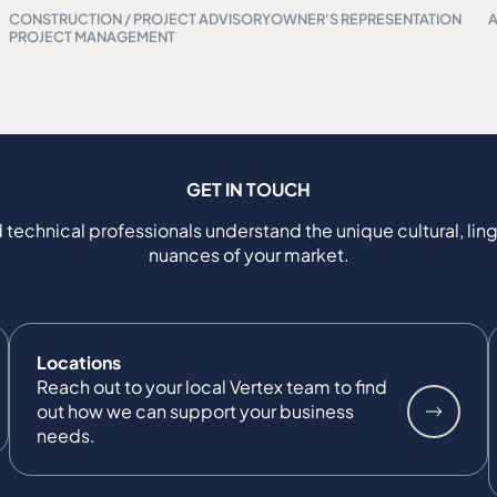
CONSTRUCTION / PROJECT ADVISORY
OWNER'S REPRESENTATION
PROJECT MANAGEMENT
GET IN TOUCH
 technical professionals understand the unique cultural, ling
nuances of your market.
Locations
Reach out to your local Vertex team to find
out how we can support your business
needs.