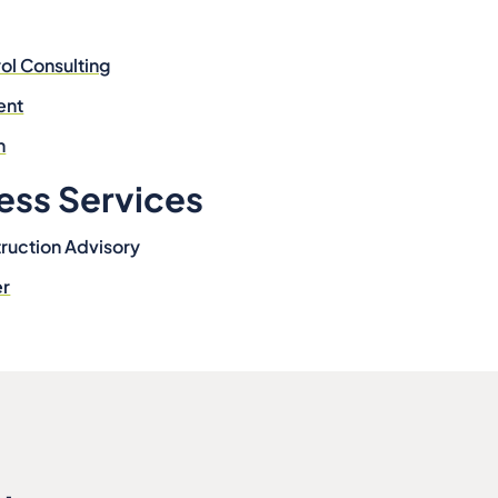
ol Consulting
ent
n
ess Services
ruction Advisory
er