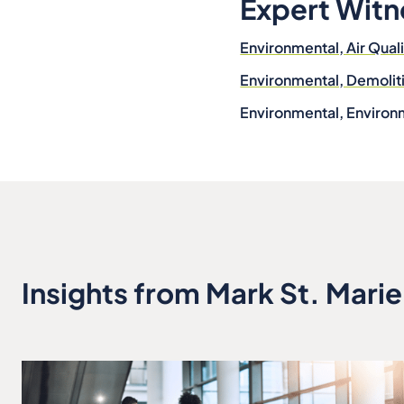
Expert Witn
Environmental, Air Qual
Environmental, Demoli
Environmental, Environ
Insights from Mark St. Marie