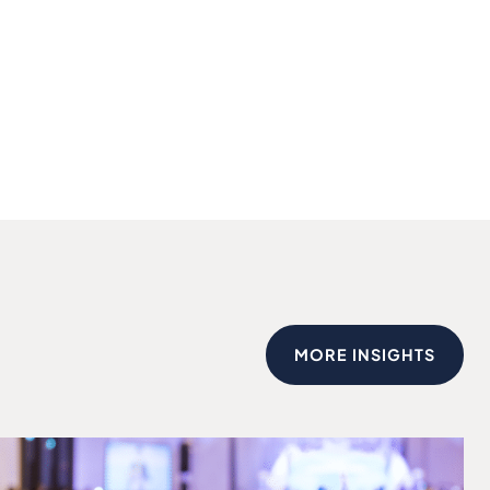
MORE INSIGHTS