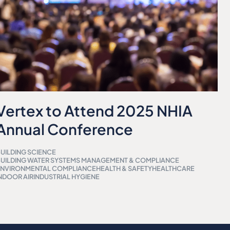
Vertex to Attend 2025 NHIA
Annual Conference
UILDING SCIENCE
UILDING WATER SYSTEMS MANAGEMENT & COMPLIANCE
ENVIRONMENTAL COMPLIANCE
HEALTH & SAFETY
HEALTHCARE
NDOOR AIR
INDUSTRIAL HYGIENE