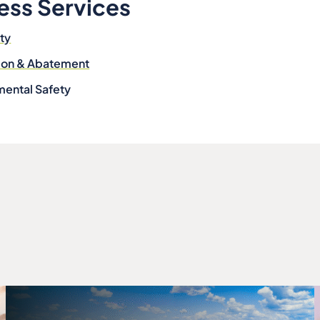
ess Services
ity
tion & Abatement
mental Safety