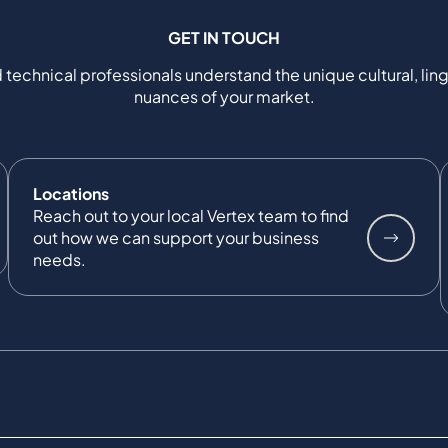
GET IN TOUCH
 technical professionals understand the unique cultural, ling
nuances of your market.
Locations
Reach out to your local Vertex team to find
out how we can support your business
needs.