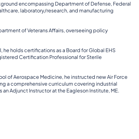
background encompassing Department of Defense, Federal
ealthcare, laboratory/research, and manufacturing
partment of Veterans Affairs, overseeing policy
, he holds certifications as a Board for Global EHS
stered Certification Professional for Sterile
hool of Aerospace Medicine, he instructed new Air Force
ing a comprehensive curriculum covering industrial
 an Adjunct Instructor at the Eagleson Institute, ME.