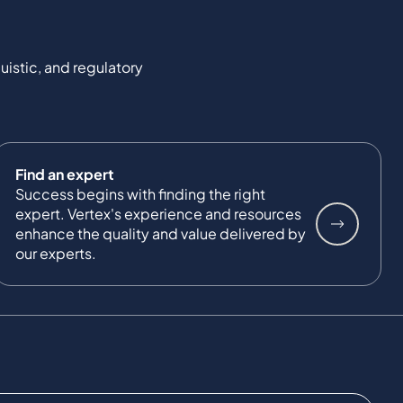
uistic, and regulatory
Find an expert
Success begins with finding the right
expert. Vertex's experience and resources
enhance the quality and value delivered by
our experts.