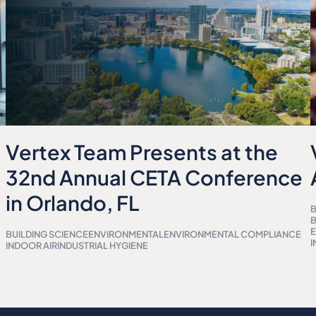
Vertex Team Presents at the
32nd Annual CETA Conference
in Orlando, FL
B
B
BUILDING SCIENCE
ENVIRONMENTAL
ENVIRONMENTAL COMPLIANCE
I
INDOOR AIR
INDUSTRIAL HYGIENE