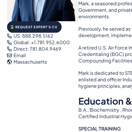
Mark, a seasoned profe
Government, and private 
environments.
REQUEST EXPERT'S CV
Previously, he served as
development, implement
US: 888.298.5162
Global: +1.781.952.6000
A retired U.S. Air Force
Direct: 781.804.9469
Credentialing (BGC) prof
Email
Compounding Facilitie
Massachusetts
Mark is dedicated to ST
enlisted and officer In
hygiene principles, anal
Education &
B.A., Biochemistry , Rh
Certified Industrial Hygi
SPECIAL TRAINING