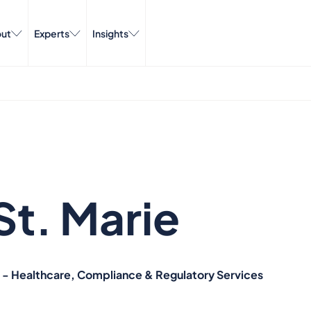
ut
Experts
Insights
St. Marie
d - Healthcare, Compliance & Regulatory Services