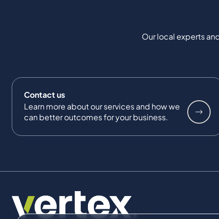
Our local experts and
Contact us
Learn more about our services and how we
can better outcomes for your business.