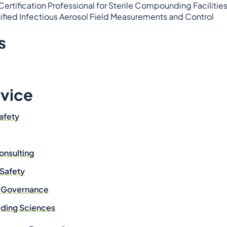
rtification Professional for Sterile Compounding Facilitie
tified Infectious Aerosol Field Measurements and Control
s
rvice
afety
onsulting
 Safety
& Governance
ilding Sciences