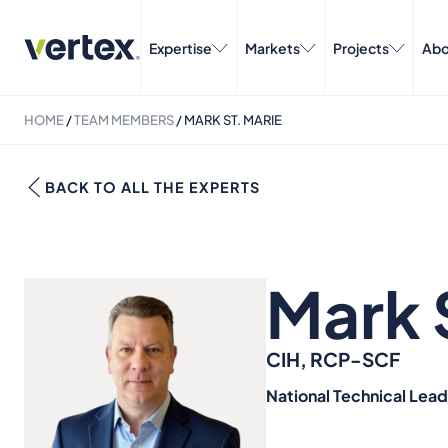
Expertise
Markets
Projects
Abo
HOME
/
TEAM MEMBERS
/
MARK ST. MARIE
BACK TO ALL THE EXPERTS
Mark 
CIH, RCP-SCF
National Technical Lea