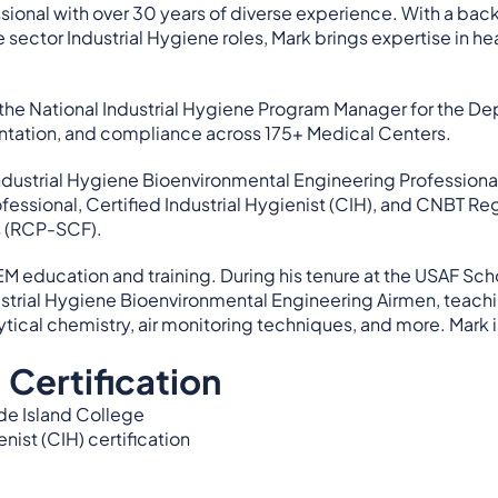
ssional with over 30 years of diverse experience. With a 
sector Industrial Hygiene roles, Mark brings expertise in h
 the National Industrial Hygiene Program Manager for the De
ation, and compliance across 175+ Medical Centers.
 Industrial Hygiene Bioenvironmental Engineering Professional
essional, Certified Industrial Hygienist (CIH), and CNBT Regi
s (RCP-SCF).
EM education and training. During his tenure at the USAF Sc
dustrial Hygiene Bioenvironmental Engineering Airmen, teach
ytical chemistry, air monitoring techniques, and more. Mark is
 Certification
ode Island College
enist (CIH) certification