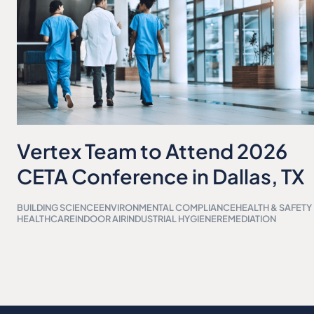
Vertex Team to Attend 2026
CETA Conference in Dallas, TX
BUILDING SCIENCE
ENVIRONMENTAL COMPLIANCE
HEALTH & SAFETY
HEALTHCARE
INDOOR AIR
INDUSTRIAL HYGIENE
REMEDIATION