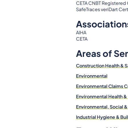
CETA CNBT Registered Ce
SafeTraces veriDart Cer
Association
AIHA
CETA
Areas of Se
Construction Health & S
Environmental
Environmental Claims C
Environmental Health &
Environmental, Social 
Industrial Hygiene & Bu