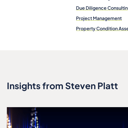
Due Diligence Consulti
Project Management
Property Condition As
Insights from Steven Platt