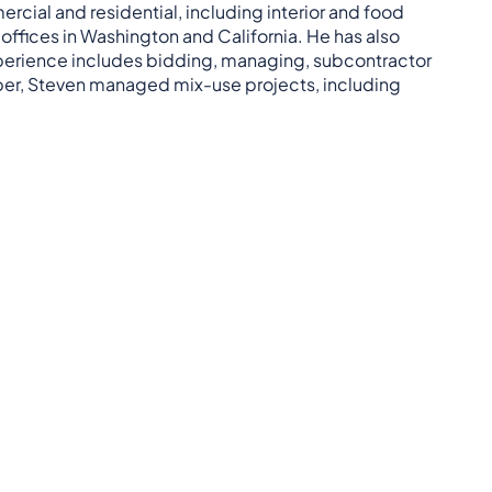
cial and residential, including interior and food
ffices in Washington and California. He has also
perience includes bidding, managing, subcontractor
loper, Steven managed mix-use projects, including