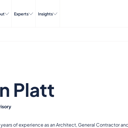
ut
Experts
Insights
n Platt
isory
 years of experience as an Architect, General Contractor an