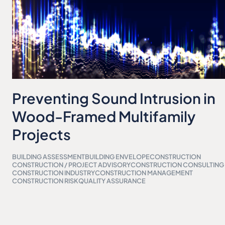
Preventing Sound Intrusion in
Wood-Framed Multifamily
Projects
BUILDING ASSESSMENT
BUILDING ENVELOPE
CONSTRUCTION
CONSTRUCTION / PROJECT ADVISORY
CONSTRUCTION CONSULTING
CONSTRUCTION INDUSTRY
CONSTRUCTION MANAGEMENT
CONSTRUCTION RISK
QUALITY ASSURANCE