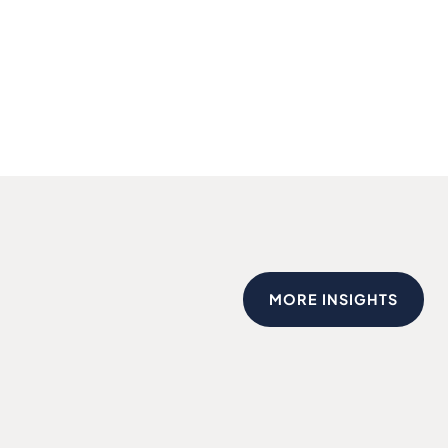
MORE INSIGHTS