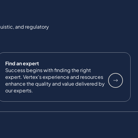
uistic, and regulatory
Find an expert
Success begins with finding the right
expert. Vertex's experience and resources
enhance the quality and value delivered by
our experts.