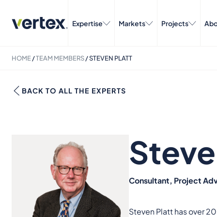
Expertise
Markets
Projects
Abo
HOME
/
TEAM MEMBERS
/
STEVEN PLATT
BACK TO ALL THE EXPERTS
Steve
Consultant, Project Adv
Steven Platt has over 20