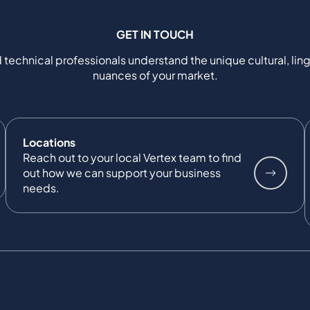
GET IN TOUCH
 technical professionals understand the unique cultural, ling
nuances of your market.
Locations
Reach out to your local Vertex team to find
out how we can support your business
needs.