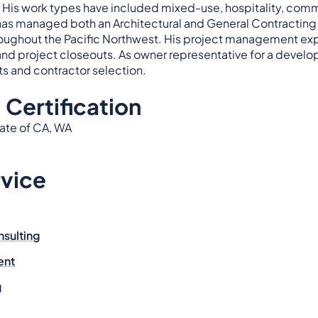
His work types have included mixed-use, hospitality, commer
has managed both an Architectural and General Contracting o
oughout the Pacific Northwest. His project management ex
s and project closeouts. As owner representative for a deve
nts and contractor selection.
 Certification
tate of CA, WA
rvice
nsulting
ent
g