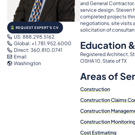
and General Contractor. 
service design. Steven 
completed projects thr
negotiations, site visit
REQUEST EXPERT'S CV
solicitation of consulta
US: 888.298.5162
Education &
Global: +1.781.952.6000
Direct: 360.810.0741
Registered Architect, S
Email
OSHA 10, State of TX
Washington
Areas of Se
Construction
Construction Claims Co
Construction Managem
Construction Monitorin
Cost Estimating