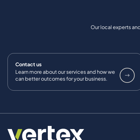
Our local experts and
Contact us
Learn more about our services and how we
can better outcomes for your business.