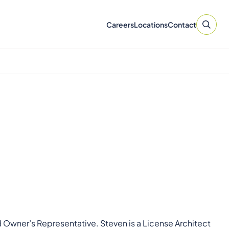
Careers
Locations
Contact
d Owner’s Representative. Steven is a License Architect