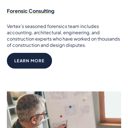
Forensic Consulting
Vertex’s seasoned forensics team includes
accounting, architectural, engineering, and
construction experts who have worked on thousands
of construction and design disputes.
LEARN MORE