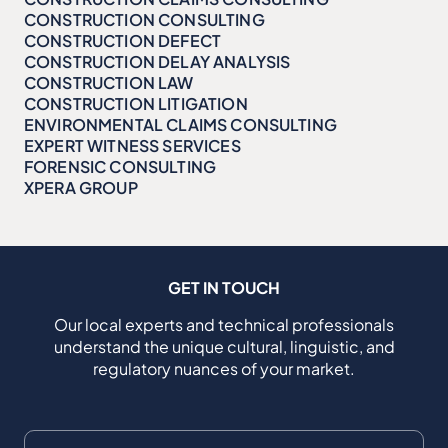
CONSTRUCTION CONSULTING
CONSTRUCTION DEFECT
CONSTRUCTION DELAY ANALYSIS
CONSTRUCTION LAW
CONSTRUCTION LITIGATION
ENVIRONMENTAL CLAIMS CONSULTING
EXPERT WITNESS SERVICES
FORENSIC CONSULTING
XPERA GROUP
GET IN TOUCH
Our local experts and technical professionals
understand the unique cultural, linguistic, and
regulatory nuances of your market.