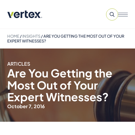
HOME
/
INSIGHTS
/
ARE YOU GETTING THE MOST OUT OF YOUR
EXPERT WITNESSES?
ARTICLES
Are You Getting the
Most Out of Your
Expert Witnesses?
October 7, 2016