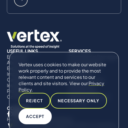
USEFUL LINKS
SERVICES
Expertise
Commercial Damages
About Us
& Investigations
Vertex uses cookies to make our website
Expert Directory
Compliance &
work properly and to provide the most
Impact
Regulatory
relevant content and services to our
Careers
Project Advisory
clients and site visitors. View our
Privacy
Insights
Services​ for
Policy
.
Projects
Construction
Contact Us
Technical Claims &
REJECT
NECESSARY ONLY
Disputes
CONNECT
ACCEPT
Privacy Policy
Cookie Policy
© Copyright 2019-2026 The Vertex Companies,