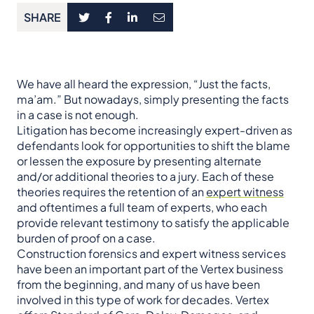
SHARE
We have all heard the expression, “Just the facts,
ma’am.” But nowadays, simply presenting the facts
in a case is not enough.
Litigation has become increasingly expert-driven as
defendants look for opportunities to shift the blame
or lessen the exposure by presenting alternate
and/or additional theories to a jury. Each of these
theories requires the retention of an
expert witness
and oftentimes a full team of experts, who each
provide relevant testimony to satisfy the applicable
burden of proof on a case.
Construction forensics and expert witness services
have been an important part of the Vertex business
from the beginning, and many of us have been
involved in this type of work for decades. Vertex