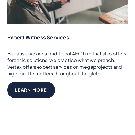
Expert Witness Services
Because we are a traditional AEC firm that also offers
forensic solutions, we practice what we preach.
Vertex offers expert services on megaprojects and
high-profile matters throughout the globe.
LEARN MORE