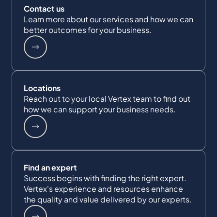
Contact us
Learn more about our services and how we can
better outcomes for your business.
Locations
Reach out to your local Vertex team to find out
how we can support your business needs.
Find an expert
Success begins with finding the right expert.
Vertex's experience and resources enhance
the quality and value delivered by our experts.