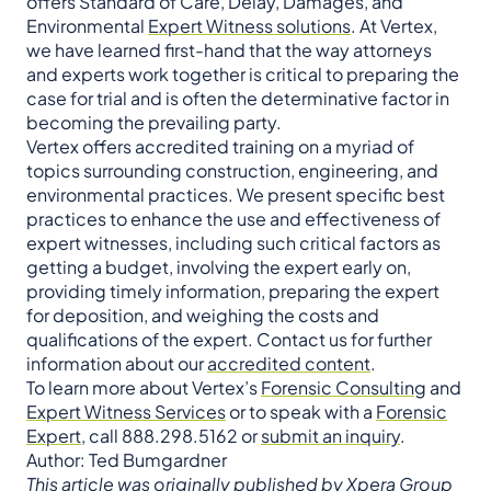
offers Standard of Care, Delay, Damages, and
Environmental
Expert Witness solutions
. At Vertex,
we have learned first-hand that the way attorneys
and experts work together is critical to preparing the
case for trial and is often the determinative factor in
becoming the prevailing party.
Vertex offers accredited training on a myriad of
topics surrounding construction, engineering, and
environmental practices. We present specific best
practices to enhance the use and effectiveness of
expert witnesses, including such critical factors as
getting a budget, involving the expert early on,
providing timely information, preparing the expert
for deposition, and weighing the costs and
qualifications of the expert. Contact us for further
information about our
accredited content
.
To learn more about Vertex’s
Forensic Consulting
and
Expert Witness Services
or to speak with a
Forensic
Expert
, call 888.298.5162 or
submit an inquiry
.
Author: Ted Bumgardner
This article was originally published by Xpera Group