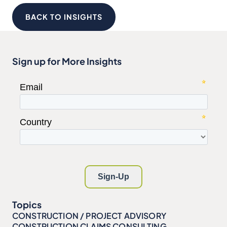
BACK TO INSIGHTS
Sign up for More Insights
Topics
CONSTRUCTION / PROJECT ADVISORY
CONSTRUCTION CLAIMS CONSULTING