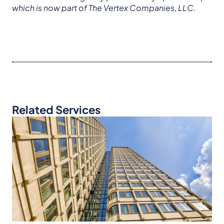
which is now part of The Vertex Companies, LLC.
Related Services