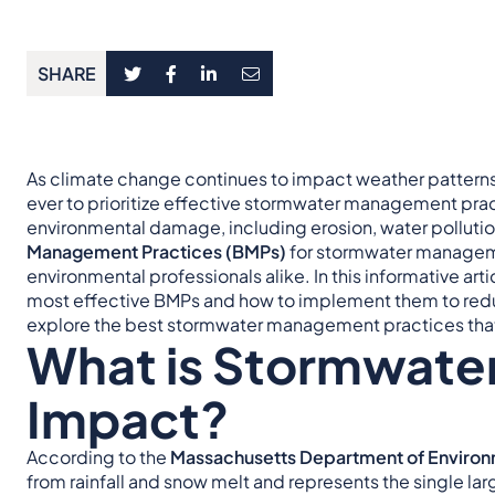
SHARE
As climate change continues to impact weather patterns 
ever to prioritize effective stormwater management prac
environmental damage, including erosion, water polluti
Management Practices (BMPs)
for stormwater managemen
environmental professionals alike. In this informative arti
most effective BMPs and how to implement them to reduc
explore the best stormwater management practices that
What is Stormwater
Impact?
According to the
Massachusetts Department of Environ
from rainfall and snow melt and represents the single la