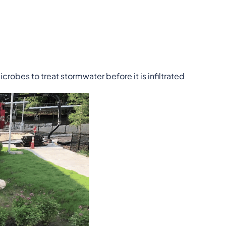
icrobes to treat stormwater before it is infiltrated