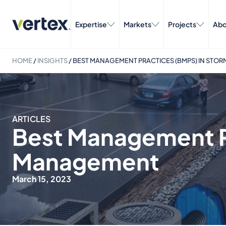
Expertise
Markets
Projects
Abo
HOME
/
INSIGHTS
/
BEST MANAGEMENT PRACTICES (BMPS) IN ST
ARTICLES
Best Management P
Management
March 15, 2023