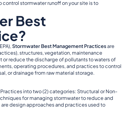
o control stormwater runoff on your site is to
er Best
ice?
EPA),
Stormwater Best Management Practices
are
ractices), structures, vegetation, maintenance
or reduce the discharge of pollutants to waters of
ents, operating procedures, and practices to control
osal, or drainage from raw material storage.
ractices into two (2) categories: Structural or Non-
chniques for managing stormwater to reduce and
are design approaches and practices used to