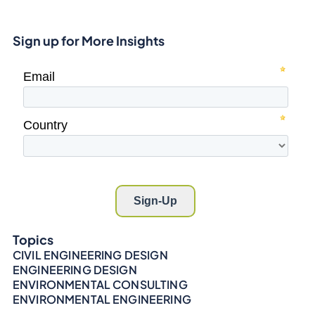
Sign up for More Insights
Topics
CIVIL ENGINEERING DESIGN
ENGINEERING DESIGN
ENVIRONMENTAL CONSULTING
ENVIRONMENTAL ENGINEERING