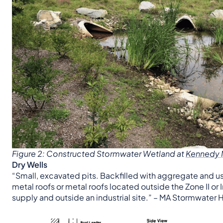
Figure 2: Constructed Stormwater Wetland at
Kennedy M
Dry Wells
“Small, excavated pits. Backfilled with aggregate and us
metal roofs or metal roofs located outside the Zone II or
supply and outside an industrial site.” – MA Stormwate