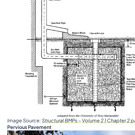
Image Source:
Structural BMPs – Volume 2 | Chapter 2 
Pervious Pavement