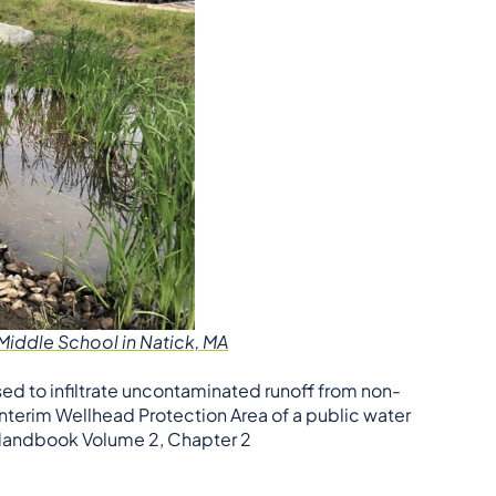
iddle School in Natick, MA
ed to infiltrate uncontaminated runoff from non-
 Interim Wellhead Protection Area of a public water
r Handbook Volume 2, Chapter 2