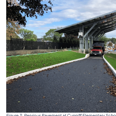
Figure 3: Pervious Pavement at Cunniff Elementary Scho