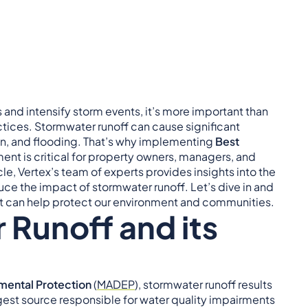
and intensify storm events, it’s more important than
tices. Stormwater runoff can cause significant
on, and flooding. That’s why implementing
Best
t is critical for property owners, managers, and
cle, Vertex’s team of experts provides insights into the
e the impact of stormwater runoff. Let’s dive in and
 can help protect our environment and communities.
 Runoff and its
mental Protection
(
MADEP
), stormwater runoff results
rgest source responsible for water quality impairments