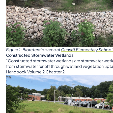
Figure 1: Bioretention area at
Cunniff Elementary School
Constructed Stormwater Wetlands
“Constructed stormwater wetlands are stormwater wetla
from stormwater runoff through wetland vegetation uptak
Handbook Volume 2 Chapter 2