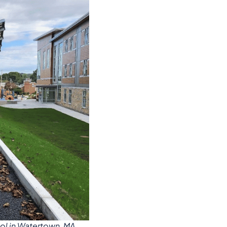
ol in Watertown, MA