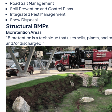
Road Salt Management
Spill Prevention and Control Plans
Integrated Pest Management
Snow Disposal
Structural BMPs
Bioretention Areas
“Bioretention is a technique that uses soils, plants, and m
and/or discharged.”