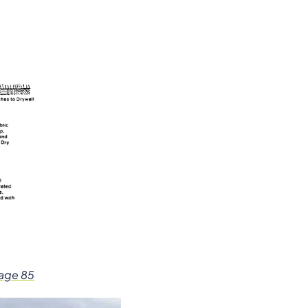
page 85