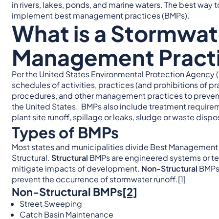
in rivers, lakes, ponds, and marine waters. The best way t
implement best management practices (BMPs).
What is a Stormwat
Management Pract
Per the
United States Environmental Protection Agency
(
schedules of activities, practices (and prohibitions of p
procedures, and other management practices to prevent 
the United States. BMPs also include treatment requirem
plant site runoff, spillage or leaks, sludge or waste disp
Types of BMPs
Most states and municipalities divide Best Management P
Structural.
Structural
BMPs are engineered systems or te
mitigate impacts of development.
Non-Structural
BMPs 
prevent the occurrence of stormwater runoff.
[1]
Non-Structural BMPs
[2]
Street Sweeping
Catch Basin Maintenance