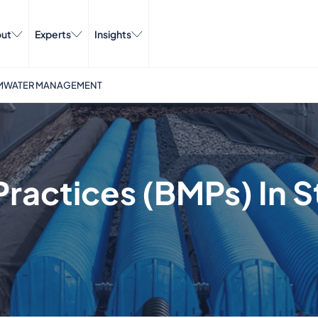
ut
Experts
Insights
ORMWATER MANAGEMENT
ractices (BMPs) In 