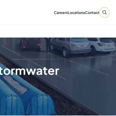
Careers
Locations
Contact
Stormwater