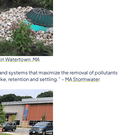
 in Watertown, MA
nd systems that maximize the removal of pollutants
e, retention and settling.” –
MA Stormwater