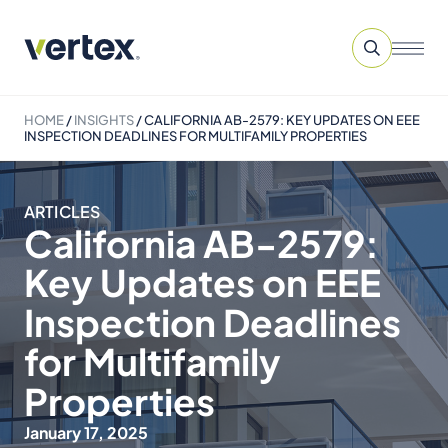
HOME
/
INSIGHTS
/
CALIFORNIA AB-2579: KEY UPDATES ON EEE
INSPECTION DEADLINES FOR MULTIFAMILY PROPERTIES
ARTICLES
California AB-2579:
Key Updates on EEE
Inspection Deadlines
for Multifamily
Properties
January 17, 2025