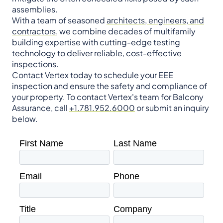
assemblies.
With a team of seasoned
architects, engineers, and
contractors
, we combine decades of multifamily
building expertise with cutting-edge testing
technology to deliver reliable, cost-effective
inspections.
Contact Vertex today to schedule your EEE
inspection and ensure the safety and compliance of
your property. To contact Vertex's team for Balcony
Assurance, call
+1.781.952.6000
or submit an inquiry
below.