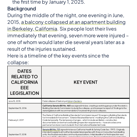
the first time by January 1, 2025.
Background
During the middle of the night, one evening in June,
2015,
a balcony collapsed at an apartment building
in Berkeley, California
. Six people lost their lives
immediately that evening, seven more were injured –
one of whom would later die several years later as a
result of the injuries sustained.
Here is a timeline of the key events since the
collapse:
DATES
RELATED TO
CALIFORNIA
KEY EVENT
EEE
LEGISLATION
June 15, 2015
Fatal collapse of balcony at
Library Gardens
.
California Senate Bill No. 465
was signed into law, creating a working group under the state’s
September 15, 2016
Building Standards Commission to study the collapse, and to present a report of findings to the
state legislature with recommendations for preventing future collapses.
The State of California Building Standards Commission issued “Emergency Building Standards
for Immediate Enforcement – Exterior Elevated Elements” modifying the California Building
February 2, 2017
Code temporarily. The temporary changes – which include ventilation, construction
documentation and enhanced building inspection requirements — have since become
permanent and are now included in the International Residential Code.
Senate Bill No. 721
signed into law as California Health & Safety Code Sec. 17973. Originally
intended to apply to all multifamily residential properties with three or more attached dwelling
September 17, 2018
units, the final law excludes community associations. Initial deadline for first inspection was
January 1, 2025, with follow-up inspections every 6 years. The law restricted repair contractors