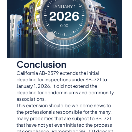
Conclusion
California AB-2579 extends the initial
deadline for inspections under SB-721 to
January 1, 2026. It did not extend the
deadline for condominiums and community
associations.
This extension should be welcome news to
the professionals responsible for the many,
many properties that are subject to SB-721
that have not yet even initiated the process
of compliance. Remember: SB-721 doesn’t