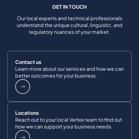
GET IN TOUCH
Our local experts and technical professionals
understand the unique cultural, linguistic, and
regulatory nuances of your market.
Contact us
Learn more about our services and how we can
better outcomes for your business.
Locations
Reach out to your local Vertex team to find out
how we can support your business needs.