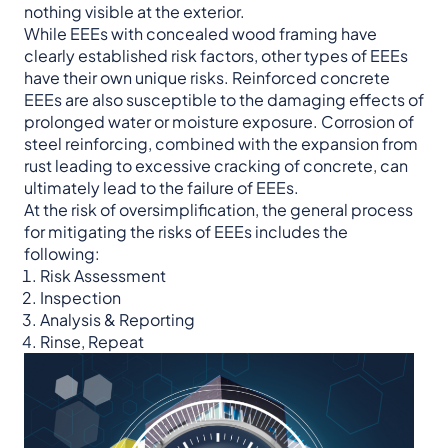
nothing visible at the exterior.
While EEEs with concealed wood framing have
clearly established risk factors, other types of EEEs
have their own unique risks. Reinforced concrete
EEEs are also susceptible to the damaging effects of
prolonged water or moisture exposure. Corrosion of
steel reinforcing, combined with the expansion from
rust leading to excessive cracking of concrete, can
ultimately lead to the failure of EEEs.
At the risk of oversimplification, the general process
for mitigating the risks of EEEs includes the
following:
Risk Assessment
Inspection
Analysis & Reporting
Rinse, Repeat