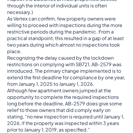
through the interior of individual units is often
necessary.)
As Vertex can confirm, few property owners were
willing to proceed with inspections during the more
restrictive periods during the pandemic. From a
practical standpoint, this resulted in a gap of at least
two years during which almost no inspections took
place.
Recognizing the delay caused by the lockdown
restrictions on complying with SB721, AB-2579 was
introduced. The primary change implemented is to
extend the first deadline for compliance by one year,
from January 1, 2025 to January 1, 2026.
Although few apartment owners jumped at the
opportunity to complete the required inspections
long before the deadline, AB-2579 does give some
relief to those owners that did comply early on
stating, “no new inspection is required until January 1,
2026, if the property was inspected within 3 years
prior to January 1, 2019, as specified.”