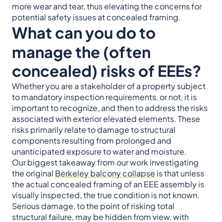
more wear and tear, thus elevating the concerns for
potential safety issues at concealed framing.
What can you do to
manage the (often
concealed) risks of EEEs?
Whether you are a stakeholder of a property subject
to mandatory inspection requirements, or not, it is
important to recognize, and then to address the risks
associated with exterior elevated elements. These
risks primarily relate to damage to structural
components resulting from prolonged and
unanticipated exposure to water and moisture.
Our biggest takeaway from our work investigating
the original
Berkeley balcony collapse
is that unless
the actual concealed framing of an EEE assembly is
visually inspected, the true condition is not known.
Serious damage, to the point of risking total
structural failure, may be hidden from view, with