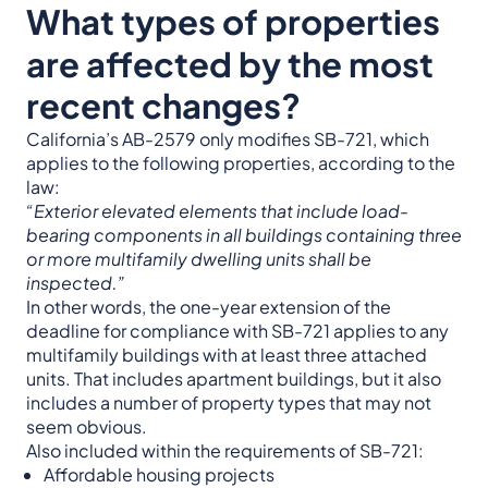
What types of properties
are affected by the most
recent changes?
California’s AB-2579 only modifies SB-721, which
applies to the following properties, according to the
law:
“Exterior elevated elements that include load-
bearing components in all buildings containing three
or more multifamily dwelling units shall be
inspected.”
In other words, the one-year extension of the
deadline for compliance with SB-721 applies to any
multifamily buildings with at least three attached
units. That includes apartment buildings, but it also
includes a number of property types that may not
seem obvious.
Also included within the requirements of SB-721:
Affordable housing projects