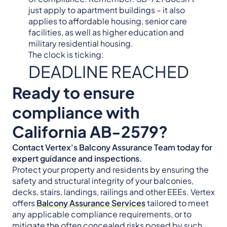
just apply to apartment buildings – it also
applies to affordable housing, senior care
facilities, as well as higher education and
military residential housing.
The clock is ticking:
DEADLINE REACHED
Ready to ensure
compliance with
California AB-2579?
Contact Vertex's Balcony Assurance Team today for
expert guidance and inspections.
Protect your property and residents by ensuring the
safety and structural integrity of your balconies,
decks, stairs, landings, railings and other EEEs. Vertex
offers
Balcony Assurance Services
tailored to meet
any applicable compliance requirements, or to
mitigate the often concealed risks posed by such