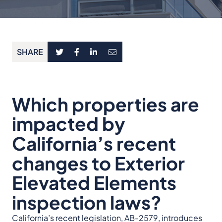
SHARE
Which properties are
impacted by
California’s recent
changes to Exterior
Elevated Elements
inspection laws?
California’s recent legislation, AB-2579, introduces