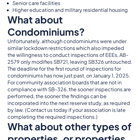
Senior care facilities
Higher education and military residential housing
What about
Condominiums?
Unfortunately, although condominiums were under
similar lockdown restrictions which also impeded
the willingness to conduct inspections of EEEs, AB-
2579 only modifies SB721, leaving SB326 untouched.
The deadline for the first round of inspections for
condominiums has now just past, on January 1, 2025.
For community association boards that are not in
compliance with SB-326, the sooner inspections are
performed, the sooner the findings can be
incorporated into the next reserve study, as required
by law. (Contact us today if your association is late
completing the required inspections.)
What about other types of
properties, or properties