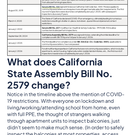
from also performing inspections.
Senate Bill No. 326
signed into law as California Civil Code Sec. 5551. This law applies to
community associations and requires more stringent sample selection requirements. The first
August 30, 2019
round of inspections were due to be completed by January 1, 2025, with subsequent
inspections due every 9 years.
The State of California declared COVID-19 an emergency, ultimately leading to numerous
March 4, 2020
restrictions resulting in shelter-in-place, lockdown, quarantine and personal contact
restrictions.
Senate Bill No. 607
modifies Cal. Health & Safety Code Sec. 17973 (SB-721) to allow
January 1, 2022
contractors to also perform inspections.
California Assembly Bill No. 2579
was signed into law, extending the initial deadline for
September 28, 2024
compliance with SB-721 by one full year to January 1, 2026.
The first deadline for compliance under
SB-326 (Cal. Civ. Code Sec. 5551)
, applicable to
January 1, 2025
community associations, has now passed.
For all multifamily properties in California that are not community associations, which includes
January 1, 2026
apartments, senior housing, higher education residential dormitories, etc., the first round of
inspections needs to be completed by January 1, 2026.
What does California
State Assembly Bill No.
2579 change?
Notice in the timeline above the mention of COVID-
19 restrictions. With everyone on lockdown and
living/working/attending school from home, even
with full PPE, the thought of strangers walking
through apartment units to inspect balconies, just
didn’t seem to make much sense. (In order to safely
inspect the balconies at most properties, access