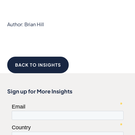
Author: Brian Hill
BACK TO INSIGHTS
Sign up for More Insights