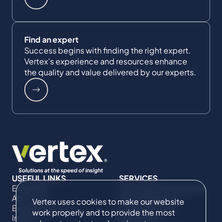
Find an expert
Success begins with finding the right expert.
Vertex's experience and resources enhance
the quality and value delivered by our experts.
USEFUL LINKS
SERVICES
Expertise
Commercial Damages
About Us
& Investigations
Vertex uses cookies to make our website
Expert Directory
Compliance &
work properly and to provide the most
Impact
Regulatory