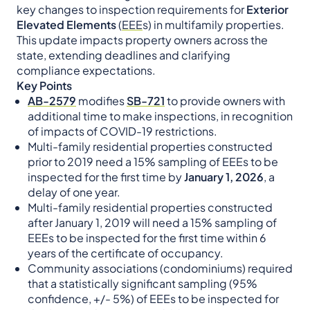
key changes to inspection requirements for
Exterior
Elevated Elements
(
EEE
s) in multifamily properties.
This update impacts property owners across the
state, extending deadlines and clarifying
compliance expectations.
Key Points
AB-2579
modifies
SB-721
to provide owners with
additional time to make inspections, in recognition
of impacts of COVID-19 restrictions.
Multi-family residential properties constructed
prior to 2019 need a 15% sampling of EEEs to be
inspected for the first time by
January 1, 2026
, a
delay of one year.
Multi-family residential properties constructed
after January 1, 2019 will need a 15% sampling of
EEEs to be inspected for the first time within 6
years of the certificate of occupancy.
Community associations (condominiums) required
that a statistically significant sampling (95%
confidence, +/- 5%) of EEEs to be inspected for