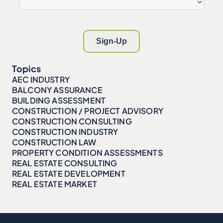
Topics
AEC INDUSTRY
BALCONY ASSURANCE
BUILDING ASSESSMENT
CONSTRUCTION / PROJECT ADVISORY
CONSTRUCTION CONSULTING
CONSTRUCTION INDUSTRY
CONSTRUCTION LAW
PROPERTY CONDITION ASSESSMENTS
REAL ESTATE CONSULTING
REAL ESTATE DEVELOPMENT
REAL ESTATE MARKET