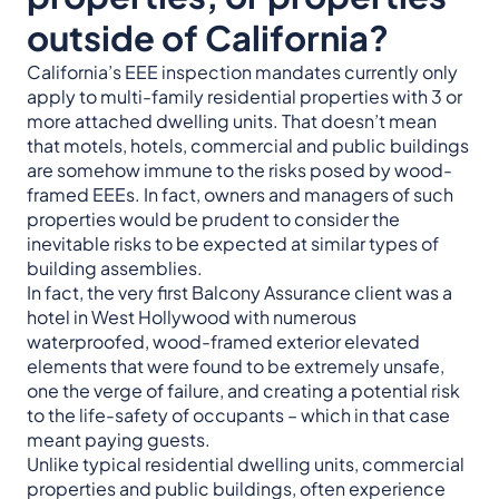
outside of California?
California’s EEE inspection mandates currently only
apply to multi-family residential properties with 3 or
more attached dwelling units. That doesn’t mean
that motels, hotels, commercial and public buildings
are somehow immune to the risks posed by wood-
framed EEEs. In fact, owners and managers of such
properties would be prudent to consider the
inevitable risks to be expected at similar types of
building assemblies.
In fact, the very first Balcony Assurance client was a
hotel in West Hollywood with numerous
waterproofed, wood-framed exterior elevated
elements that were found to be extremely unsafe,
one the verge of failure, and creating a potential risk
to the life-safety of occupants – which in that case
meant paying guests.
Unlike typical residential dwelling units, commercial
properties and public buildings, often experience