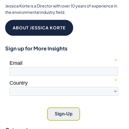
Jessica Korte is a Director with over 10 years of experience in
the environmental industry field.
ABOUT JESSICA KORTE
Sign up for More Insights