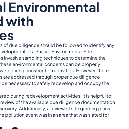
al Environmental
 with
es
 of due diligence should be followed to identify any
 development of a Phase I Environmental Site
es invasive sampling techniques to determine the
 these environmental concerns can be properly
owed during construction activities. However, there
s are addressed through proper due diligence
y be necessary to safely redevelop and occupy the
ered during redevelopment activities, it is helpful to
A review of the available due diligence documentation
covery. Additionally, a review of site grading plans
he pollution event was in an area that was slated for