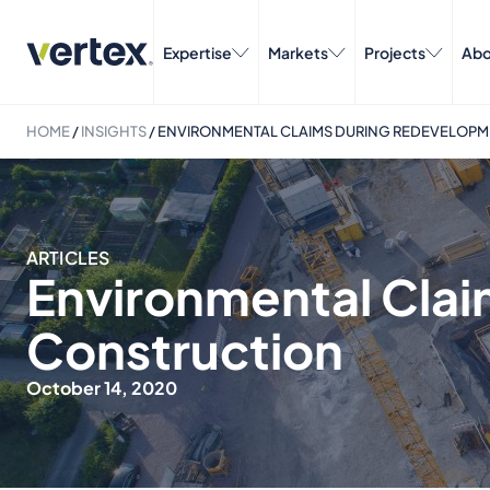
Expertise
Markets
Projects
Abo
HOME
/
INSIGHTS
/
ENVIRONMENTAL CLAIMS DURING REDEVELOP
ARTICLES
Environmental Cla
Construction
October 14, 2020