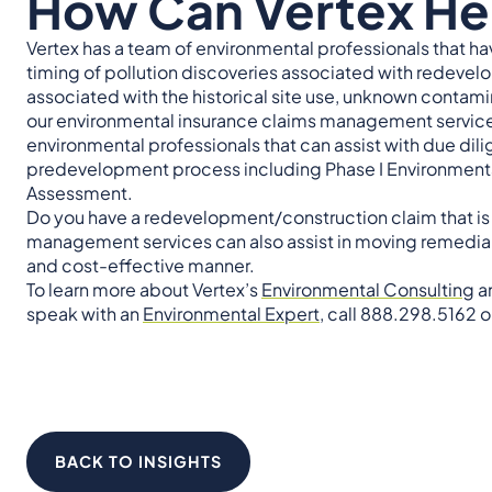
How Can Vertex He
Vertex has a team of environmental professionals that hav
timing of pollution discoveries associated with redevelo
associated with the historical site use, unknown contamina
our environmental insurance claims management services
environmental professionals that can assist with due dil
predevelopment process including Phase I Environmental
Assessment.
Do you have a redevelopment/construction claim that is 
management services can also assist in moving remedial p
and cost-effective manner.
To learn more about Vertex’s
Environmental Consulting
a
speak with an
Environmental Expert
, call 888.298.5162 o
BACK TO INSIGHTS