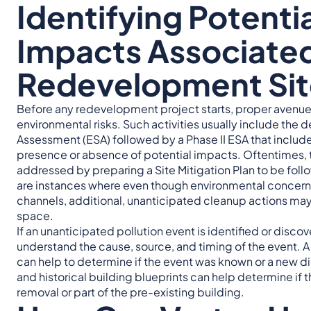
Identifying Potenti
Impacts Associated
Redevelopment Sit
Before any redevelopment project starts, proper avenues
environmental risks. Such activities usually include the
Assessment (ESA) followed by a Phase II ESA that includ
presence or absence of potential impacts. Oftentimes,
addressed by preparing a Site Mitigation Plan to be foll
are instances where even though environmental concern
channels, additional, unanticipated cleanup actions ma
space.
If an unanticipated pollution event is identified or discov
understand the cause, source, and timing of the event. 
can help to determine if the event was known or a new dis
and historical building blueprints can help determine if t
removal or part of the pre-existing building.