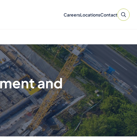
Careers
Locations
Contact
pment and