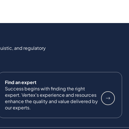
uistic, and regulatory
Find an expert
Success begins with finding the right
expert. Vertex's experience and resources
enhance the quality and value delivered by
our experts.