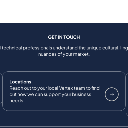
GET IN TOUCH
 technical professionals understand the unique cultural, ling
nuances of your market.
Locations
Reach out to your local Vertex team to find
out how we can support your business
needs.