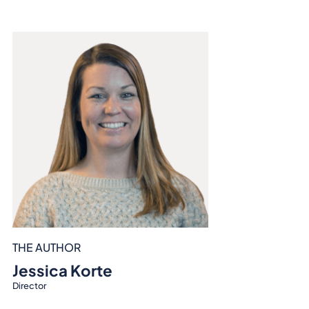
THE AUTHOR
Jessica Korte
Director