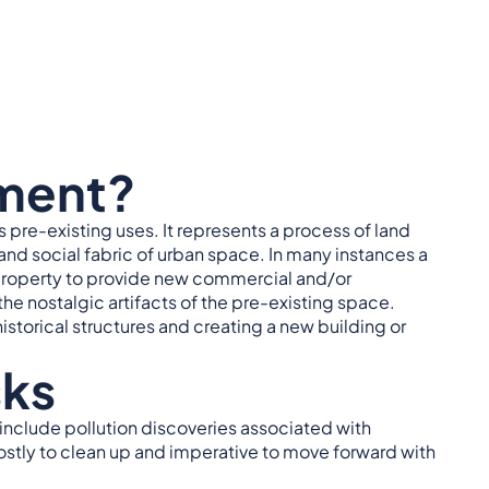
ment?
 pre-existing uses. It represents a process of land
nd social fabric of urban space. In many instances a
 property to provide new commercial and/or
e nostalgic artifacts of the pre-existing space.
storical structures and creating a new building or
sks
include pollution discoveries associated with
costly to clean up and imperative to move forward with