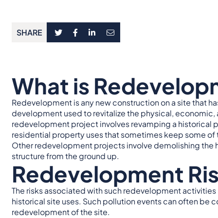
SHARE
What is Redevelop
Redevelopment is any new construction on a site that has
development used to revitalize the physical, economic, a
redevelopment project involves revamping a historical
residential property uses that sometimes keep some of th
Other redevelopment projects involve demolishing the hi
structure from the ground up.
Redevelopment Ri
The risks associated with such redevelopment activities 
historical site uses. Such pollution events can often be 
redevelopment of the site.