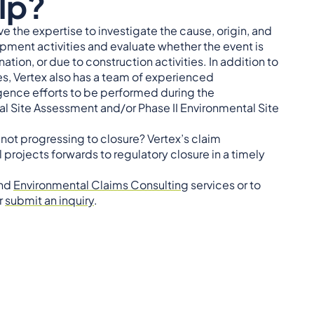
lp?
e the expertise to investigate the cause, origin, and
pment activities and evaluate whether the event is
tion, or due to construction activities. In addition to
, Vertex also has a team of experienced
igence efforts to be performed during the
 Site Assessment and/or Phase II Environmental Site
not progressing to closure? Vertex’s claim
rojects forwards to regulatory closure in a timely
nd
Environmental Claims Consulting
services or to
r
submit an inquiry
.