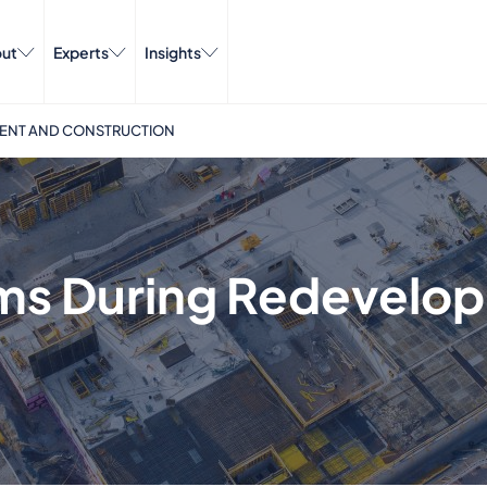
ut
Experts
Insights
MENT AND CONSTRUCTION
ims During Redevelo