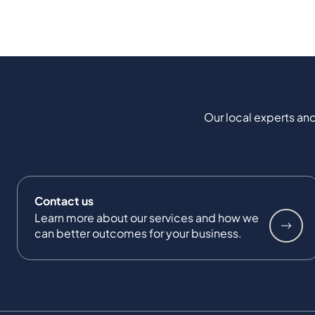
Our local experts and
Contact us
Learn more about our services and how we
can better outcomes for your business.