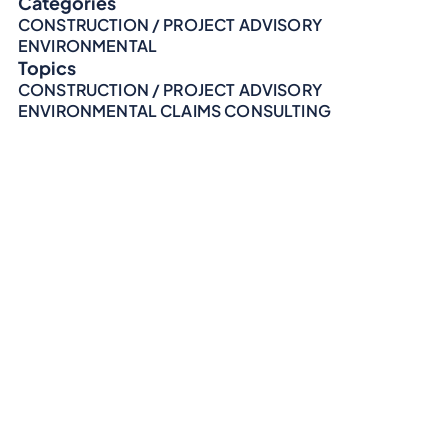
Categories
CONSTRUCTION / PROJECT ADVISORY
ENVIRONMENTAL
Topics
CONSTRUCTION / PROJECT ADVISORY
ENVIRONMENTAL CLAIMS CONSULTING