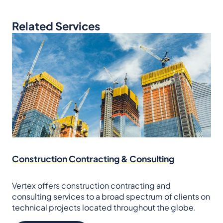
Related Services
Construction Contracting & Consulting
Vertex offers construction contracting and
consulting services to a broad spectrum of clients on
technical projects located throughout the globe.