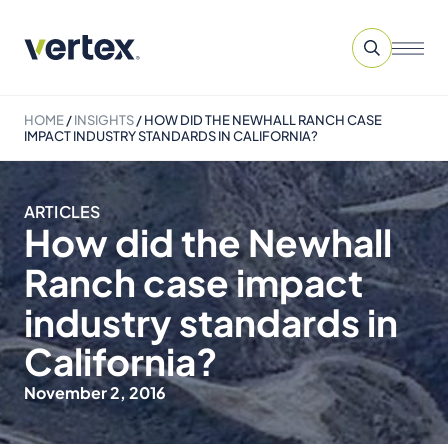
HOME
/
INSIGHTS
/
HOW DID THE NEWHALL RANCH CASE
IMPACT INDUSTRY STANDARDS IN CALIFORNIA?
ARTICLES
How did the Newhall
Ranch case impact
industry standards in
California?
November 2, 2016