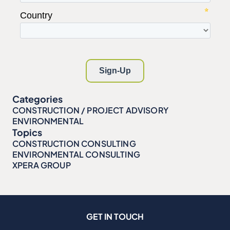
Categories
CONSTRUCTION / PROJECT ADVISORY
ENVIRONMENTAL
Topics
CONSTRUCTION CONSULTING
ENVIRONMENTAL CONSULTING
XPERA GROUP
GET IN TOUCH