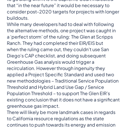
that “in the near future” it would be necessary to
consider post-2020 targets for projects with longer
buildouts.
While many developers had to deal with following
the alternative methods, one project was caught in
a ‘perfect storm’ of the ruling: The Glen at Scripps
Ranch. They had completed their EIR/EIS but
when the ruling came out, they couldn’t use San
Diego’s CAP checklist, and doing subsequent
Greenhouse Gas analysis would trigger a
recirculation. However through ingenuity they
applied a Project Specific Standard and used two
new methodologies – Traditional Service Population
Threshold and Hybrid Land Use Gap / Service
Population Threshold – to support The Glen EIR’s
existing conclusion that it does not have a significant
greenhouse gas impact.
There will likely be more landmark cases in regards
to California resource regulations as the state
continues to push towards its energy and emission