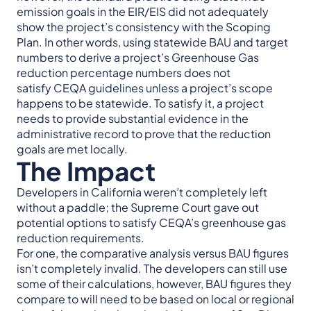
emission goals in the EIR/EIS did not adequately
show the project’s consistency with the Scoping
Plan. In other words, using statewide BAU and target
numbers to derive a project’s Greenhouse Gas
reduction percentage numbers does not
satisfy CEQA guidelines unless a project’s scope
happens to be statewide. To satisfy it, a project
needs to provide substantial evidence in the
administrative record to prove that the reduction
goals are met locally.
The Impact
Developers in California weren’t completely left
without a paddle; the Supreme Court gave out
potential options to satisfy CEQA’s greenhouse gas
reduction requirements.
For one, the comparative analysis versus BAU figures
isn’t completely invalid. The developers can still use
some of their calculations, however, BAU figures they
compare to will need to be based on local or regional