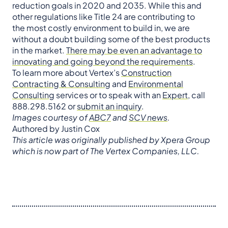
reduction goals in 2020 and 2035. While this and
other regulations like Title 24 are contributing to
the most costly environment to build in, we are
without a doubt building some of the best products
in the market.
There may be even an advantage to
innovating and going beyond the requirements
.
To learn more about Vertex’s
Construction
Contracting & Consulting
and
Environmental
Consulting
services or to speak with an
Expert
, call
888.298.5162 or
submit an inquiry
.
Images courtesy of
ABC7
and
SCV news
.
Authored by Justin Cox
This article was originally published by Xpera Group
which is now part of The Vertex Companies, LLC.