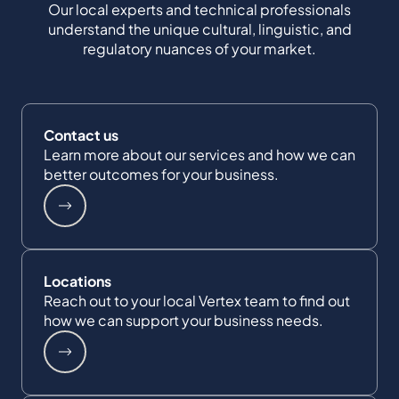
Our local experts and technical professionals
understand the unique cultural, linguistic, and
regulatory nuances of your market.
Contact us
Learn more about our services and how we can
better outcomes for your business.
Locations
Reach out to your local Vertex team to find out
how we can support your business needs.