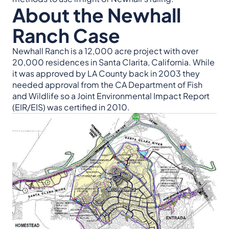
About the Newhall
Ranch Case
Newhall Ranch is a 12,000 acre project with over
20,000 residences in Santa Clarita, California. While
it was approved by LA County back in 2003 they
needed approval from the CA Department of Fish
and Wildlife so a Joint Environmental Impact Report
(EIR/EIS) was certified in 2010.