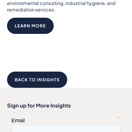
environmental consulting, industrial hygiene, and
remediation services.
LEARN MORE
BACK TO INSIGHTS
Sign up for More Insights