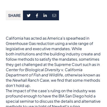
SHARE
California has acted as America’s spearhead in
Greenhouse Gas reduction using a wide range of
legislative and executive mandates. While
both institutions and the building industry create and
follow methods to satisfy the mandates, sometimes
they get challenged at the Supreme Court such as in
Center for Biological Diversity v. California
Department of Fish and Wildlife
, otherwise known as
the
Newhall Ranch Case
, we find that some methods
don’t hold up.
The impact of the case’s ruling on the industry was
profound enough to have the BIA San Diego hold a
special seminar to discuss the details and alternative
methods to use in light of Newhall’s ruling.