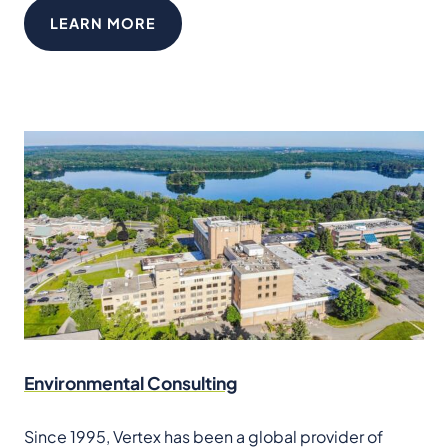
LEARN MORE
Environmental Consulting
Since 1995, Vertex has been a global provider of