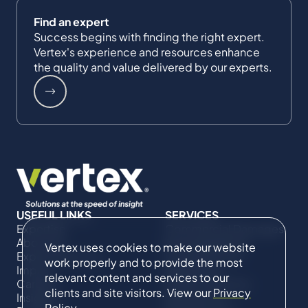
Find an expert
Success begins with finding the right expert.
Vertex's experience and resources enhance
the quality and value delivered by our experts.
USEFUL LINKS
SERVICES
Expertise
Commercial Damages
About Us
& Investigations
Vertex uses cookies to make our website
Expert Directory
Compliance &
work properly and to provide the most
Impact
Regulatory
relevant content and services to our
Careers
Project Advisory
clients and site visitors. View our
Privacy
Insights
Services​ for
Policy
.