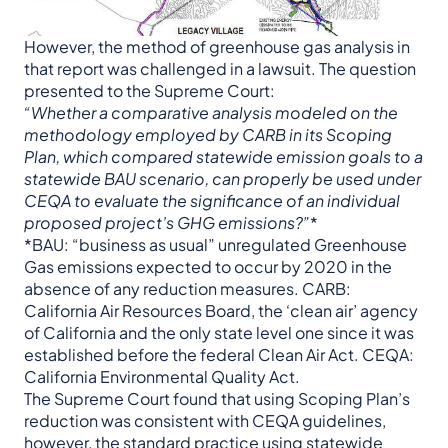
However, the method of greenhouse gas analysis in
that report was challenged in a lawsuit. The question
presented to the Supreme Court:
“Whether a comparative analysis modeled on the
methodology employed by CARB in its Scoping
Plan, which compared statewide emission goals to a
statewide BAU scenario, can properly be used under
CEQA to evaluate the significance of an individual
proposed project’s GHG emissions?”
*
*BAU: “business as usual” unregulated Greenhouse
Gas emissions expected to occur by 2020 in the
absence of any reduction measures. CARB:
California Air Resources Board, the ‘clean air’ agency
of California and the only state level one since it was
established before the federal Clean Air Act. CEQA:
California Environmental Quality Act.
The Supreme Court found that using Scoping Plan’s
reduction was consistent with CEQA guidelines,
however, the standard practice using statewide