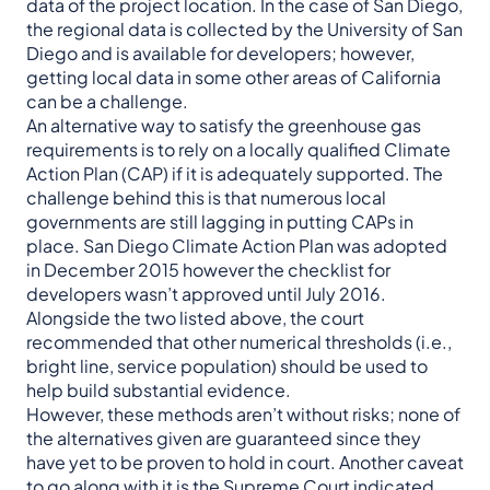
data of the project location. In the case of San Diego,
the regional data is collected by the University of San
Diego and is available for developers; however,
getting local data in some other areas of California
can be a challenge.
An alternative way to satisfy the greenhouse gas
requirements is to rely on a locally qualified Climate
Action Plan (CAP) if it is adequately supported. The
challenge behind this is that numerous local
governments are still lagging in putting CAPs in
place. San Diego Climate Action Plan was adopted
in December 2015 however the checklist for
developers wasn’t approved until July 2016.
Alongside the two listed above, the court
recommended that other numerical thresholds (i.e.,
bright line, service population) should be used to
help build substantial evidence.
However, these methods aren’t without risks; none of
the alternatives given are guaranteed since they
have yet to be proven to hold in court. Another caveat
to go along with it is the Supreme Court indicated