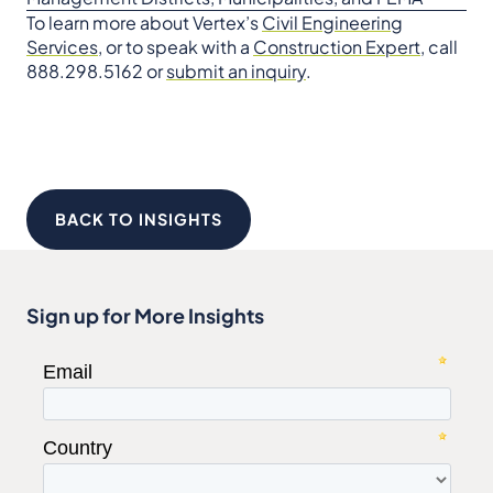
To learn more about Vertex’s
Civil Engineering
Services
, or to speak with a
Construction Expert
, call
888.298.5162 or
submit an inquiry
.
BACK TO INSIGHTS
Sign up for More Insights