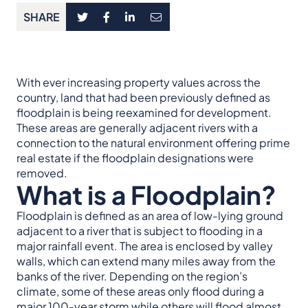
SHARE
With ever increasing property values across the
country, land that had been previously defined as
floodplain is being reexamined for development.
These areas are generally adjacent rivers with a
connection to the natural environment offering prime
real estate if the floodplain designations were
removed.
What is a Floodplain?
Floodplain is defined as an area of low-lying ground
adjacent to a river that is subject to flooding in a
major rainfall event. The area is enclosed by valley
walls, which can extend many miles away from the
banks of the river. Depending on the region’s
climate, some of these areas only flood during a
major 100-year storm while others will flood almost