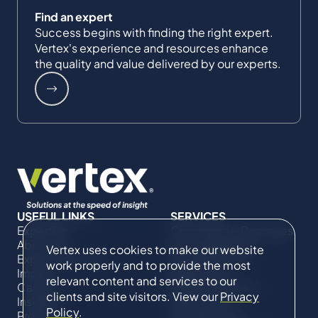
Find an expert
Success begins with finding the right expert.
Vertex's experience and resources enhance
the quality and value delivered by our experts.
USEFUL LINKS
SERVICES
Expertise
Commercial Damages
About Us
& Investigations
Vertex uses cookies to make our website
Expert Directory
Compliance &
work properly and to provide the most
Impact
Regulatory
relevant content and services to our
Careers
Project Advisory
clients and site visitors. View our
Privacy
Insights
Services​ for
Policy
.
Projects
Construction