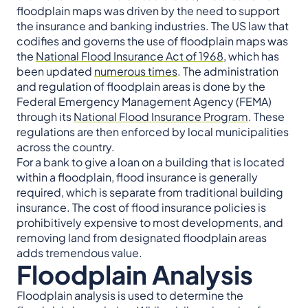
floodplain maps was driven by the need to support
the insurance and banking industries. The US law that
codifies and governs the use of floodplain maps was
the
National Flood Insurance Act of 1968
, which has
been updated
numerous times
. The administration
and regulation of floodplain areas is done by the
Federal Emergency Management Agency (FEMA)
through its
National Flood Insurance Program
. These
regulations are then enforced by local municipalities
across the country.
For a bank to give a loan on a building that is located
within a floodplain, flood insurance is generally
required, which is separate from traditional building
insurance. The cost of flood insurance policies is
prohibitively expensive to most developments, and
removing land from designated floodplain areas
adds tremendous value.
Floodplain Analysis
Floodplain analysis is used to determine the