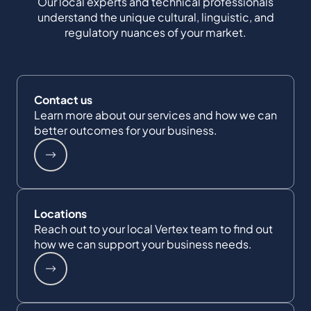
Our local experts and technical professionals
understand the unique cultural, linguistic, and
regulatory nuances of your market.
Contact us
Learn more about our services and how we can
better outcomes for your business.
Locations
Reach out to your local Vertex team to find out
how we can support your business needs.