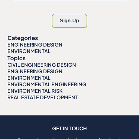
Categories
ENGINEERING DESIGN
ENVIRONMENTAL
Topics
CIVIL ENGINEERING DESIGN
ENGINEERING DESIGN
ENVIRONMENTAL
ENVIRONMENTAL ENGINEERING
ENVIRONMENTAL RISK
REAL ESTATE DEVELOPMENT
GET IN TOUCH