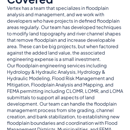
Vertex has a team that specializes in floodplain
analysis and management, and we work with
developers who have projects in defined floodplain
areas regularly. Our team has developed techniques
to modify land topography and river channel shapes
that remove floodplain and increase developable
area. These can be big projects, but when factored
against the added land value, the associated
engineering expense is a small investment.
Our floodplain engineering services including
Hydrology & Hydraulic Analysis, Hydrology &
Hydraulic Modeling, Flood Risk Management and
Mitigation, Floodplain Analysis and Mapping, and
FEMA permitting including CLOMR, LOMR, and LOMA
submittals to support all aspects of land
development. Our team can handle the floodplain
management process from site grading, channel
creation, and bank stabilization, to establishing new
floodplain boundaries and coordination with Flood
Management Districts, Municipalities, and FEMA