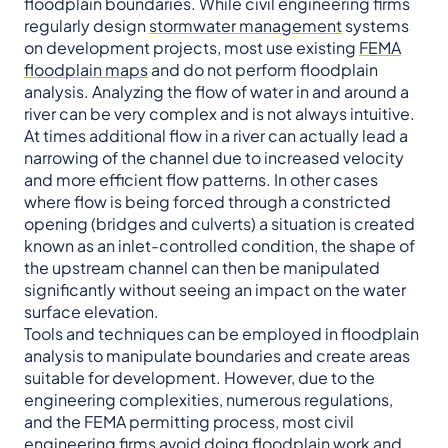
floodplain boundaries. While civil engineering firms
regularly design
stormwater management
systems
on development projects, most use existing
FEMA
floodplain maps
and do not perform floodplain
analysis. Analyzing the flow of water in and around a
river can be very complex and is not always intuitive.
At times additional flow in a river can actually lead a
narrowing of the channel due to increased velocity
and more efficient flow patterns. In other cases
where flow is being forced through a constricted
opening (bridges and culverts) a situation is created
known as an inlet-controlled condition, the shape of
the upstream channel can then be manipulated
significantly without seeing an impact on the water
surface elevation.
Tools and techniques can be employed in floodplain
analysis to manipulate boundaries and create areas
suitable for development. However, due to the
engineering complexities, numerous regulations,
and the FEMA permitting process, most civil
engineering firms avoid doing floodplain work and