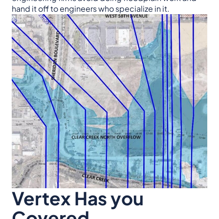
hand it off to engineers who specialize in it.
Vertex Has you
Covered