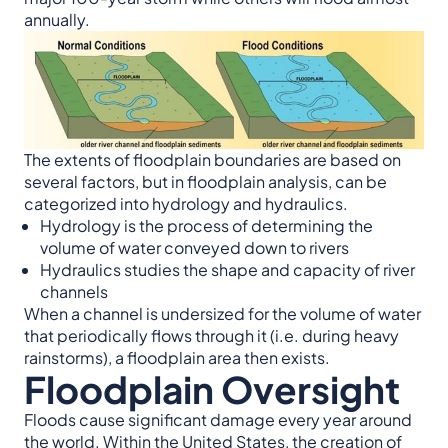
annually.
The extents of floodplain boundaries are based on
several factors, but in floodplain analysis, can be
categorized into hydrology and hydraulics.
Hydrology is the process of determining the
volume of water conveyed down to rivers
Hydraulics studies the shape and capacity of river
channels
When a channel is undersized for the volume of water
that periodically flows through it (i.e. during heavy
rainstorms), a floodplain area then exists.
Floodplain Oversight
Floods cause significant damage every year around
the world. Within the United States, the creation of