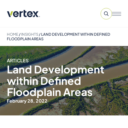
HOME
/
INSIGHTS
/
LAND DEVELOPMENT WITHIN DEFINED
FLOODPLAIN AREAS
ARTICLES
Land Development
within Defined
Floodplain Areas
February 28, 2022