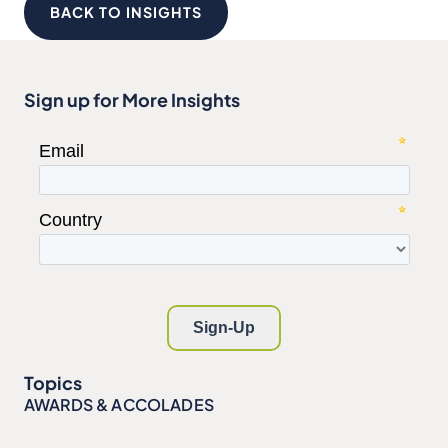
BACK TO INSIGHTS
Sign up for More Insights
Topics
AWARDS & ACCOLADES