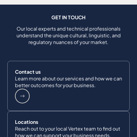
GET IN TOUCH
Our local experts and technical professionals
understand the unique cultural, linguistic, and
regulatory nuances of your market.
Contact us
Learn more about our services and how we can
better outcomes for your business.
Locations
Reach out to your local Vertex team to find out
how we can support your business needs.