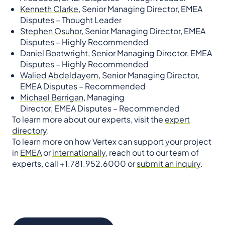
Kenneth Clarke,
Senior Managing Director, EMEA
Disputes – Thought Leader
Stephen Osuhor,
Senior Managing Director, EMEA
Disputes – Highly Recommended
Daniel Boatwright,
Senior Managing Director, EMEA
Disputes – Highly Recommended
Walied Abdeldayem,
Senior Managing Director,
EMEA Disputes – Recommended
Michael Berrigan,
Managing
Director, EMEA Disputes – Recommended
To learn more about our experts, visit the
expert
directory
.
To learn more on how Vertex can support your project
in
EMEA
or
internationally
, reach out to our team of
experts, call +1.781.952.6000 or
submit an inquiry
.