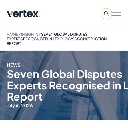
HOME
/
INSIGHTS
/
SEVEN GLOBAL DISPUTES
EXPERTS RECOGNISED IN LEXOLOGY’S CONSTRUCTION
REPORT
NEWS
Seven Global Disputes
Experts Recognised in 
Report
July 6, 2026