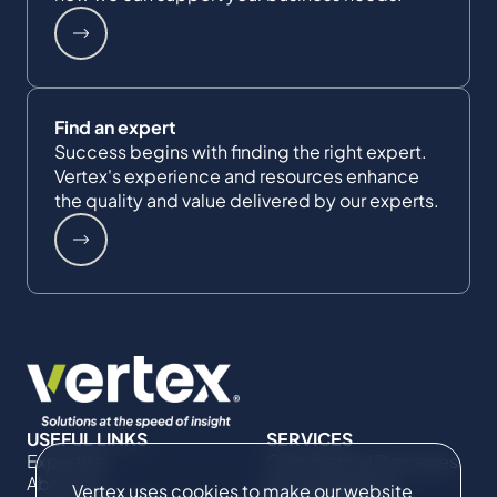
Find an expert
Success begins with finding the right expert.
Vertex's experience and resources enhance
the quality and value delivered by our experts.
USEFUL LINKS
SERVICES
Expertise
Commercial Damages
About Us
& Investigations
Vertex uses cookies to make our website