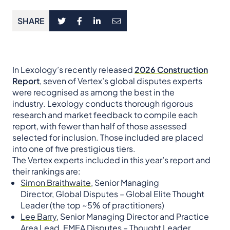
SHARE
In Lexology’s recently released
2026 Construction
Report
, seven of Vertex’s global disputes experts
were recognised as among the best in the
industry. Lexology conducts thorough rigorous
research and market feedback to compile each
report, with fewer than half of those assessed
selected for inclusion. Those included are placed
into one of five prestigious tiers.
The Vertex experts included in this year’s report and
their rankings are:
Simon Braithwaite,
Senior Managing
Director, Global Disputes – Global Elite Thought
Leader (the top ~5% of practitioners)
Lee Barry,
Senior Managing Director and Practice
Area Lead, EMEA Disputes – Thought Leader