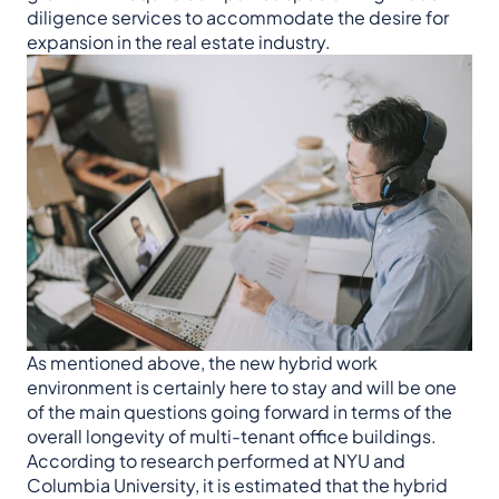
diligence services to accommodate the desire for
expansion in the real estate industry.
As mentioned above, the new hybrid work
environment is certainly here to stay and will be one
of the main questions going forward in terms of the
overall longevity of multi-tenant office buildings.
According to research performed at NYU and
Columbia University, it is estimated that the hybrid