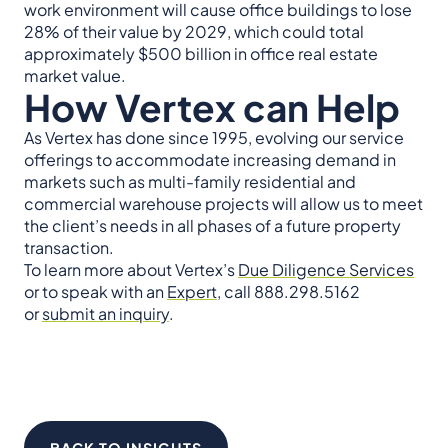
work environment will cause office buildings to lose
28% of their value by 2029, which could total
approximately $500 billion in office real estate
market value.
How Vertex can Help
As Vertex has done since 1995, evolving our service
offerings to accommodate increasing demand in
markets such as multi-family residential and
commercial warehouse projects will allow us to meet
the client’s needs in all phases of a future property
transaction.
To learn more about Vertex’s
Due Diligence Services
or to speak with an
Expert
, call 888.298.5162
or
submit an inquiry
.