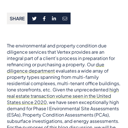
SHARE
The environmental and property condition due
diligence services that Vertex provides are an
integral part of a client’s process in preparation for
refinancing or purchasing a property. Our
due
diligence department
evaluates a wide array of
property types spanning from multi-family
residential complexes, multi-tenant office buildings,
lone storefronts, etc. Given the unprecedented
high
real estate transaction volume seen in the United
States since 2020
, we have seen exceptionally high
demand for Phase I Environmental Site Assessments
(ESAs), Property Condition Assessments (PCAs),
subsurface investigations, and energy assessments.
For the purposes of this blog discussion, we will be