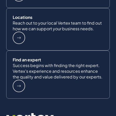
Locations
Reach out to your local Vertex team to find out
how we can support your business needs.
Find an expert
Success begins with finding the right expert.
Vertex's experience and resources enhance
the quality and value delivered by our experts.