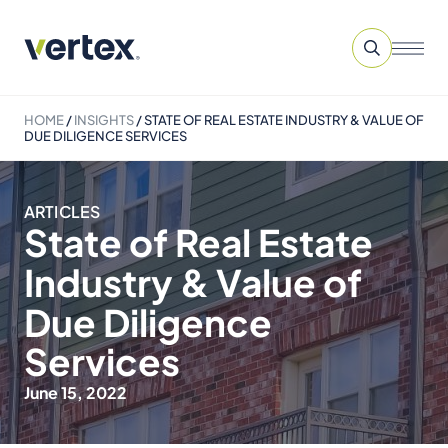
HOME
/
INSIGHTS
/
STATE OF REAL ESTATE INDUSTRY & VALUE OF
DUE DILIGENCE SERVICES
ARTICLES
State of Real Estate
Industry & Value of
Due Diligence
Services
June 15, 2022