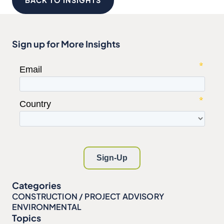
BACK TO INSIGHTS
Sign up for More Insights
Categories
CONSTRUCTION / PROJECT ADVISORY
ENVIRONMENTAL
Topics