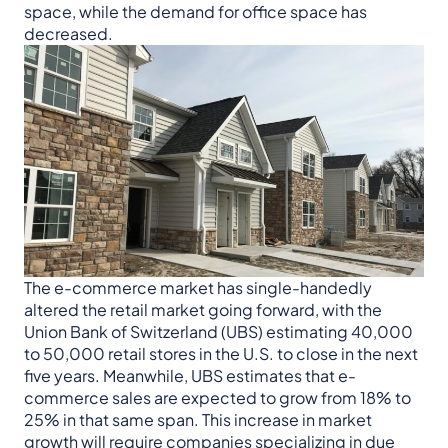
space, while the demand for office space has
decreased.
The e-commerce market has single-handedly
altered the retail market going forward, with the
Union Bank of Switzerland (UBS) estimating 40,000
to 50,000 retail stores in the U.S. to close in the next
five years. Meanwhile, UBS estimates that e-
commerce sales are expected to grow from 18% to
25% in that same span. This increase in market
growth will require companies specializing in due