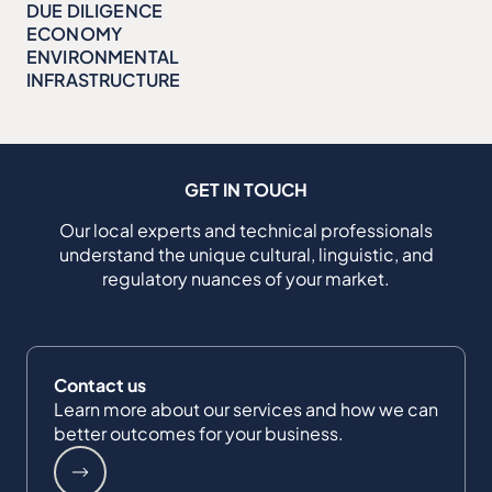
DUE DILIGENCE
ECONOMY
ENVIRONMENTAL
INFRASTRUCTURE
GET IN TOUCH
Our local experts and technical professionals
understand the unique cultural, linguistic, and
regulatory nuances of your market.
Contact us
Learn more about our services and how we can
better outcomes for your business.