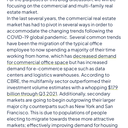
focusing on the commercial and multi-family real
estate market.
In the last several years, the commercial real estate
market has had to pivot in several ways in order to
accommodate the changing trends following the
COVID-19 global pandemic. Several common trends
have been the migration of the typical office
employee to now spending a majority of their time
working from home, which has
decreased demand
for commercial office space
but has increased
demand for e-commerce space such as data
centers and logistics warehouses. According to
CBRE, the multifamily sector outperformed their
investment volume estimates with a whopping
$179
billion through Q3 2021
. Additionally, secondary
markets are going to begin outgrowing their larger
major city counterparts such as New York and San
Francisco. This is due to populations of people
electing to migrate towards these more attractive
markets; effectively improving demand for housing