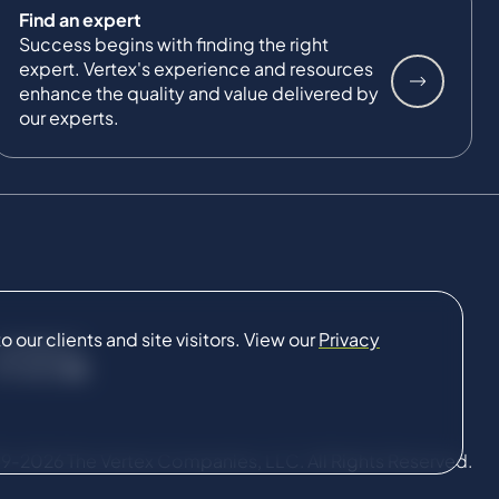
Find an expert
Success begins with finding the right
expert. Vertex's experience and resources
enhance the quality and value delivered by
our experts.
our clients and site visitors. View our
Privacy
CONNECT
9-2026 The Vertex Companies, LLC. All Rights Reserved.