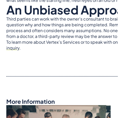
what seems like the starting line, fresh eyes on an old o
An Unbiased Appr
Third parties can work with the owner’s consultant to bra
question why and how things are being completed. Remed
process and often considers many assumptions. No one ha
from a doctor, a third-party review may be the answer to
To learn more about Vertex’s Services or to speak with on
inquiry
.
More Information