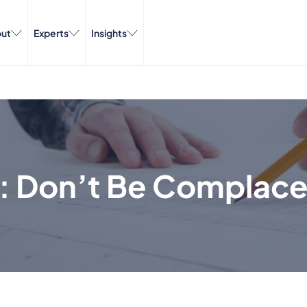
ut
Experts
Insights
w: Don’t Be Complac