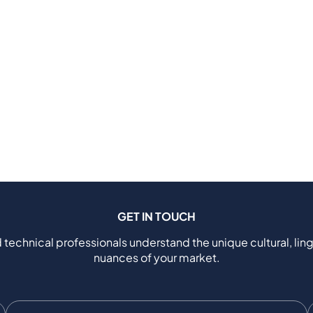
GET IN TOUCH
 technical professionals understand the unique cultural, ling
nuances of your market.