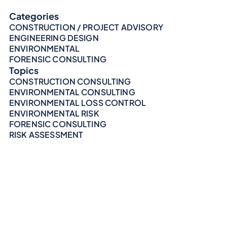
Categories
CONSTRUCTION / PROJECT ADVISORY
ENGINEERING DESIGN
ENVIRONMENTAL
FORENSIC CONSULTING
Topics
CONSTRUCTION CONSULTING
ENVIRONMENTAL CONSULTING
ENVIRONMENTAL LOSS CONTROL
ENVIRONMENTAL RISK
FORENSIC CONSULTING
RISK ASSESSMENT