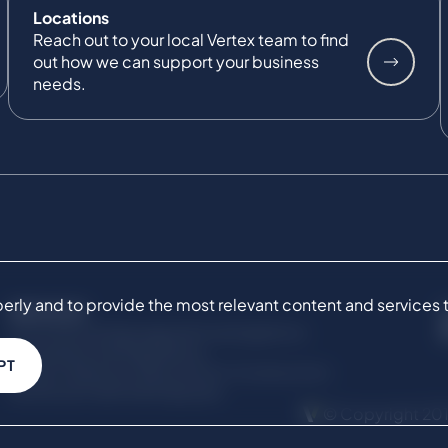
Locations
Reach out to your local Vertex team to find
out how we can support your business
needs.
ly and to provide the most relevant content and services to 
SERVICES
Commercial Damages & Investigations
Compliance & Regulatory
PT
Project Advisory Services​ for Construction
Technical Claims & Disputes
© Copyright 201