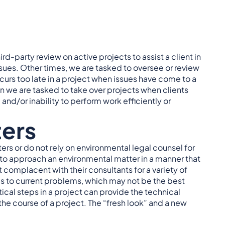
d-party review on active projects to assist a client in
es. Other times, we are tasked to oversee or review
urs too late in a project when issues have come to a
 we are tasked to take over projects when clients
, and/or inability to perform work efficiently or
ters
ers or do not rely on environmental legal counsel for
s to approach an environmental matter in a manner that
et complacent with their consultants for a variety of
es to current problems, which may not be the best
tical steps in a project can provide the technical
he course of a project. The “fresh look” and a new