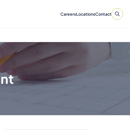
Careers
Locations
Contact
ent