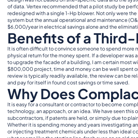
of data. Vertex recommended that a pilot study be perf
redesigned with a single 1-Hp blower. Not only were the 
system but the annual operational and maintenance (O&M
$6,000/year in electrical savings alone and the elimin
Benefits of a Third
It is often difficult to convince someone to spend more m
physical return for the money spent. If a developer was
to upgrade the facade of a building, I am certain most wi
$800,000 project, time and money can be well spent on a
review is typically readily available, the review can be r
and pay for itself in found cost savings or time saved.
Why Does Compla
It is easy for a consultant or contractor to become compl
technology, an approach, or an idea. We have seen this oc
subcontractors, if patents are held, or simply due to plai
Whether it is spending money and years investigating a
or injecting treatment chemicals under less than ideal cond