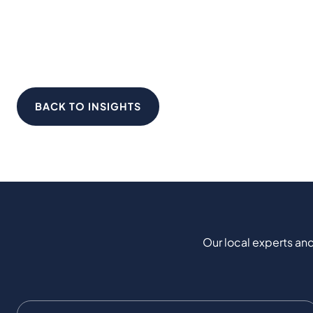
BACK TO INSIGHTS
Our local experts and