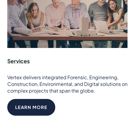
Services
Vertex delivers integrated Forensic, Engineering,
Construction, Environmental, and Digital solutions on
complex projects that span the globe.
LEARN MORE