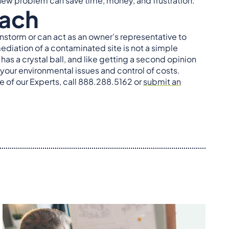
r new problem can save time, money, and frustration.
oach
instorm or can act as an owner’s representative to
iation of a contaminated site is not a simple
s a crystal ball, and like getting a second opinion
 your environmental issues and control of costs.
e of our Experts, call 888.288.5162 or
submit an