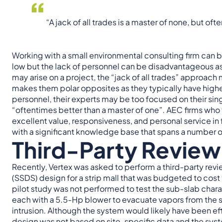
“A jack of all trades is a master of none, but of
Working with a small environmental consulting firm can b
low but the lack of personnel can be disadvantageous as t
may arise on a project, the “jack of all trades” approach
makes them polar opposites as they typically have highe
personnel, their experts may be too focused on their sin
“oftentimes better than a master of one”. AEC firms who t
excellent value, responsiveness, and personal service in
with a significant knowledge base that spans a number of 
Third-Party Review
Recently, Vertex was asked to perform a third-party rev
(SSDS) design for a strip mall that was budgeted to cost
pilot study was not performed to test the sub-slab char
each with a 5.5-Hp blower to evacuate vapors from the 
intrusion. Although the system would likely have been ef
design was not based on site-specific data and the syst