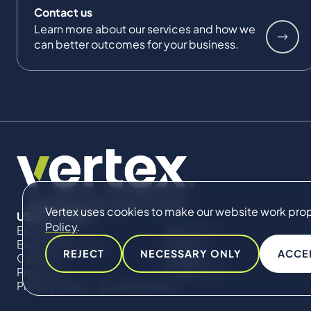
Contact us
Learn more about our services and how we
can better outcomes for your business.
Vertex uses cookies to make our website work proper
USEFUL LINKS
Policy
.
Expertise
About Us
Expert Directory
Impact
REJECT
NECESSARY ONLY
ACCE
Careers
Insights
Projects
Contact Us
Privacy Policy
Cookie Policy