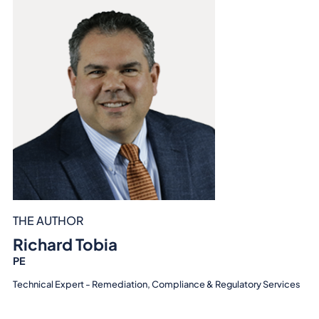
THE AUTHOR
Richard Tobia
PE
Technical Expert - Remediation, Compliance & Regulatory Services