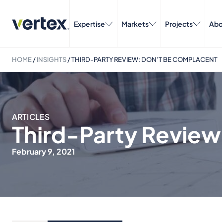
Expertise
Markets
Projects
Abo
HOME
/
INSIGHTS
/
THIRD-PARTY REVIEW: DON’T BE COMPLACENT
ARTICLES
Third-Party Revie
February 9, 2021