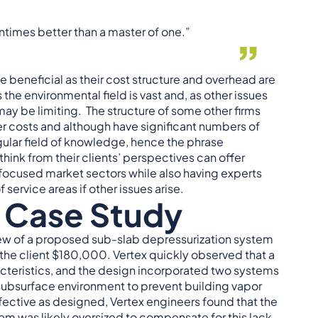
tentimes better than a master of one.”
e beneficial as their cost structure and overhead are
he environmental field is vast and, as other issues
 may be limiting. The structure of some other firms
r costs and although have significant numbers of
gular field of knowledge, hence the phrase
hink from their clients’ perspectives can offer
 focused market sectors while also having experts
service areas if other issues arise.
 Case Study
iew of a proposed sub-slab depressurization system
 the client $180,000. Vertex quickly observed that a
acteristics, and the design incorporated two systems
subsurface environment to prevent building vapor
fective as designed, Vertex engineers found that the
em was likely oversized to compensate for this lack