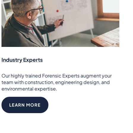
Industry Experts
Our highly trained Forensic Experts augment your
team with construction, engineering design, and
environmental expertise.
LEARN MORE