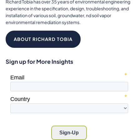
Richard Tobia has over 35 years of environmental engineering
experience in the specification, design, troubleshooting, and
installation of various soil, groundwater, nd soil vapor
environmental remediation systems.
ABOUT RICHARD TOBIA
Sign up for More Insights