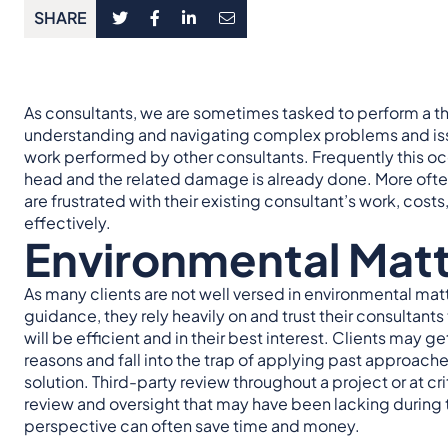
SHARE
As consultants, we are sometimes tasked to perform a thir
understanding and navigating complex problems and issu
work performed by other consultants. Frequently this occ
head and the related damage is already done. More often
are frustrated with their existing consultant’s work, costs
effectively.
Environmental Mat
As many clients are not well versed in environmental matt
guidance, they rely heavily on and trust their consultant
will be efficient and in their best interest. Clients may g
reasons and fall into the trap of applying past approach
solution. Third-party review throughout a project or at cri
review and oversight that may have been lacking during t
perspective can often save time and money.