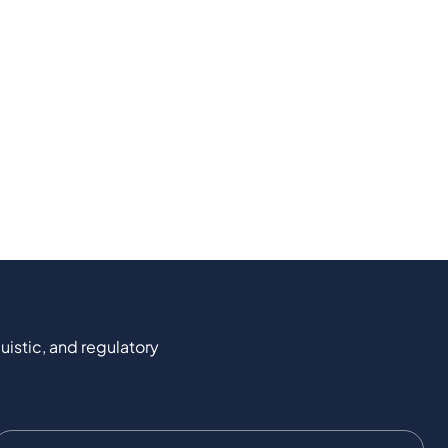
uistic, and regulatory