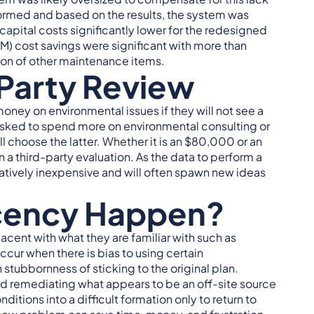
ormed and based on the results, the system was
capital costs significantly lower for the redesigned
) cost savings were significant with more than
ation of other maintenance items.
-Party Review
oney on environmental issues if they will not see a
 asked to spend more on environmental consulting or
ll choose the latter. Whether it is an $80,000 or an
 third-party evaluation. As the data to perform a
elatively inexpensive and will often spawn new ideas
cency Happen?
acent with what they are familiar with such as
cur when there is bias to using certain
n stubbornness of sticking to the original plan.
nd remediating what appears to be an off-site source
itions into a difficult formation only to return to