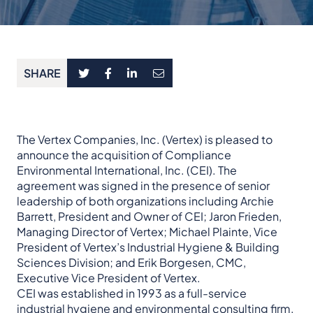
SHARE
The Vertex Companies, Inc. (Vertex) is pleased to
announce the acquisition of Compliance
Environmental International, Inc. (CEI). The
agreement was signed in the presence of senior
leadership of both organizations including Archie
Barrett, President and Owner of CEI; Jaron Frieden,
Managing Director of Vertex; Michael Plainte, Vice
President of Vertex’s Industrial Hygiene & Building
Sciences Division; and Erik Borgesen, CMC,
Executive Vice President of Vertex.
CEI was established in 1993 as a full-service
industrial hygiene and environmental consulting firm.