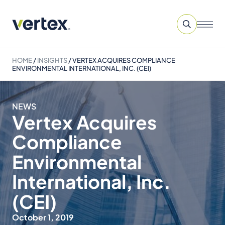
HOME
/
INSIGHTS
/
VERTEX ACQUIRES COMPLIANCE
ENVIRONMENTAL INTERNATIONAL, INC. (CEI)
NEWS
Vertex Acquires
Compliance
Environmental
International, Inc.
(CEI)
October 1, 2019