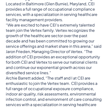
Located in Baltimore (Glen Burnie), Maryland, CEI
provides a full range of occupational compliance
services, with a specialization in serving healthcare
facility management providers.
“We are excited to have CEI’s extremely talented
team join the Vertex family. Vertex recognizes the
growth of the healthcare sector over the past
decade and has been committed to growing our
service offerings and market share in this arena,” said
Jaron Frieden, Managing Director of Vertex. “The
addition of CEI provides an exceptional opportunity
for both CEI and Vertex to serve our national clients
and continue our exponential growth across our
diversified service lines.”
Archie Barrett added, “The staff and I at CEI are
enthusiastic to join the Vertex team. CEI provides a
full range of occupational exposure compliance,
indoor air quality, risk assessments, environmental
infection control, and environment of care consulting
services with a specialization in serving healthcare