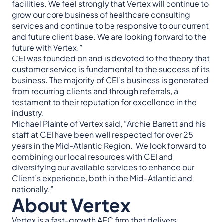
facilities. We feel strongly that Vertex will continue to
grow our core business of healthcare consulting
services and continue to be responsive to our current
and future client base. We are looking forward to the
future with Vertex.”
CEI was founded on and is devoted to the theory that
customer service is fundamental to the success of its
business. The majority of CEI’s business is generated
from recurring clients and through referrals, a
testament to their reputation for excellence in the
industry.
Michael Plainte of Vertex said, “Archie Barrett and his
staff at CEI have been well respected for over 25
years in the Mid-Atlantic Region. We look forward to
combining our local resources with CEI and
diversifying our available services to enhance our
Client’s experience, both in the Mid-Atlantic and
nationally.”
About Vertex
Vertex is a fast-growth AEC firm that delivers