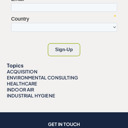
Topics
ACQUISITION
ENVIRONMENTAL CONSULTING
HEALTHCARE
INDOOR AIR
INDUSTRIAL HYGIENE
GET IN TOUCH