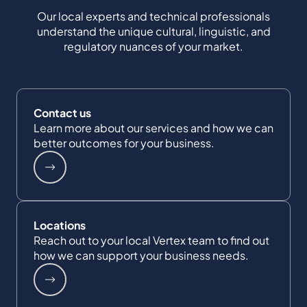
Our local experts and technical professionals
understand the unique cultural, linguistic, and
regulatory nuances of your market.
Contact us
Learn more about our services and how we can
better outcomes for your business.
Locations
Reach out to your local Vertex team to find out
how we can support your business needs.