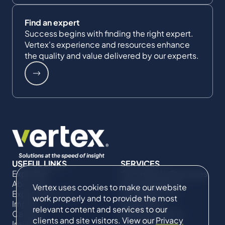
Find an expert
Success begins with finding the right expert.
Vertex's experience and resources enhance
the quality and value delivered by our experts.
USEFUL LINKS
SERVICES
Expertise
Commercial Damages
About Us
& Investigations
Vertex uses cookies to make our website
Expert Directory
Compliance &
work properly and to provide the most
Impact
Regulatory
relevant content and services to our
Careers
Project Advisory
clients and site visitors. View our
Privacy
Insights
Services​ for