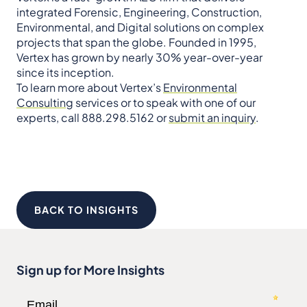
integrated Forensic, Engineering, Construction,
Environmental, and Digital solutions on complex
projects that span the globe. Founded in 1995,
Vertex has grown by nearly 30% year-over-year
since its inception.
To learn more about Vertex’s
Environmental
Consulting
services or to speak with one of our
experts, call 888.298.5162 or
submit an inquiry
.
BACK TO INSIGHTS
Sign up for More Insights