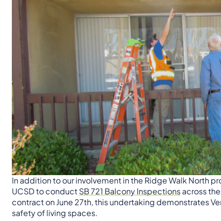
In addition to our involvement in the Ridge Walk North p
UCSD to conduct
SB 721 Balcony Inspections
across the
contract on June 27th, this undertaking demonstrates Ve
safety of living spaces.