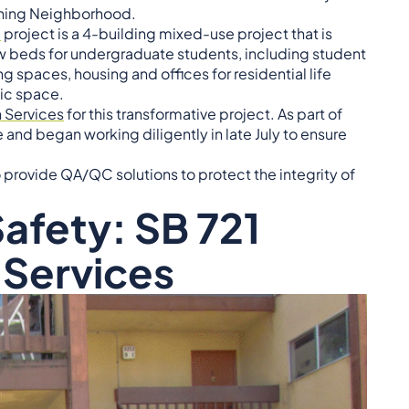
arning Neighborhood.
d
project is a 4-building mixed-use project that is
 beds for undergraduate students, including student
spaces, housing and offices for residential life
ic space.
 Services
for this transformative project. As part of
nd began working diligently in late July to ensure
to provide QA/QC solutions to protect the integrity of
afety: SB 721
 Services