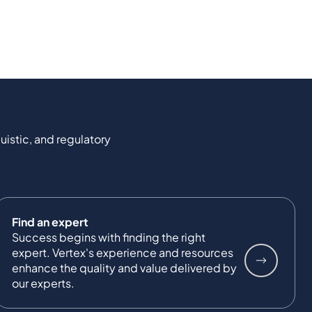
uistic, and regulatory
Find an expert
Success begins with finding the right
expert. Vertex's experience and resources
enhance the quality and value delivered by
our experts.