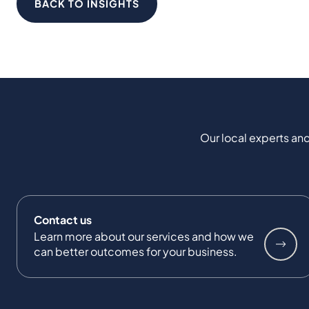
BACK TO INSIGHTS
Our local experts and
Contact us
Learn more about our services and how we
can better outcomes for your business.