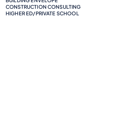
BUILDING ENVELOPE
CONSTRUCTION CONSULTING
HIGHER ED/PRIVATE SCHOOL