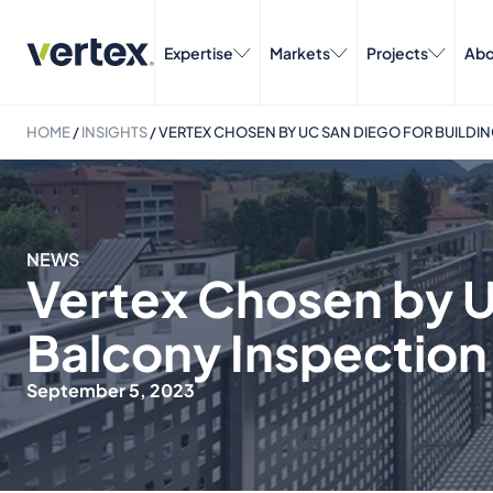
Expertise
Markets
Projects
Abo
HOME
/
INSIGHTS
/
VERTEX CHOSEN BY UC SAN DIEGO FOR BUILDI
NEWS
Vertex Chosen by U
Balcony Inspection
September 5, 2023