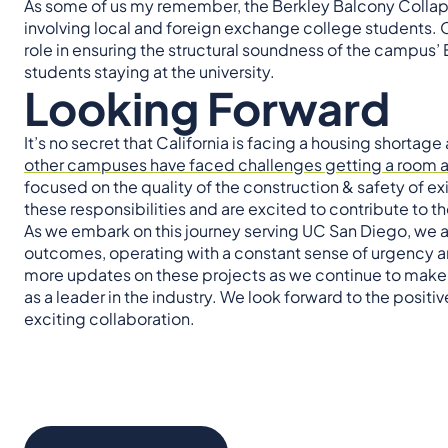
As some of us my remember, the Berkley Balcony Collaps
involving local and foreign exchange college students. O
role in ensuring the structural soundness of the campus’
students staying at the university.
Looking Forward
It’s no secret that California is facing a housing shortage
other campuses have faced challenges getting a room an
focused on the quality of the construction & safety of ex
these responsibilities and are excited to contribute to 
As we embark on this journey serving UC San Diego, we a
outcomes, operating with a constant sense of urgency an
more updates on these projects as we continue to make s
as a leader in the industry. We look forward to the posi
exciting collaboration.