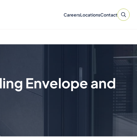
Careers
Locations
Contact
ding Envelope and