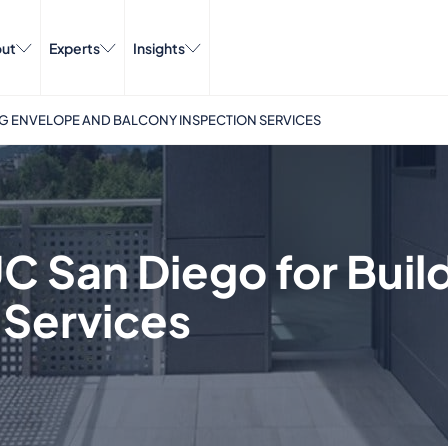
ut
Experts
Insights
NG ENVELOPE AND BALCONY INSPECTION SERVICES
C San Diego for Buil
 Services