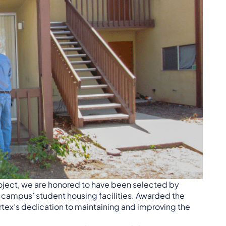
roject, we are honored to have been selected by
 campus’ student housing facilities. Awarded the
rtex’s dedication to maintaining and improving the