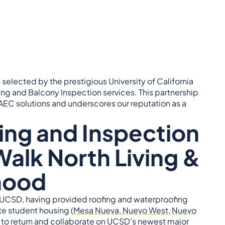
selected by the prestigious University of California
ng and Balcony Inspection services. This partnership
EC solutions and underscores our reputation as a
ing and Inspection
Walk North Living &
hood
h UCSD, having provided roofing and waterproofing
te student housing (
Mesa Nueva, Nuevo West, Nuevo
ul to return and collaborate on UCSD’s newest major