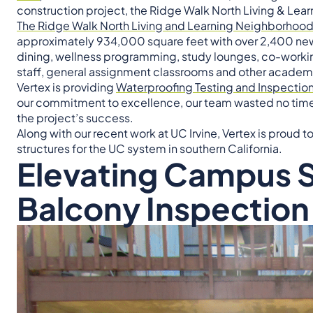
construction project, the Ridge Walk North Living & Le
The Ridge Walk North Living and Learning Neighborhoo
approximately 934,000 square feet with over 2,400 new
dining, wellness programming, study lounges, co-working 
staff, general assignment classrooms and other academ
Vertex is providing
Waterproofing Testing and Inspection
our commitment to excellence, our team wasted no time a
the project’s success.
Along with our recent work at UC Irvine, Vertex is proud 
structures for the UC system in southern California.
Elevating Campus S
Balcony Inspection