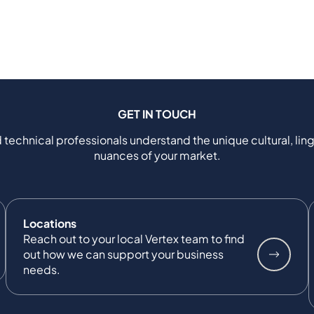
GET IN TOUCH
 technical professionals understand the unique cultural, ling
nuances of your market.
Locations
Reach out to your local Vertex team to find
out how we can support your business
needs.