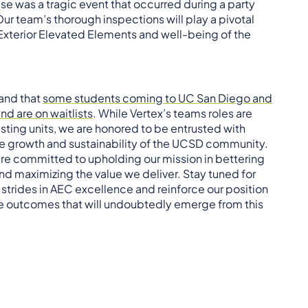
e was a tragic event that occurred during a party
ur team’s thorough inspections will play a pivotal
 Exterior Elevated Elements and well-being of the
 and that
some students coming to UC San Diego and
d are on waitlists
. While Vertex’s teams roles are
isting units, we are honored to be entrusted with
the growth and sustainability of the UCSD community.
re committed to upholding our mission in bettering
d maximizing the value we deliver. Stay tuned for
trides in AEC excellence and reinforce our position
tive outcomes that will undoubtedly emerge from this