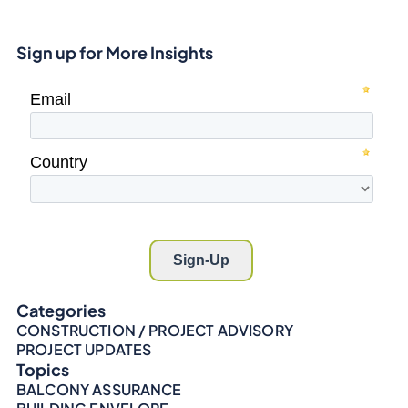
Sign up for More Insights
Categories
CONSTRUCTION / PROJECT ADVISORY
PROJECT UPDATES
Topics
BALCONY ASSURANCE