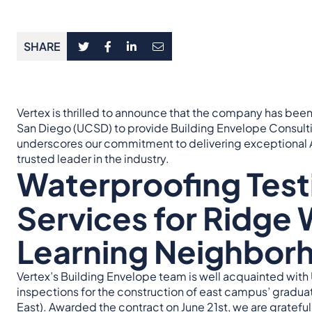
SHARE
Vertex is thrilled to announce that the company has been 
San Diego (UCSD) to provide Building Envelope Consulti
underscores our commitment to delivering exceptional A
trusted leader in the industry.
Waterproofing Test
Services for Ridge 
Learning Neighbor
Vertex’s Building Envelope team is well acquainted wit
inspections for the construction of east campus’ gradua
East
). Awarded the contract on June 21st, we are gratef