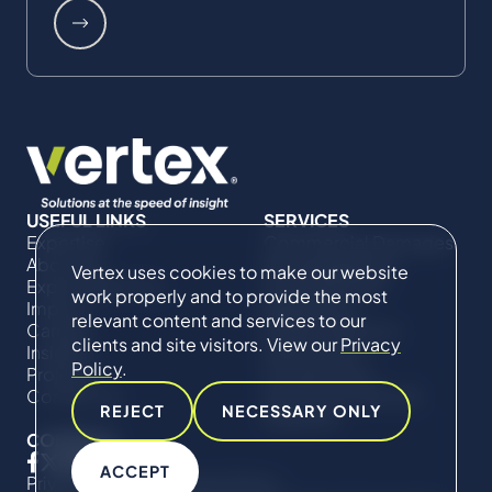
USEFUL LINKS
SERVICES
Expertise
Commercial Damages
About Us
& Investigations
Vertex uses cookies to make our website
Expert Directory
Compliance &
work properly and to provide the most
Impact
Regulatory
relevant content and services to our
Careers
Project Advisory
clients and site visitors. View our
Privacy
Insights
Services​ for
Policy
.
Projects
Construction
Contact Us
Technical Claims &
REJECT
NECESSARY ONLY
Disputes
CONNECT
ACCEPT
Privacy Policy
Cookie Policy