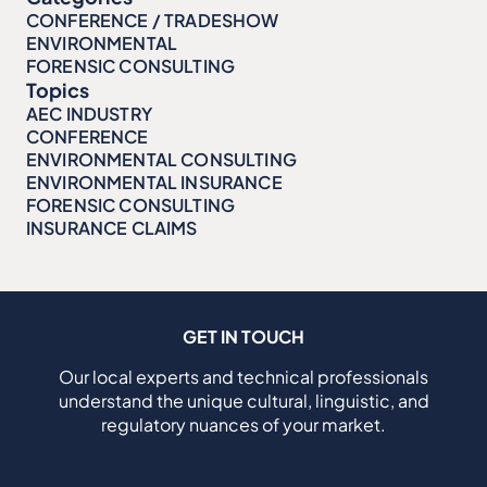
CONFERENCE / TRADESHOW
ENVIRONMENTAL
FORENSIC CONSULTING
Topics
AEC INDUSTRY
CONFERENCE
ENVIRONMENTAL CONSULTING
ENVIRONMENTAL INSURANCE
FORENSIC CONSULTING
INSURANCE CLAIMS
GET IN TOUCH
Our local experts and technical professionals
understand the unique cultural, linguistic, and
regulatory nuances of your market.