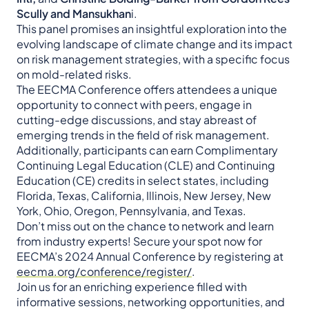
Scully and Mansukhan
i.
This panel promises an insightful exploration into the
evolving landscape of climate change and its impact
on risk management strategies, with a specific focus
on mold-related risks.
The EECMA Conference offers attendees a unique
opportunity to connect with peers, engage in
cutting-edge discussions, and stay abreast of
emerging trends in the field of risk management.
Additionally, participants can earn Complimentary
Continuing Legal Education (CLE) and Continuing
Education (CE) credits in select states, including
Florida, Texas, California, Illinois, New Jersey, New
York, Ohio, Oregon, Pennsylvania, and Texas.
Don’t miss out on the chance to network and learn
from industry experts! Secure your spot now for
EECMA’s 2024 Annual Conference by registering at
eecma.org/conference/register/
.
Join us for an enriching experience filled with
informative sessions, networking opportunities, and