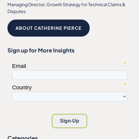
Managing Director, Growth Strategy for Technical Claims &
Disputes.
ABOUT CATHERINE PIERCE
Sign up for More Insights
Categories