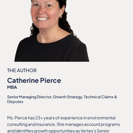
THE AUTHOR
Catherine Pierce
MBA
Senior Managing Director, Growth Strategy, Technical Claims &
Disputes
Ms. Pierce has 23+ years of experience in environmental
consulting and insurance. She manages account programs
and identifies growth opportunities as Vertex's Senior