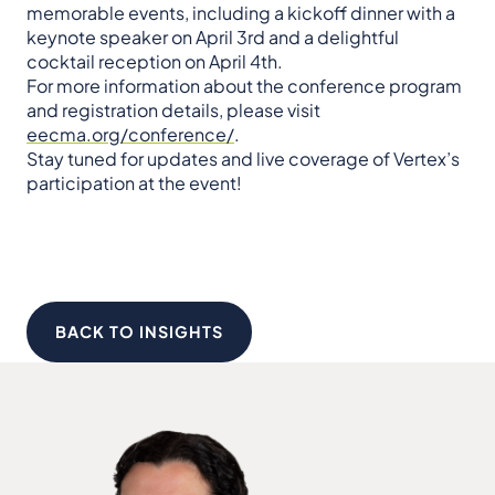
memorable events, including a kickoff dinner with a
keynote speaker on April 3rd and a delightful
cocktail reception on April 4th.
For more information about the conference program
and registration details, please visit
eecma.org/conference/
.
Stay tuned for updates and live coverage of Vertex’s
participation at the event!
BACK TO INSIGHTS