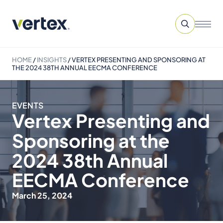
HOME
/
INSIGHTS
/
VERTEX PRESENTING AND SPONSORING AT
THE 2024 38TH ANNUAL EECMA CONFERENCE
EVENTS
Vertex Presenting and
Sponsoring at the
2024 38th Annual
EECMA Conference
March 25, 2024