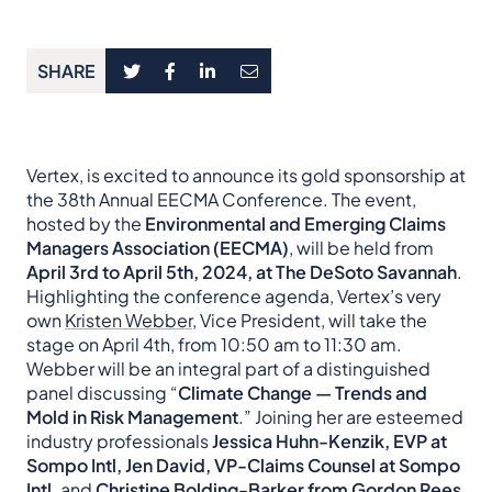
SHARE
Vertex, is excited to announce its gold sponsorship at
the 38th Annual EECMA Conference. The event,
hosted by the
Environmental and Emerging Claims
Managers Association (EECMA)
, will be held from
April 3rd to April 5th, 2024, at The DeSoto Savannah
.
Highlighting the conference agenda, Vertex’s very
own
Kristen Webber
, Vice President, will take the
stage on April 4th, from 10:50 am to 11:30 am.
Webber will be an integral part of a distinguished
panel discussing “
Climate Change — Trends and
Mold in Risk Management
.” Joining her are esteemed
industry professionals
Jessica Huhn-Kenzik, EVP at
Sompo Intl, Jen David, VP-Claims Counsel at Sompo
Intl,
and
Christine Bolding-Barker from Gordon Rees