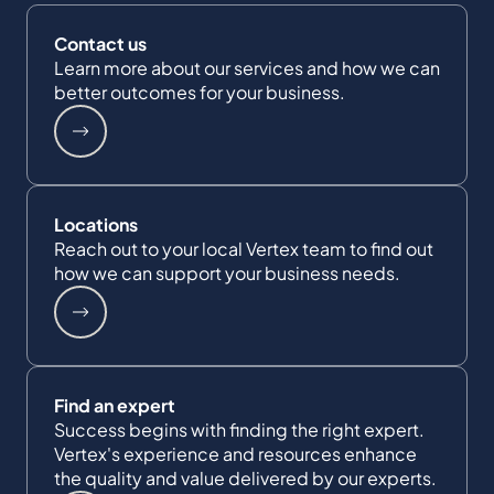
Contact us
Learn more about our services and how we can
better outcomes for your business.
Locations
Reach out to your local Vertex team to find out
how we can support your business needs.
Find an expert
Success begins with finding the right expert.
Vertex's experience and resources enhance
the quality and value delivered by our experts.