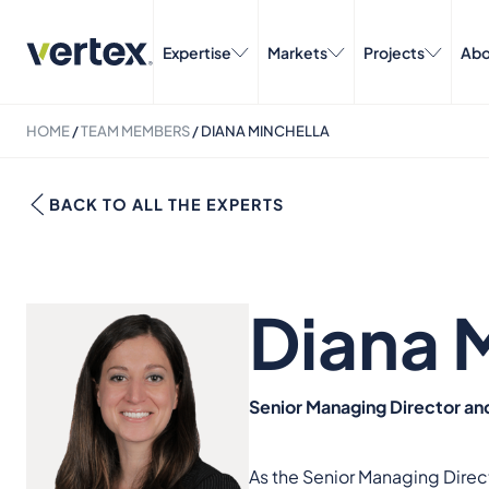
Expertise
Markets
Projects
Abo
HOME
/
TEAM MEMBERS
/
DIANA MINCHELLA
BACK TO ALL THE EXPERTS
Diana 
Senior Managing Director an
As the Senior Managing Direct