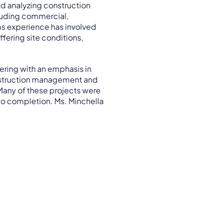
nd analyzing construction
ncluding commercial,
ims experience has involved
fering site conditions,
ering with an emphasis in
construction management and
 Many of these projects were
to completion. Ms. Minchella