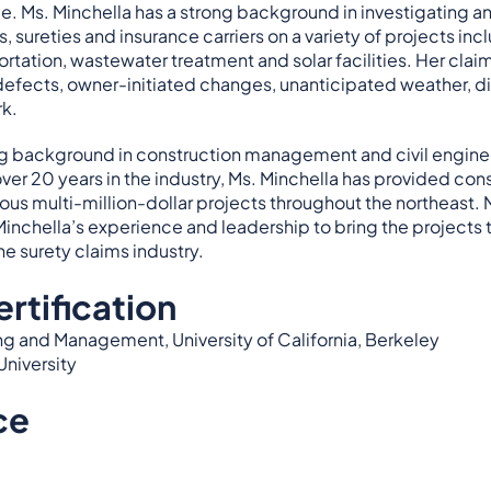
e. Ms. Minchella has a strong background in investigating a
s, sureties and insurance carriers on a variety of projects i
ortation, wastewater treatment and solar facilities. Her cla
efects, owner-initiated changes, unanticipated weather, dif
rk.
ong background in construction management and civil engine
 over 20 years in the industry, Ms. Minchella has provided 
ous multi-million-dollar projects throughout the northeast.
Minchella’s experience and leadership to bring the projects 
he surety claims industry.
rtification
ng and Management, University of California, Berkeley
University
ce