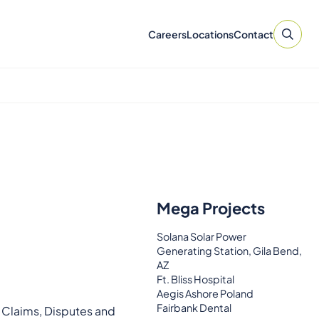
Careers
Locations
Contact
Mega Projects
Solana Solar Power
Generating Station, Gila Bend,
AZ
Ft. Bliss Hospital
Aegis Ashore Poland
Fairbank Dental
e Claims, Disputes and