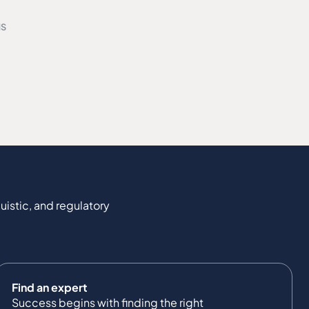
MS
uistic, and regulatory
Find an expert
Success begins with finding the right