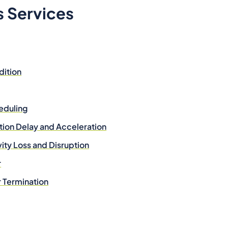
s Services
dition
eduling
tion Delay and Acceleration
vity Loss and Disruption
r
r Termination