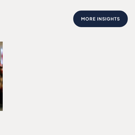
MORE INSIGHTS