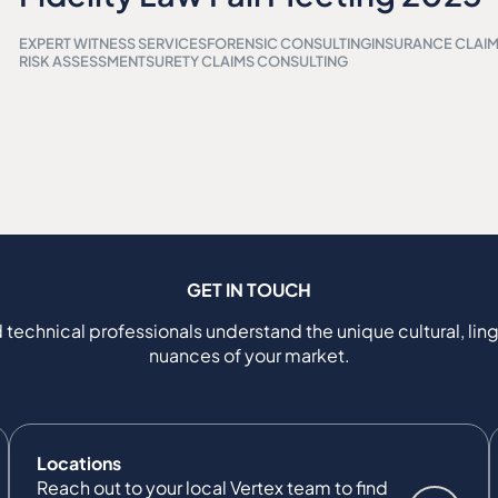
EXPERT WITNESS SERVICES
FORENSIC CONSULTING
INSURANCE CLAI
RISK ASSESSMENT
SURETY CLAIMS CONSULTING
GET IN TOUCH
 technical professionals understand the unique cultural, ling
nuances of your market.
Locations
Reach out to your local Vertex team to find