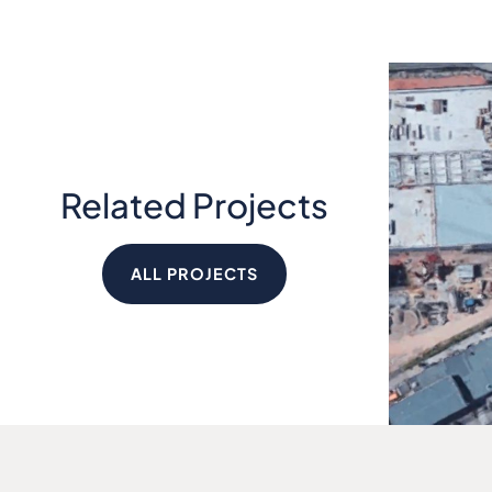
Related Projects
ALL PROJECTS