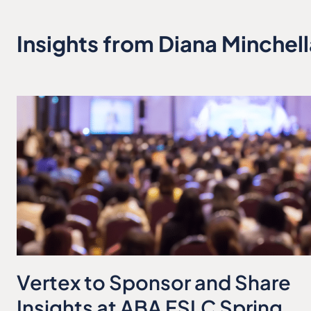
Insights from Diana Minchell
Vertex to Sponsor and Share
Insights at ABA FSLC Spring