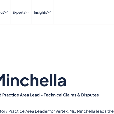
ut
Experts
Insights
Minchella
d Practice Area Lead - Technical Claims & Disputes
or / Practice Area Leader for Vertex, Ms. Minchella leads th