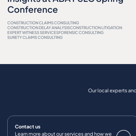
Conference
CONSTRUCTION CLAIMS CONSULTING
CONSTRUCTION DELAY ANALYSIS
CONSTRUCTION LITIGATION
EXPERT WITNESS SERVICES
FORENSIC CONSULTING
SURETY CLAIMS CONSULTING
Our local experts and
Contact us
Learn more about our services and how we