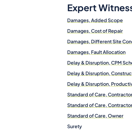
Expert Witnes
Damages, Added Scope
Damages, Cost of Repair
Damages, Different Site Con
Damages, Fault Allocation
Delay & Disruption, CPM Sch
Delay & Disruption, Construc
Delay & Disruption, Producti
Standard of Care, Contracto
Standard of Care, Contracto
Standard of Care, Owner
Surety