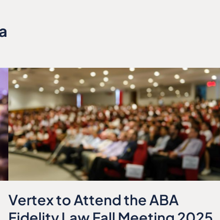
a
Vertex to Attend the ABA
Fidelity Law Fall Meeting 2025