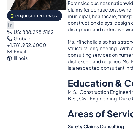
Forensics business nationwid
claims for contractors, owner
municipal, healthcare, transp
REQUEST EXPERT'S CV
construction delays, design d
disruption, and defective wo
US: 888.298.5162
Global:
Ms. Minchella also has a str
+1.781.952.6000
structural engineering. With
Email
consulting services on numer
Illinois
distressed and required Ms. 
is a respected consultant in t
Education & Ce
M.S., Construction Engineeri
B.S., Civil Engineering, Duke 
Areas of Servi
Surety Claims Consulting