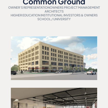
Common Ground
OWNER'S REPRESENTATION
OWNERS PROJECT MANAGEMENT
ARCHITECTS
HIGHER EDUCATION INSTITUTIONAL INVESTORS & OWNERS
SCHOOL / UNIVERSITY