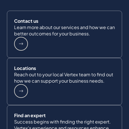
Contact us
Learn more about our services and how we can
better outcomes for your business.
Locations
Reach out to your local Vertex team to find out
how we can support your business needs.
Find an expert
Success begins with finding the right expert.
Vertex's experience and resources enhance