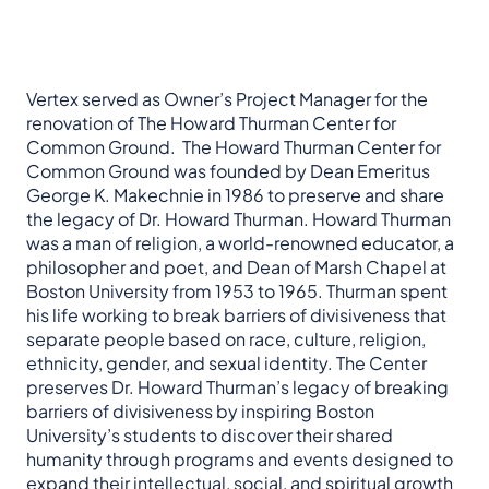
Vertex served as Owner’s Project Manager for the
renovation of The Howard Thurman Center for
Common Ground. The Howard Thurman Center for
Common Ground was founded by Dean Emeritus
George K. Makechnie in 1986 to preserve and share
the legacy of Dr. Howard Thurman. Howard Thurman
was a man of religion, a world-renowned educator, a
philosopher and poet, and Dean of Marsh Chapel at
Boston University from 1953 to 1965. Thurman spent
his life working to break barriers of divisiveness that
separate people based on race, culture, religion,
ethnicity, gender, and sexual identity. The Center
preserves Dr. Howard Thurman’s legacy of breaking
barriers of divisiveness by inspiring Boston
University’s students to discover their shared
humanity through programs and events designed to
expand their intellectual, social, and spiritual growth