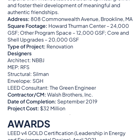
and foster their development of meaningful and
authentic friendships.
Address:
808 Commonwealth Avenue, Brookline, MA
Square Footage:
Howard Thurman Center – 24,000
GSF; Other Program Space – 12,000 GSF; Core and
Shell Upgrades – 20,000 GSF
Type of Project:
Renovation
Designers
Architect: NBBJ
MEP: RFS
Structural: Silman
Envelope: SGH
LEED Consultant: The Green Engineer
Contractor/CM:
Walsh Brothers, Inc.
Date of Completion:
September 2019
Project Cost:
$32 Million
AWARDS
LEED v4 GOLD Certification (Leadership in Energy
and Environmental Design), April 2021