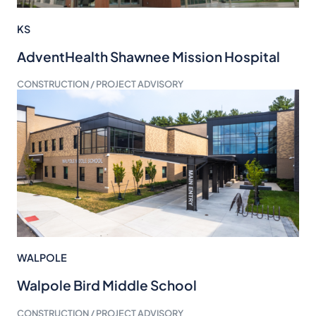
KS
AdventHealth Shawnee Mission Hospital
CONSTRUCTION / PROJECT ADVISORY
WALPOLE
Walpole Bird Middle School
CONSTRUCTION / PROJECT ADVISORY