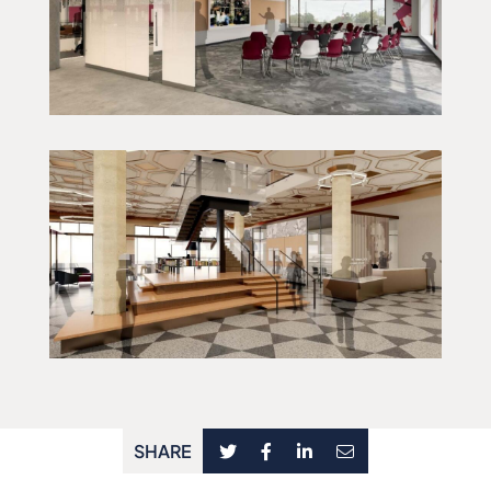
SHARE