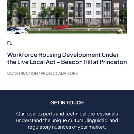
FL
Workforce Housing Development Under
the Live Local Act – Beacon Hill at Princeton
CONSTRUCTION / PROJECT ADVISORY
GET IN TOUCH
Our local experts and technical professionals
understand the unique cultural, linguistic, and
regulatory nuances of your market.