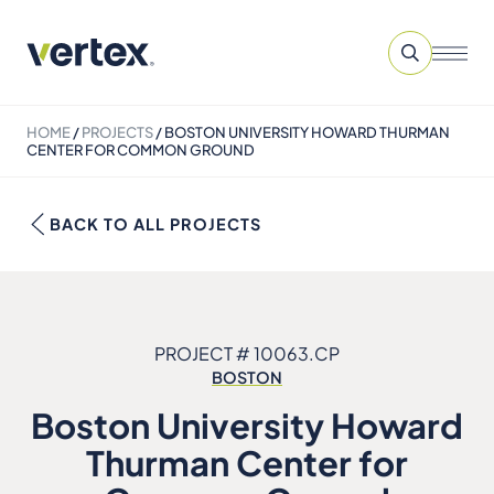
HOME
/
PROJECTS
/
BOSTON UNIVERSITY HOWARD THURMAN
CENTER FOR COMMON GROUND
BACK TO ALL PROJECTS
PROJECT # 10063.CP
BOSTON
Boston University Howard
Thurman Center for