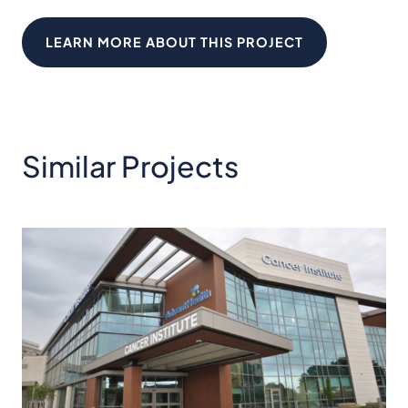
LEARN MORE ABOUT THIS PROJECT
Similar Projects