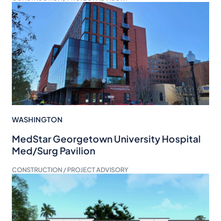
WASHINGTON
MedStar Georgetown University Hospital
Med/Surg Pavilion
CONSTRUCTION / PROJECT ADVISORY