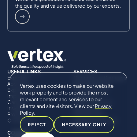
the quality and value delivered by our experts.
USEFUL LINKS
SERVICES
Expertise
Commercial Damages
About Us
& Investigations
Vertex uses cookies to make our website
Expert Directory
Compliance &
work properly and to provide the most
Impact
Regulatory
relevant content and services to our
Careers
Project Advisory
clients and site visitors. View our
Privacy
Insights
Services​ for
Policy
.
Projects
Construction
Contact Us
Technical Claims &
REJECT
NECESSARY ONLY
Disputes
CONNECT