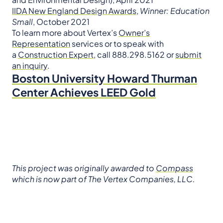
IIDA New England Design Awards
,
Winner: Education
Small
, October 2021
To learn more about Vertex’s
Owner’s
Representation
services or to speak with
a
Construction Expert
, call 888.298.5162 or
submit
an inquiry
.
Boston University Howard Thurman
Center Achieves LEED Gold
This project was originally awarded to
Compass
which is now part of The Vertex Companies, LLC.