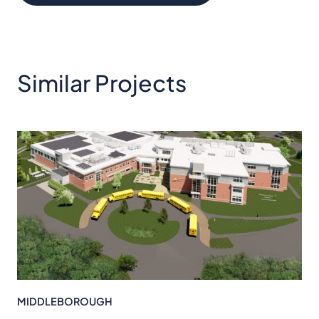
Similar Projects
MIDDLEBOROUGH