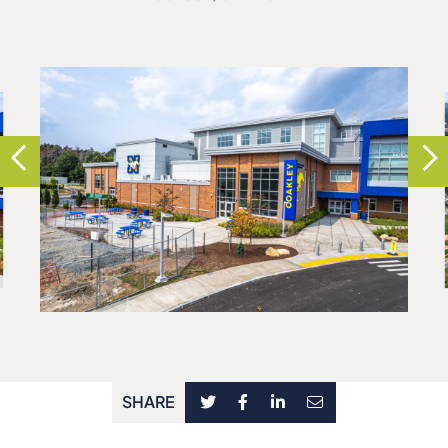
SHARE