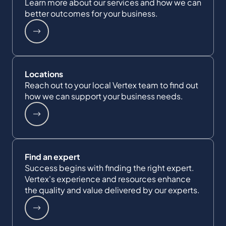
Learn more about our services and how we can
better outcomes for your business.
Locations
Reach out to your local Vertex team to find out
how we can support your business needs.
Find an expert
Success begins with finding the right expert.
Vertex's experience and resources enhance
the quality and value delivered by our experts.