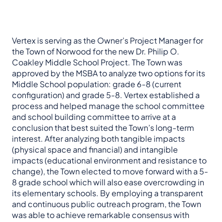
Vertex is serving as the Owner’s Project Manager for
the Town of Norwood for the new Dr. Philip O.
Coakley Middle School Project. The Town was
approved by the MSBA to analyze two options for its
Middle School population: grade 6-8 (current
configuration) and grade 5-8. Vertex established a
process and helped manage the school committee
and school building committee to arrive at a
conclusion that best suited the Town’s long-term
interest. After analyzing both tangible impacts
(physical space and financial) and intangible
impacts (educational environment and resistance to
change), the Town elected to move forward with a 5-
8 grade school which will also ease overcrowding in
its elementary schools. By employing a transparent
and continuous public outreach program, the Town
was able to achieve remarkable consensus with