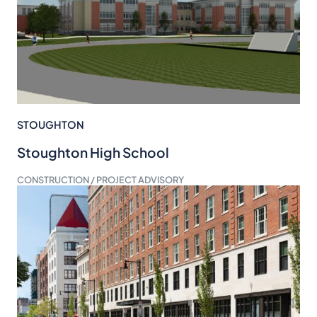
STOUGHTON
Stoughton High School
CONSTRUCTION / PROJECT ADVISORY