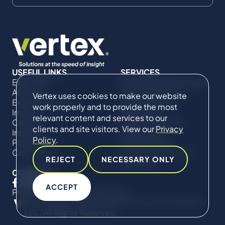
USEFUL LINKS
SERVICES
Expertise
Commercial Damages
About Us
& Investigations
Vertex uses cookies to make our website
Expert Directory
Compliance &
work properly and to provide the most
Impact
Regulatory
relevant content and services to our
Careers
Project Advisory
clients and site visitors. View our
Privacy
Insights
Services​ for
Policy
.
Projects
Construction
Contact Us
Technical Claims &
REJECT
NECESSARY ONLY
Disputes
CONNECT
ACCEPT
Privacy Policy
Cookie Policy
© Copyright 2019-2026 The Vertex Companies,
LLC. All Rights Reserved.