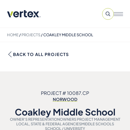
HOME
/
PROJECTS
/
COAKLEY MIDDLE SCHOOL
BACK TO ALL PROJECTS
PROJECT # 10087.CP
NORWOOD
Coakley Middle School
OWNER'S REPRESENTATION
OWNERS PROJECT MANAGEMENT
LOCAL, STATE & FEDERAL AGENCIES
MIDDLE SCHOOLS
SCHOOL / UNIVERSITY