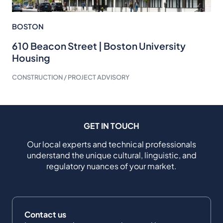
BOSTON
610 Beacon Street | Boston University
Housing
CONSTRUCTION / PROJECT ADVISORY
GET IN TOUCH
Our local experts and technical professionals
understand the unique cultural, linguistic, and
regulatory nuances of your market.
Contact us