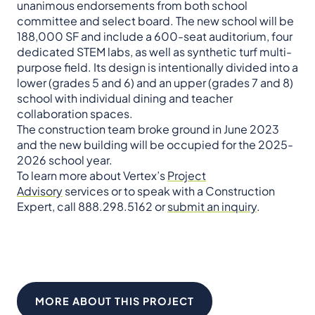
unanimous endorsements from both school
committee and select board. The new school will be
188,000 SF and include a 600-seat auditorium, four
dedicated STEM labs, as well as synthetic turf multi-
purpose field. Its design is intentionally divided into a
lower (grades 5 and 6) and an upper (grades 7 and 8)
school with individual dining and teacher
collaboration spaces.
The construction team broke ground in June 2023
and the new building will be occupied for the 2025-
2026 school year.
To learn more about Vertex’s
Project
Advisory
services or to speak with a Construction
Expert, call 888.298.5162 or
submit an inquiry
.
MORE ABOUT THIS PROJECT