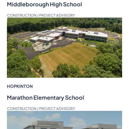
Middleborough High School
CONSTRUCTION / PROJECT ADVISORY
HOPKINTON
Marathon Elementary School
CONSTRUCTION / PROJECT ADVISORY