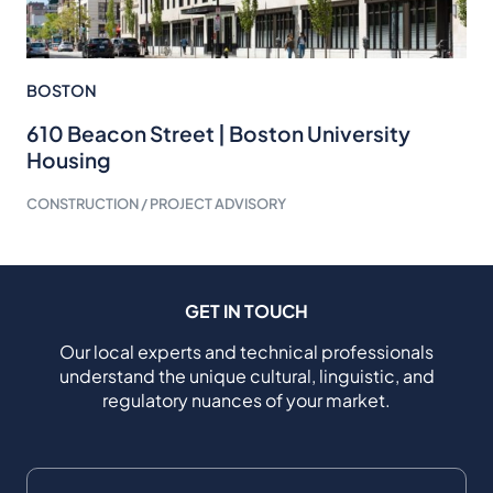
BOSTON
610 Beacon Street | Boston University
Housing
CONSTRUCTION / PROJECT ADVISORY
GET IN TOUCH
Our local experts and technical professionals
understand the unique cultural, linguistic, and
regulatory nuances of your market.