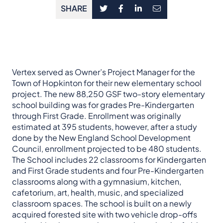
SHARE
Vertex served as Owner’s Project Manager for the
Town of Hopkinton for their new elementary school
project. The new 88,250 GSF two-story elementary
school building was for grades Pre-Kindergarten
through First Grade. Enrollment was originally
estimated at 395 students, however, after a study
done by the New England School Development
Council, enrollment projected to be 480 students.
The School includes 22 classrooms for Kindergarten
and First Grade students and four Pre-Kindergarten
classrooms along with a gymnasium, kitchen,
cafetorium, art, health, music, and specialized
classroom spaces. The school is built on a newly
acquired forested site with two vehicle drop-offs