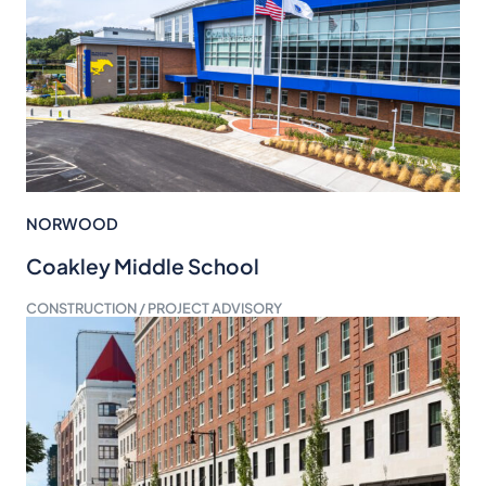
NORWOOD
Coakley Middle School
CONSTRUCTION / PROJECT ADVISORY