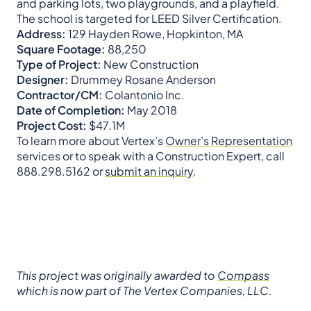
and parking lots, two playgrounds, and a playfield.
The school is targeted for LEED Silver Certification.
Address:
129 Hayden Rowe, Hopkinton, MA
Square Footage:
88,250
Type of Project:
New Construction
Designer:
Drummey Rosane Anderson
Contractor/CM:
Colantonio Inc.
Date of Completion:
May 2018
Project Cost:
$47.1M
To learn more about Vertex’s
Owner’s Representation
services or to speak with a Construction Expert, call
888.298.5162 or
submit an inquiry
.
This project was originally awarded to
Compass
which is now part of The Vertex Companies, LLC.