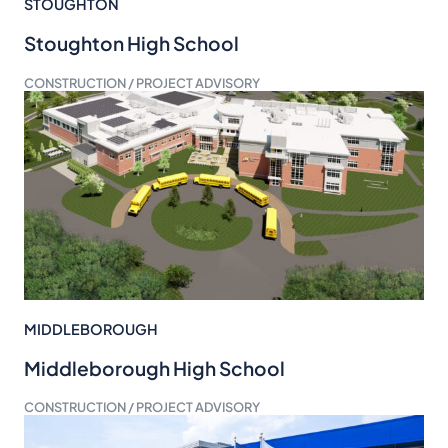
STOUGHTON
Stoughton High School
CONSTRUCTION / PROJECT ADVISORY
MIDDLEBOROUGH
Middleborough High School
CONSTRUCTION / PROJECT ADVISORY