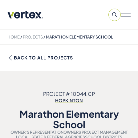
HOME
/
PROJECTS
/
MARATHON ELEMENTARY SCHOOL
BACK TO ALL PROJECTS
PROJECT # 10044.CP
HOPKINTON
Marathon Elementary
School
OWNER'S REPRESENTATION
OWNERS PROJECT MANAGEMENT
LOCAL, STATE & FEDERAL AGENCIES
SCHOOL DISTRICTS