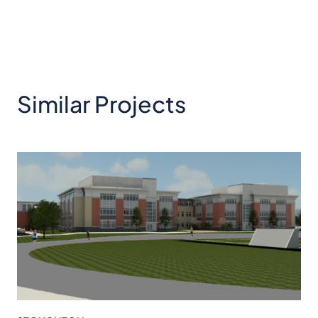
Similar Projects