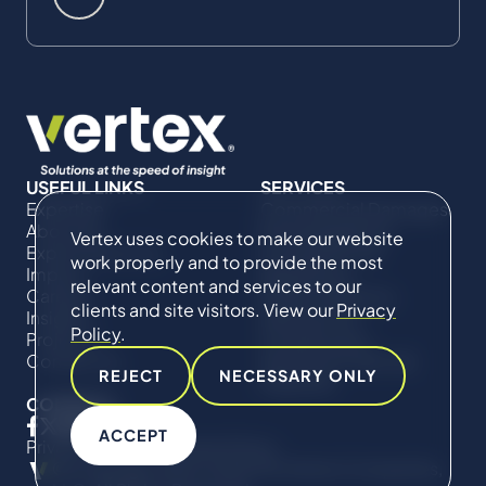
USEFUL LINKS
SERVICES
Expertise
Commercial Damages
About Us
& Investigations
Vertex uses cookies to make our website
Expert Directory
Compliance &
work properly and to provide the most
Impact
Regulatory
relevant content and services to our
Careers
Project Advisory
clients and site visitors. View our
Privacy
Insights
Services​ for
Policy
.
Projects
Construction
Contact Us
Technical Claims &
REJECT
NECESSARY ONLY
Disputes
CONNECT
ACCEPT
Privacy Policy
Cookie Policy
© Copyright 2019-2026 The Vertex Companies,