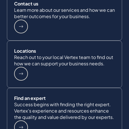
Contact us
Learn more about our services and how we can
better outcomes for your business.
Locations
Reach out to your local Vertex team to find out
how we can support your business needs.
Find an expert
Success begins with finding the right expert.
Vertex's experience and resources enhance
the quality and value delivered by our experts.