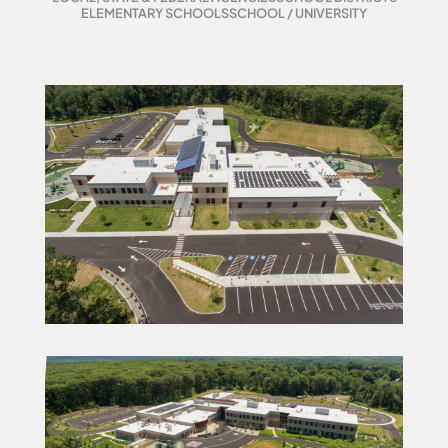
ELEMENTARY SCHOOLS
SCHOOL / UNIVERSITY