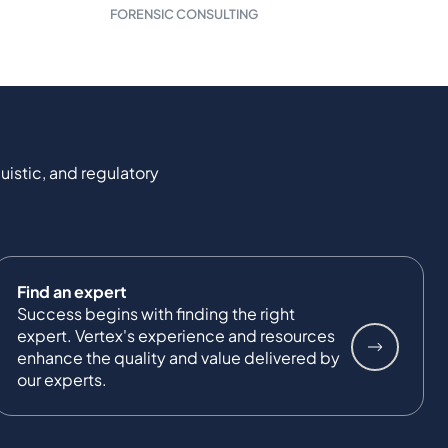
FORENSIC CONSULTING
uistic, and regulatory
Find an expert
Success begins with finding the right
expert. Vertex's experience and resources
enhance the quality and value delivered by
our experts.