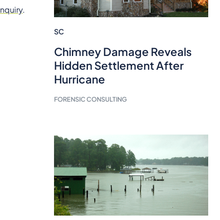
inquiry
.
SC
Chimney Damage Reveals
Hidden Settlement After
Hurricane
FORENSIC CONSULTING