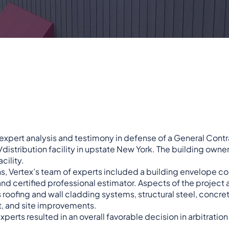
 expert analysis and testimony in defense of a General Contr
tribution facility in upstate New York. The building owner 
cility.
s, Vertex’s team of experts included a building envelope co
 and certified professional estimator. Aspects of the project
roofing and wall cladding systems, structural steel, concrete
 and site improvements.
erts resulted in an overall favorable decision in arbitration 