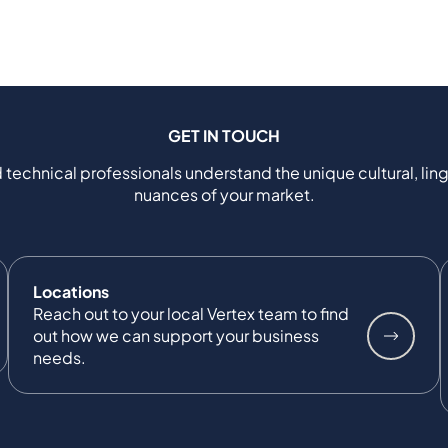
GET IN TOUCH
 technical professionals understand the unique cultural, ling
nuances of your market.
Locations
Reach out to your local Vertex team to find
out how we can support your business
needs.