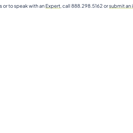
s or to speak with an
Expert
, call 888.298.5162 or
submit an 