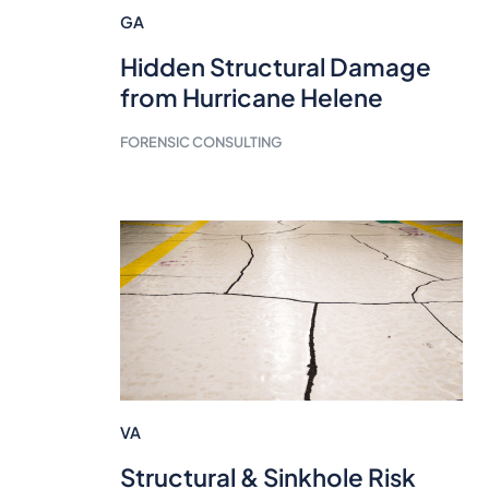
GA
Hidden Structural Damage
from Hurricane Helene
FORENSIC CONSULTING
VA
Structural & Sinkhole Risk