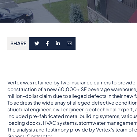
SHARE
Vertex was retained by two insurance carriers to provide
construction of a new 60,000+ SF beverage warehouse/dis
million-dollar claim due to alleged defects in their new fa
To address the wide array of alleged defective condition
structural engineer, civil engineer, geotechnical expert,
included pre-fabricated metal building systems, various 
loading docks, HVAC systems, stormwater management,
The analysis and testimony provide by Vertex’s team of exp
General Contractor.