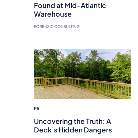
Found at Mid-Atlantic
Warehouse
FORENSIC CONSULTING
PA
Uncovering the Truth: A
Deck’s Hidden Dangers