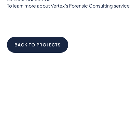
To learn more about Vertex’s
Forensic Consulting
service
BACK TO PROJECTS