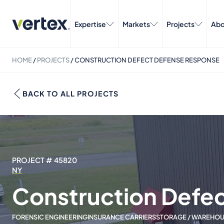
Expertise
Markets
Projects
Abo
HOME
/
PROJECTS
/
CONSTRUCTION DEFECT DEFENSE RESPONSE
BACK TO ALL PROJECTS
PROJECT # 45820
NY
Construction Defe
FORENSIC ENGINEERING
INSURANCE CARRIERS
STORAGE / WAREHOUS