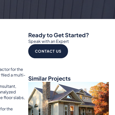
Ready to Get Started?
Speak with an Expert
CONTACT US
actor for the
filed a multi-
Similar Projects
nsultant,
 analyzed
 floor slabs,
for the