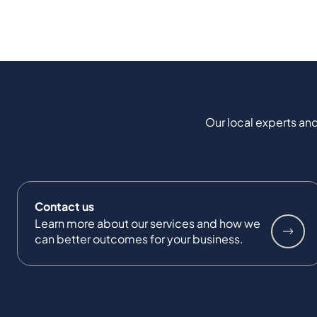
Our local experts and
Contact us
Learn more about our services and how we
can better outcomes for your business.