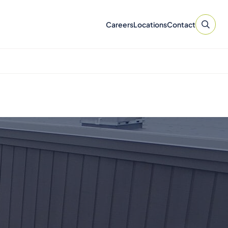
Careers
Locations
Contact