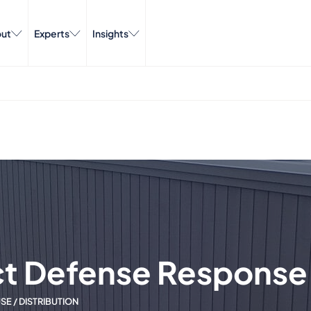
ut
Experts
Insights
ct Defense Response
E / DISTRIBUTION