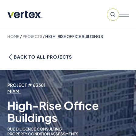
HOME
/
PROJECTS
/
HIGH-RISE OFFICE BUILDINGS
BACK TO ALL PROJECTS
PROJECT # 63381
MIAMI
High-Rise Office
Buildings
DUE DILIGENCE CONSULTING
PROPERTY CONDITION ASSESSMENTS