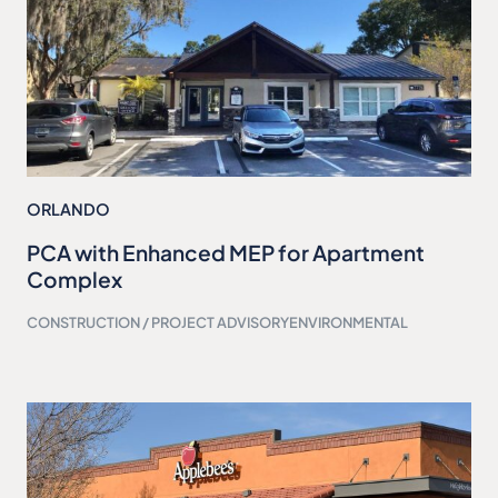
ORLANDO
PCA with Enhanced MEP for Apartment
Complex
CONSTRUCTION / PROJECT ADVISORY
ENVIRONMENTAL