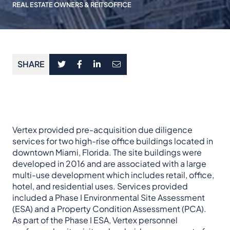
REAL ESTATE OWNERS & REITS
OFFICE
SHARE
Vertex provided pre-acquisition due diligence
services for two high-rise office buildings located in
downtown Miami, Florida. The site buildings were
developed in 2016 and are associated with a large
multi-use development which includes retail, office,
hotel, and residential uses. Services provided
included a Phase I Environmental Site Assessment
(ESA) and a Property Condition Assessment (PCA).
As part of the Phase I ESA, Vertex personnel