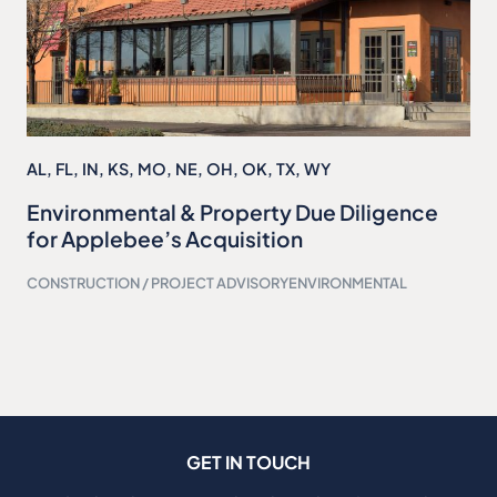
AL
,
FL
,
IN
,
KS
,
MO
,
NE
,
OH
,
OK
,
TX
,
WY
Environmental & Property Due Diligence
for Applebee’s Acquisition
CONSTRUCTION / PROJECT ADVISORY
ENVIRONMENTAL
GET IN TOUCH