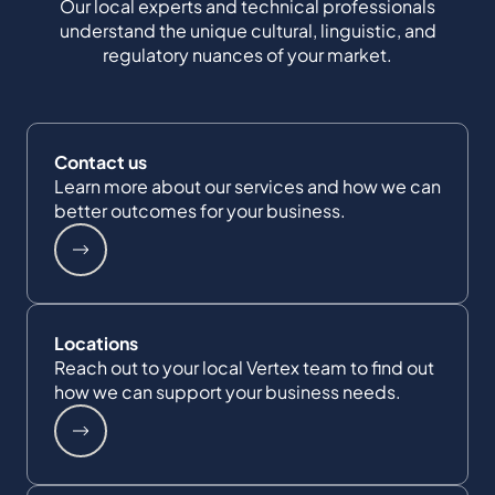
Our local experts and technical professionals
understand the unique cultural, linguistic, and
regulatory nuances of your market.
Contact us
Learn more about our services and how we can
better outcomes for your business.
Locations
Reach out to your local Vertex team to find out
how we can support your business needs.