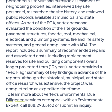
performed a site visit and curbside assessment of
neighboring properties, interviewed key site
personnel, researched the site history, and reviewed
public records available at municipal and state
offices. As part of the PCA, Vertex personnel
evaluated the condition of the site grounds,
pavement, structures, facade, roof, mechanical,
electrical, and plumbing systems, fire and life safety
systems, and general compliance with ADA. The
report included a summary of recommended repairs
and associated costs, including replacement
reserves for site and building components over a
longer projected term (10 years). Vertex provided a
“Red Flag” summary of key findings in advance of the
reports. Although the historical, municipal, and state
office research was extensive, the project was
completed on an expedited timeframe.
To learn more about Vertex’s
Environmental Due
Diligence
services or to speak with an Environmental
Expert, call 888.298.5162 or
submit an inquiry
.