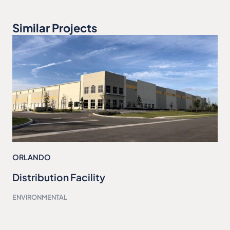
Similar Projects
ORLANDO
Distribution Facility
ENVIRONMENTAL