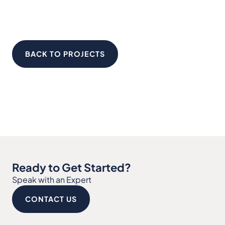
BACK TO PROJECTS
Ready to Get Started?
Speak with an Expert
CONTACT US