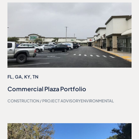
FL
,
GA
,
KY
,
TN
Commercial Plaza Portfolio
CONSTRUCTION / PROJECT ADVISORY
ENVIRONMENTAL