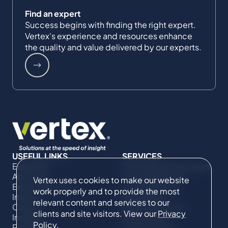
Find an expert
Success begins with finding the right expert.
Vertex's experience and resources enhance
the quality and value delivered by our experts.
USEFUL LINKS
SERVICES
Expertise
Commercial Damages
About Us
& Investigations
Vertex uses cookies to make our website
Expert Directory
Compliance &
work properly and to provide the most
Impact
Regulatory
relevant content and services to our
Careers
Project Advisory
clients and site visitors. View our
Privacy
Insights
Services​ for
Policy
.
Projects
Construction