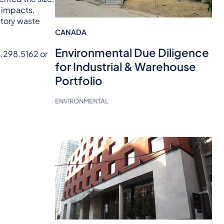
f impacts,
atory waste
CANADA
Environmental Due Diligence
8.298.5162 or
for Industrial & Warehouse
Portfolio
ENVIRONMENTAL