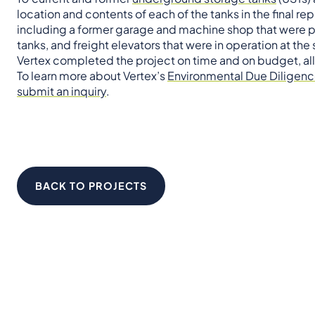
location and contents of each of the tanks in the final rep
including a former garage and machine shop that were pre
tanks, and freight elevators that were in operation at the 
Vertex completed the project on time and on budget, allo
To learn more about Vertex’s
Environmental Due Diligen
submit an inquiry
.
BACK TO PROJECTS