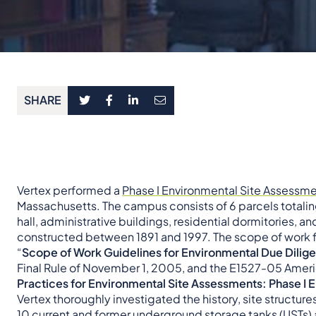
SHARE
Vertex performed a
Phase I Environmental Site Assessme
Massachusetts. The campus consists of 6 parcels totaling
hall, administrative buildings, residential dormitories, a
constructed between 1891 and 1997. The scope of work 
“
Scope of Work Guidelines for Environmental Due Dilig
Final Rule of November 1, 2005, and the E1527-05 Americ
Practices for Environmental Site Assessments: Phase I
Vertex thoroughly investigated the history, site structur
10 current and former
underground storage tanks
(USTs) 