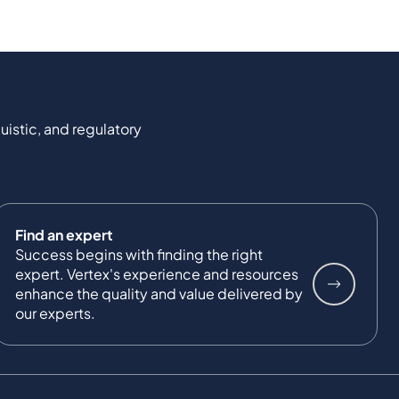
uistic, and regulatory
Find an expert
Success begins with finding the right
expert. Vertex's experience and resources
enhance the quality and value delivered by
our experts.