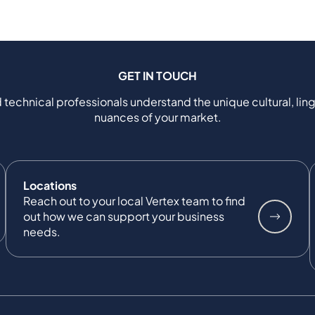
GET IN TOUCH
 technical professionals understand the unique cultural, ling
nuances of your market.
Locations
Reach out to your local Vertex team to find
out how we can support your business
needs.