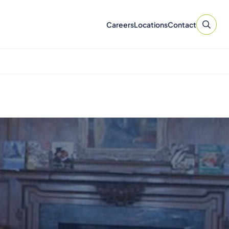
Careers
Locations
Contact