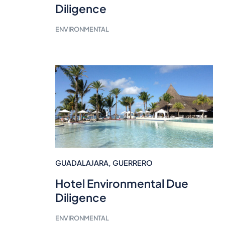
Diligence
ENVIRONMENTAL
GUADALAJARA
,
GUERRERO
Hotel Environmental Due
Diligence
ENVIRONMENTAL