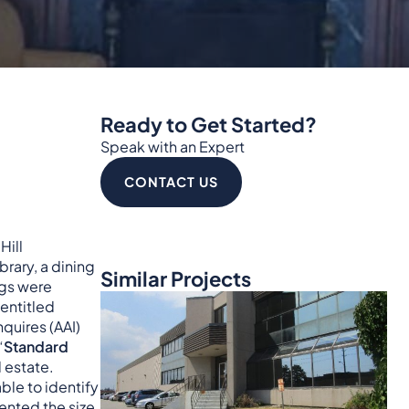
Ready to Get Started?
Speak with an Expert
CONTACT US
Hill
rary, a dining
Similar Projects
ngs were
entitled
quires (AAI)
“
Standard
 estate.
ble to identify
nted the size,