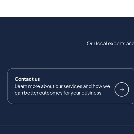
Our local experts and
Contact us
Learn more about our services and how we
can better outcomes for your business.