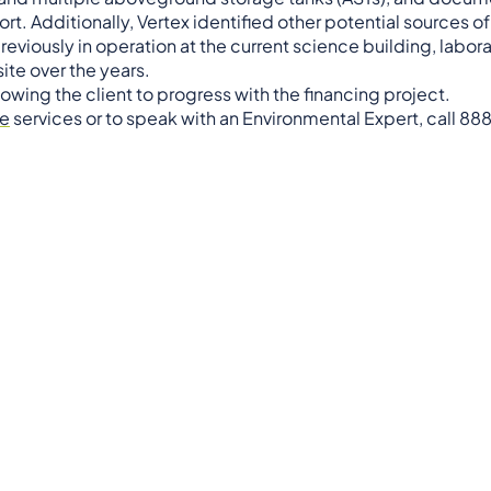
ort. Additionally, Vertex identified other potential sources o
viously in operation at the current science building, labor
site over the years.
wing the client to progress with the financing project.
ce
services or to speak with an Environmental Expert, call 88