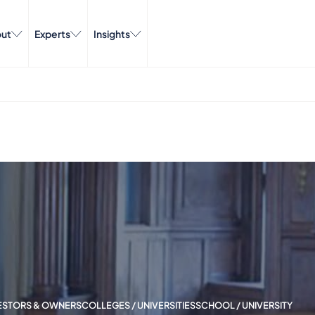
ut
Experts
Insights
VESTORS & OWNERS
COLLEGES / UNIVERSITIES
SCHOOL / UNIVERSITY