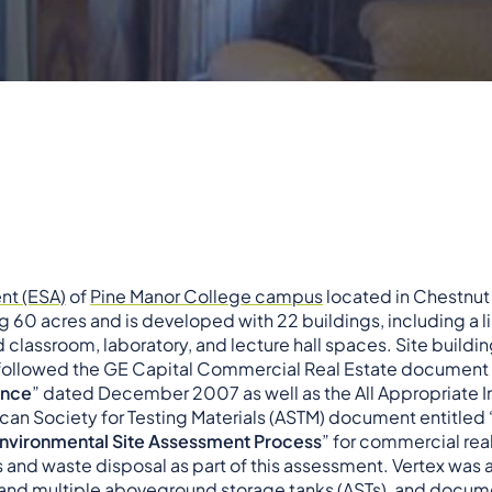
nt (ESA)
of
Pine Manor College campus
located in Chestnut 
 60 acres and is developed with 22 buildings, including a lib
nd classroom, laboratory, and lecture hall spaces. Site buildi
followed the GE Capital Commercial Real Estate document 
ence
” dated December 2007 as well as the All Appropriate In
an Society for Testing Materials (ASTM) document entitled 
 Environmental Site Assessment Process
” for commercial real
es and waste disposal as part of this assessment. Vertex was a
and multiple aboveground storage tanks (ASTs), and docume