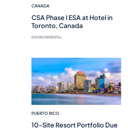
CANADA
CSA Phase I ESA at Hotel in
Toronto, Canada
ENVIRONMENTAL
PUERTO RICO
10-Site Resort Portfolio Due