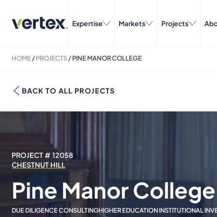
Expertise
Markets
Projects
Abo
HOME
/
PROJECTS
/
PINE MANOR COLLEGE
BACK TO ALL PROJECTS
PROJECT # 12058
CHESTNUT HILL
Pine Manor College
DUE DILIGENCE CONSULTING
HIGHER EDUCATION INSTITUTIONAL IN