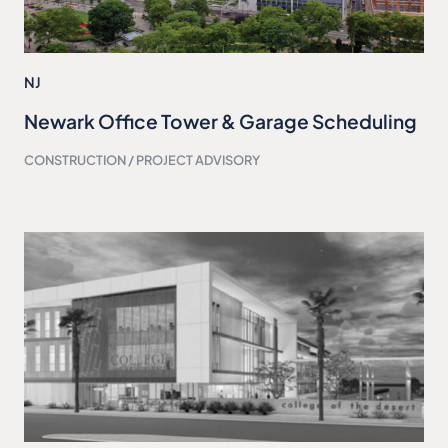
NJ
Newark Office Tower & Garage Scheduling
CONSTRUCTION / PROJECT ADVISORY