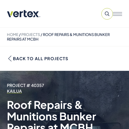
HOME
/
PROJECTS
/
ROOF REPAIRS & MUNITIONS BUNKER
REPAIRS AT MCBH
BACK TO ALL PROJECTS
PROJECT # 40357
KAILUA
Roof Repairs &
Munitions Bunker
Repairs at MCBH