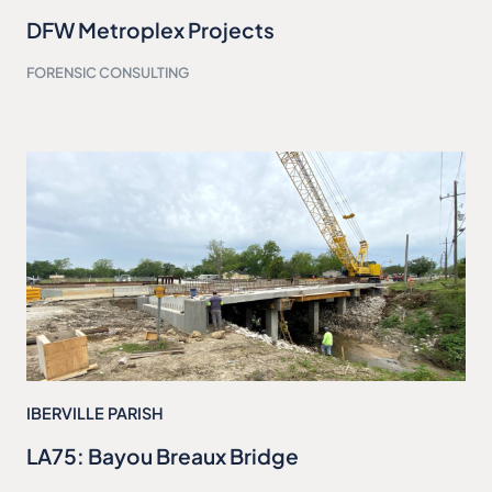
DFW Metroplex Projects
FORENSIC CONSULTING
IBERVILLE PARISH
LA75: Bayou Breaux Bridge