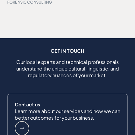
FORENSIC CONSULTING
GET IN TOUCH
Our local experts and technical professionals
understand the unique cultural, linguistic, and
regulatory nuances of your market.
Contact us
Learn more about our services and how we can
better outcomes for your business.