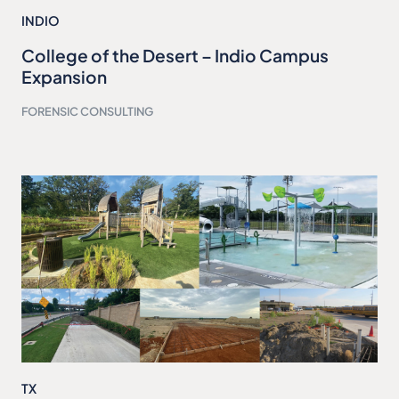
INDIO
College of the Desert – Indio Campus
Expansion
FORENSIC CONSULTING
TX