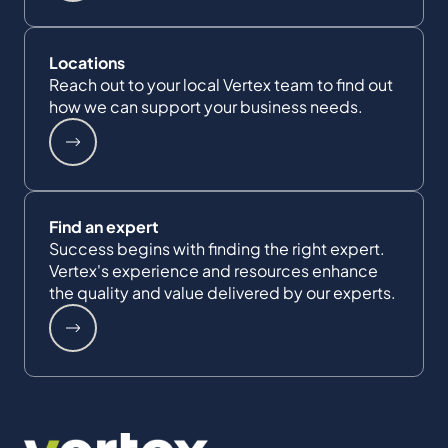
Locations
Reach out to your local Vertex team to find out
how we can support your business needs.
Find an expert
Success begins with finding the right expert.
Vertex's experience and resources enhance
the quality and value delivered by our experts.