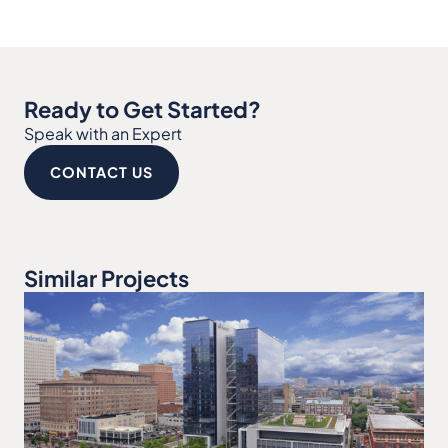
Ready to Get Started?
Speak with an Expert
CONTACT US
Similar Projects