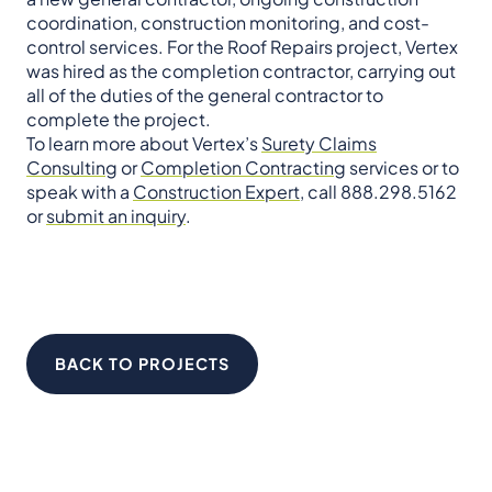
coordination, construction monitoring, and cost-
control services. For the Roof Repairs project, Vertex
was hired as the completion contractor, carrying out
all of the duties of the general contractor to
complete the project.
To learn more about Vertex’s
Surety Claims
Consulting
or
Completion Contracting
services or to
speak with a
Construction Expert
, call 888.298.5162
or
submit an inquiry
.
BACK TO PROJECTS