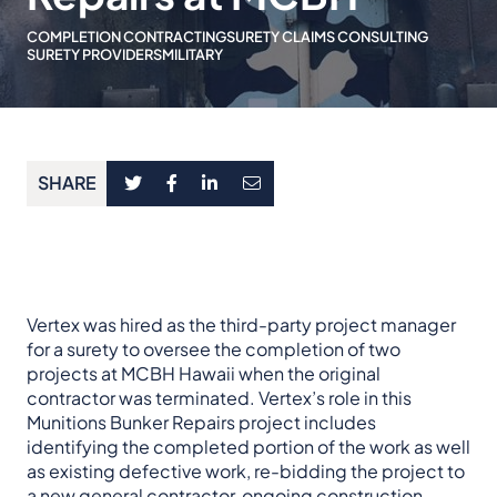
COMPLETION CONTRACTING
SURETY CLAIMS CONSULTING
SURETY PROVIDERS
MILITARY
SHARE
Vertex was hired as the third-party project manager
for a surety to oversee the completion of two
projects at MCBH Hawaii when the original
contractor was terminated. Vertex’s role in this
Munitions Bunker Repairs project includes
identifying the completed portion of the work as well
as existing defective work, re-bidding the project to
a new general contractor, ongoing construction