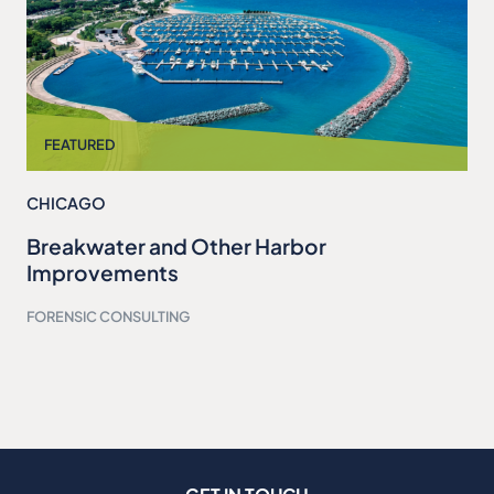
CHICAGO
Breakwater and Other Harbor
Improvements
FORENSIC CONSULTING