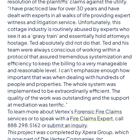
resolution of the plaintiffs’ claims against the utility.
“I have practiced law for over 30 years and have
dealt with experts in all walks of life providing expert
witness and litigation service. Unfortunately, this
cottage industry is routinely abused by experts who
see it as a ‘gravy train’ and essentially hold attorneys
hostage. Ted absolutely did not do that. Ted and his
team were always conscious of working within a
protocol that assured tremendous systemization and
efficiency to keep the billing to a very manageable
and reasonable level. I can’t emphasize enough how
important that was when dealing with hundreds of
people and properties. The whole system was
implemented to be extraordinarily efficient. The
quality of the work was outstanding and the support
at mediation was terrific.”
To learn more about Vertex’s
Forensic Fire Claims
services or to speak with a
Fire Claims Expert
, call
888.298.5162 or
submit an inquiry
.
This project was completed by Xpera Group, which
is now part of The Vertex Companies, Inc.