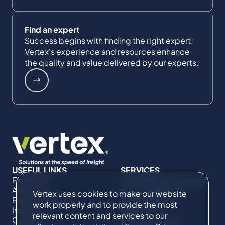
Find an expert
Success begins with finding the right expert.
Vertex's experience and resources enhance
the quality and value delivered by our experts.
USEFUL LINKS
SERVICES
Expertise
Commercial Damages
About Us
& Investigations
Vertex uses cookies to make our website
Expert Directory
Compliance &
work properly and to provide the most
Impact
Regulatory
relevant content and services to our
Careers
Project Advisory