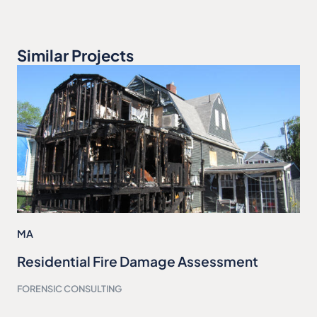
Similar Projects
MA
Residential Fire Damage Assessment
FORENSIC CONSULTING