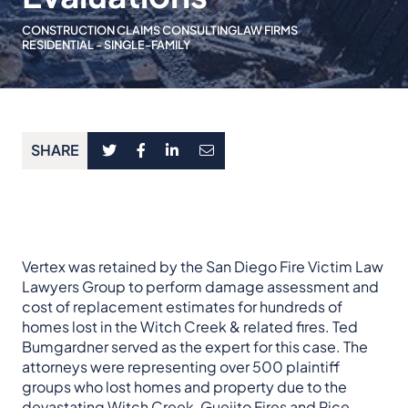
CONSTRUCTION CLAIMS CONSULTING
LAW FIRMS
RESIDENTIAL - SINGLE-FAMILY
SHARE
Vertex was retained by the San Diego Fire Victim Law
Lawyers Group to perform damage assessment and
cost of replacement estimates for hundreds of
homes lost in the Witch Creek & related fires. Ted
Bumgardner served as the expert for this case. The
attorneys were representing over 500 plaintiff
groups who lost homes and property due to the
devastating
Witch Creek, Guejito Fires
and
Rice