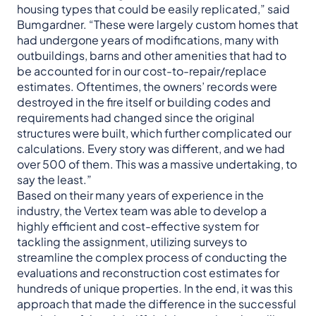
housing types that could be easily replicated,” said
Bumgardner. “These were largely custom homes that
had undergone years of modifications, many with
outbuildings, barns and other amenities that had to
be accounted for in our cost-to-repair/replace
estimates. Oftentimes, the owners’ records were
destroyed in the fire itself or building codes and
requirements had changed since the original
structures were built, which further complicated our
calculations. Every story was different, and we had
over 500 of them. This was a massive undertaking, to
say the least.”
Based on their many years of experience in the
industry, the Vertex team was able to develop a
highly efficient and cost-effective system for
tackling the assignment, utilizing surveys to
streamline the complex process of conducting the
evaluations and reconstruction cost estimates for
hundreds of unique properties. In the end, it was this
approach that made the difference in the successful