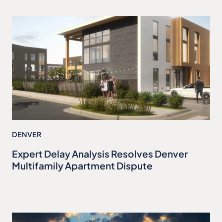
DENVER
Expert Delay Analysis Resolves Denver
Multifamily Apartment Dispute