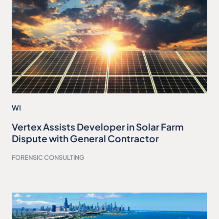
WI
Vertex Assists Developer in Solar Farm
Dispute with General Contractor
FORENSIC CONSULTING