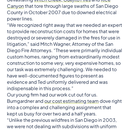
Canyon
that tore through large swaths of San Diego
County in October 2007 due to downed electrical
power lines.
“We recognized right away that we needed an expert
to provide reconstruction costs for homes that were
destroyed or severely damaged in the fires for use in
litigation,” said Mitch Wagner, Attorney of the San
Diego Fire Attorneys. “These were primarily individual
custom homes, ranging from extraordinarily modest
construction to some very, very expensive homes, so
our task was extremely challenging. We needed to
have well-documented figures to present as
evidence and Ted uniformly delivered and was
indispensable in this process.”
Our young firm had our work cut out for us.
Bumgardner and
our cost estimating team
dove right
into a complex and challenging assignment that
kept us busy for over two and a half years.
“Unlike the previous wildfires in San Diego in 2003,
we were not dealing with subdivisions with uniform