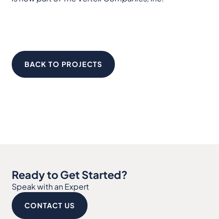
BACK TO PROJECTS
Ready to Get Started?
Speak with an Expert
CONTACT US