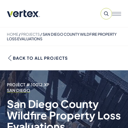
HOME
/
PROJECTS
/
SAN DIEGO COUNTY WILDFIRE PROPERTY
LOSS EVALUATIONS
BACK TO ALL PROJECTS
PROJECT # 10012.XP
SAN DIEGO
San Diego County
Wildfire Property Loss
Evaluations