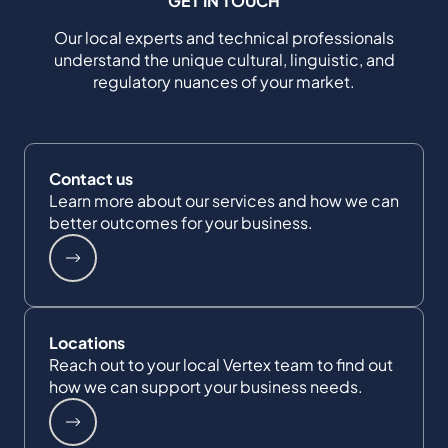
GET IN TOUCH
Our local experts and technical professionals
understand the unique cultural, linguistic, and
regulatory nuances of your market.
Contact us
Learn more about our services and how we can
better outcomes for your business.
Locations
Reach out to your local Vertex team to find out
how we can support your business needs.