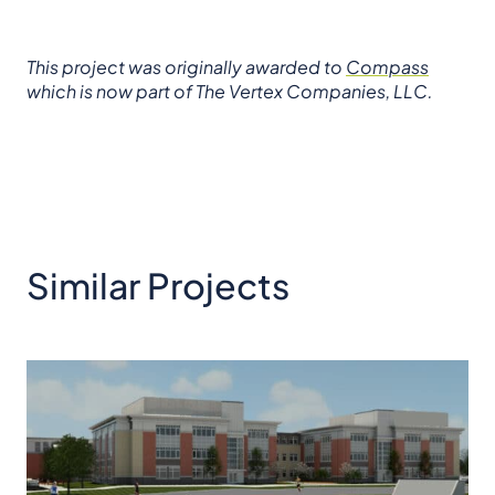
This project was originally awarded to
Compass
which is now part of The Vertex Companies, LLC.
Similar Projects