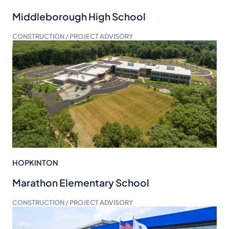
Middleborough High School
CONSTRUCTION / PROJECT ADVISORY
HOPKINTON
Marathon Elementary School
CONSTRUCTION / PROJECT ADVISORY