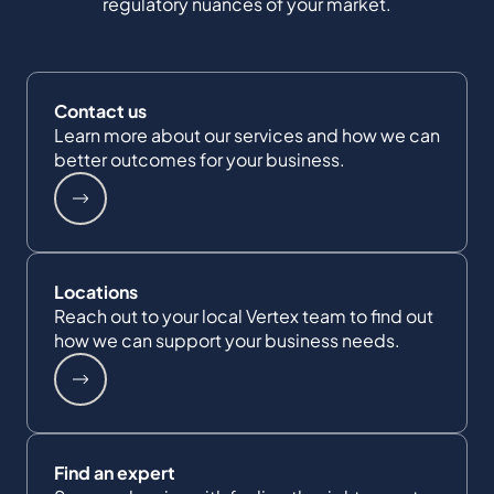
regulatory nuances of your market.
Contact us
Learn more about our services and how we can
better outcomes for your business.
Locations
Reach out to your local Vertex team to find out
how we can support your business needs.
Find an expert