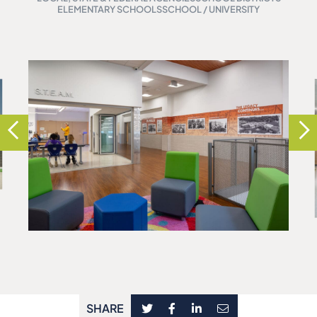
ELEMENTARY SCHOOLS
SCHOOL / UNIVERSITY
SHARE