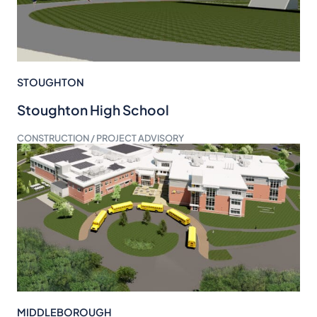
STOUGHTON
Stoughton High School
CONSTRUCTION / PROJECT ADVISORY
MIDDLEBOROUGH