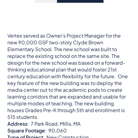
Vertex served as Owner’s Project Manager for the
new 90,000 GSF two-story Clyde Brown
Elementary School. The new school was built to
replace the existing school on the same site. The
design for the new school was based on a forward-
thinking educational plan that would foster 21st
century education with flexibility for the future. One
key feature of the new building was to deploy the
media center out to the academic pods to create
learning corridors that are expanded and usable for
multiple modes of teaching. The new building
houses Grades Pre-K through 5th and enrollment is
515 students.
Address
: 7 Park Road, Millis, MA
Square Footage
: 90,060
Type of Project
: New Construction