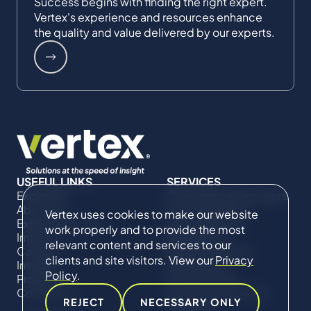
Success begins with finding the right expert.
Vertex's experience and resources enhance
the quality and value delivered by our experts.
USEFUL LINKS
SERVICES
Expertise
Commercial Damages
About Us
& Investigations
Vertex uses cookies to make our website
Expert Directory
Compliance &
work properly and to provide the most
Impact
Regulatory
relevant content and services to our
Careers
Project Advisory
clients and site visitors. View our
Privacy
Insights
Services​ for
Policy
.
Projects
Construction
Contact Us
Technical Claims &
REJECT
NECESSARY ONLY
Disputes