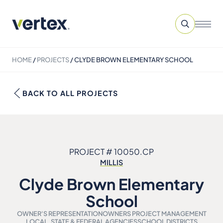
HOME
/
PROJECTS
/
CLYDE BROWN ELEMENTARY SCHOOL
BACK TO ALL PROJECTS
PROJECT # 10050.CP
MILLIS
Clyde Brown Elementary
School
OWNER'S REPRESENTATION
OWNERS PROJECT MANAGEMENT
LOCAL, STATE & FEDERAL AGENCIES
SCHOOL DISTRICTS