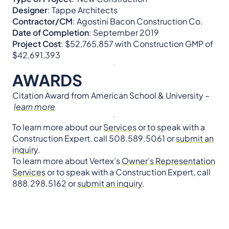
Designer
: Tappe Architects
Contractor/CM
: Agostini Bacon Construction Co.
Date of Completion
: September 2019
Project Cost
: $52,765,857 with Construction GMP of
$42,691,393
AWARDS
Citation Award from American School & University –
learn more
To learn more about our
Services
or to speak with a
Construction Expert, call 508.589.5061 or
submit an
inquiry
.
To learn more about Vertex’s
Owner’s Representation
Services
or to speak with a Construction Expert, call
888.298.5162 or
submit an inquiry
.