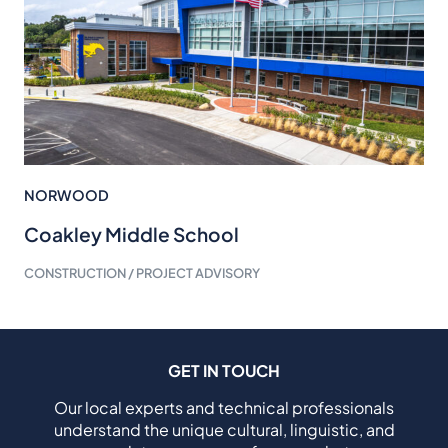
NORWOOD
Coakley Middle School
CONSTRUCTION / PROJECT ADVISORY
GET IN TOUCH
Our local experts and technical professionals
understand the unique cultural, linguistic, and