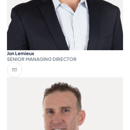
Jon Lemieux
SENIOR MANAGING DIRECTOR