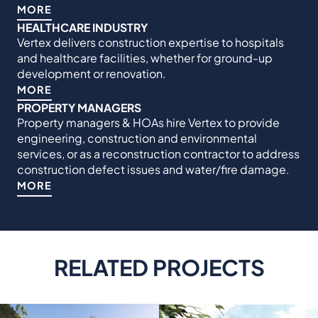
MORE
HEALTHCARE INDUSTRY
Vertex delivers construction expertise to hospitals
and healthcare facilities, whether for ground-up
development or renovation.
MORE
PROPERTY MANAGERS
Property managers & HOAs hire Vertex to provide
engineering, construction and environmental
services, or as a reconstruction contractor to address
construction defect issues and water/fire damage.
MORE
RELATED PROJECTS