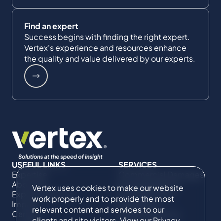
Find an expert
Success begins with finding the right expert.
Vertex's experience and resources enhance
the quality and value delivered by our experts.
USEFUL LINKS
SERVICES
Expertise
Commercial Damages
About Us
& Investigations
Vertex uses cookies to make our website
Expert Directory
Compliance &
work properly and to provide the most
Impact
Regulatory
relevant content and services to our
Careers
Project Advisory
clients and site visitors. View our
Privacy