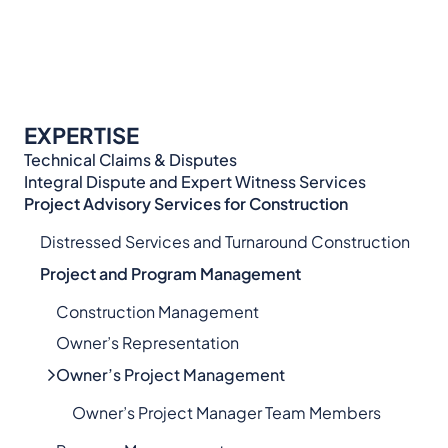
EXPERTISE
Technical Claims & Disputes
Integral Dispute and Expert Witness Services​
Project Advisory Services​ for Construction
Distressed Services and Turnaround Construction
Project and Program Management
Construction Management
Owner’s Representation
Owner’s Project Management
Owner’s Project Manager Team Members