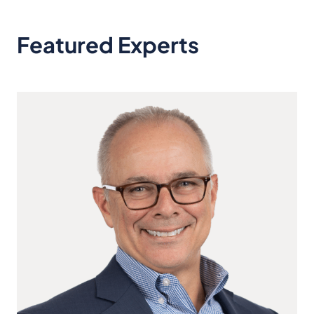
Featured Experts