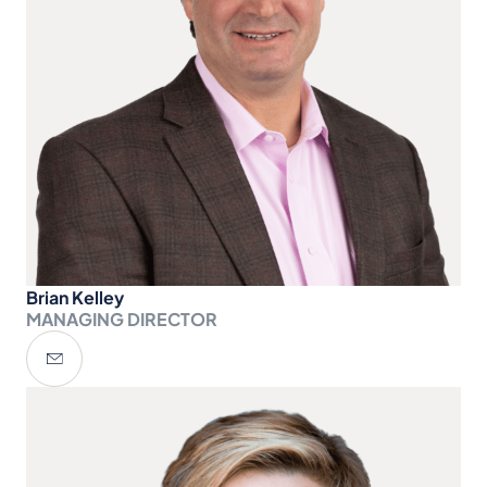
Brian Kelley
MANAGING DIRECTOR