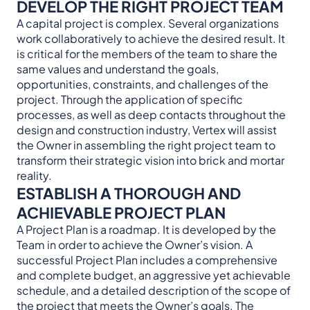
DEVELOP THE RIGHT PROJECT TEAM
A capital project is complex. Several organizations
work collaboratively to achieve the desired result. It
is critical for the members of the team to share the
same values and understand the goals,
opportunities, constraints, and challenges of the
project. Through the application of specific
processes, as well as deep contacts throughout the
design and construction industry, Vertex will assist
the Owner in assembling the right project team to
transform their strategic vision into brick and mortar
reality.
ESTABLISH A THOROUGH AND
ACHIEVABLE PROJECT PLAN
A Project Plan is a roadmap. It is developed by the
Team in order to achieve the Owner’s vision. A
successful Project Plan includes a comprehensive
and complete budget, an aggressive yet achievable
schedule, and a detailed description of the scope of
the project that meets the Owner’s goals. The