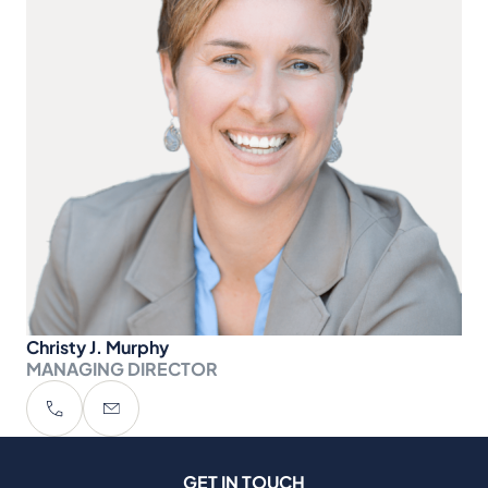
Christy J. Murphy
MANAGING DIRECTOR
GET IN TOUCH