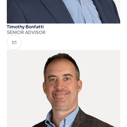
Timothy Bonfatti
SENIOR ADVISOR