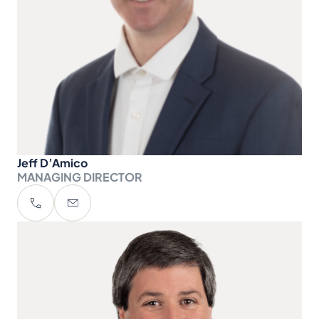
Jeff D’Amico
MANAGING DIRECTOR