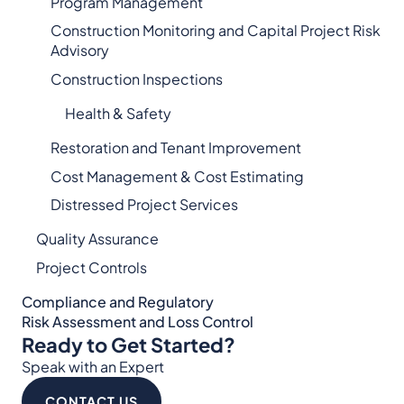
Program Management
Construction Monitoring and Capital Project Risk
Advisory
Construction Inspections
Health & Safety
Restoration and Tenant Improvement
Cost Management & Cost Estimating
Distressed Project Services
Quality Assurance
Project Controls
Compliance and Regulatory
Risk Assessment and Loss Control
Ready to Get Started?
Speak with an Expert
CONTACT US