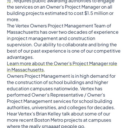
½
, requires public awarding authorities to engage
the services on an Owner’s Project Manager on all
building projects estimated to cost $1.5 million or
more.
The Vertex Owners Project Management Team of
Massachusetts has over two decades of experience
in project management and construction
supervision. Our ability to collaborate and bring the
best of our past experience is one of our competitive
advantages.
Learn more about the Owner’s Project Manager role
in Massachusetts
.
Owners Project Management is in high demand for
the construction of school buildings and higher
education campuses nationwide. Vertex has
performed Owner’s Representative / Owner’s
Project Management services for school building
authorities, universities, and colleges for decades.
Hear Vertex’s Brian Kelley talk about some of our
more recent Boston Metro projects at campuses
where the
really smaaaat
people go.