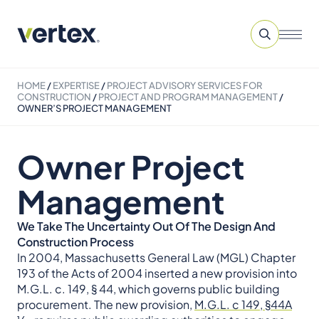
HOME
/
EXPERTISE
/
PROJECT ADVISORY SERVICES​ FOR
CONSTRUCTION
/
PROJECT AND PROGRAM MANAGEMENT
/
OWNER’S PROJECT MANAGEMENT
Owner Project
Management
We Take The Uncertainty Out Of The Design And
Construction Process
In 2004, Massachusetts General Law (MGL) Chapter
193 of the Acts of 2004 inserted a new provision into
M.G.L. c. 149, § 44, which governs public building
procurement. The new provision,
M.G.L. c 149, §44A