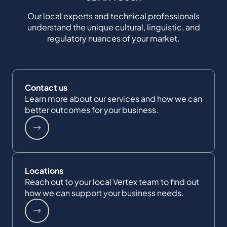
Our local experts and technical professionals
understand the unique cultural, linguistic, and
regulatory nuances of your market.
Contact us
Learn more about our services and how we can
better outcomes for your business.
Locations
Reach out to your local Vertex team to find out
how we can support your business needs.