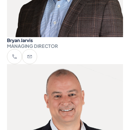
Bryan Jarvis
MANAGING DIRECTOR