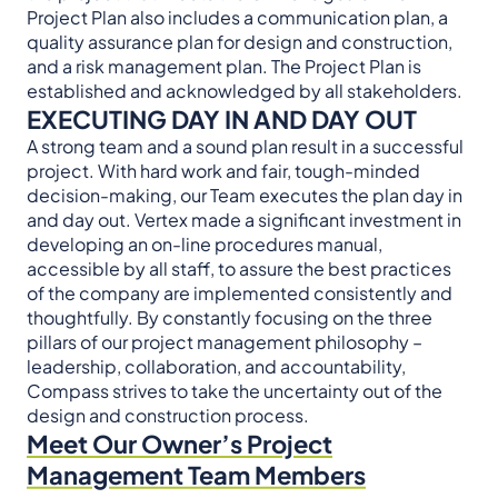
Project Plan also includes a communication plan, a
quality assurance plan for design and construction,
and a risk management plan. The Project Plan is
established and acknowledged by all stakeholders.
EXECUTING DAY IN AND DAY OUT
A strong team and a sound plan result in a successful
project. With hard work and fair, tough-minded
decision-making, our Team executes the plan day in
and day out. Vertex made a significant investment in
developing an on-line procedures manual,
accessible by all staff, to assure the best practices
of the company are implemented consistently and
thoughtfully. By constantly focusing on the three
pillars of our project management philosophy –
leadership, collaboration, and accountability,
Compass strives to take the uncertainty out of the
design and construction process.
Meet Our Owner’s Project
Management Team Members