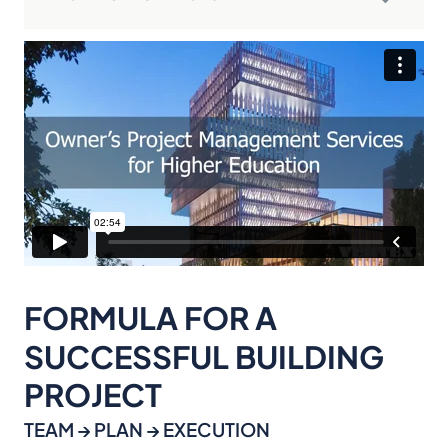
FORMULA FOR A
SUCCESSFUL BUILDING
PROJECT
TEAM → PLAN → EXECUTION