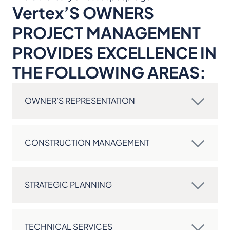
Vertex’S OWNERS
PROJECT MANAGEMENT
PROVIDES EXCELLENCE IN
THE FOLLOWING AREAS:
OWNER’S REPRESENTATION
CONSTRUCTION MANAGEMENT
STRATEGIC PLANNING
TECHNICAL SERVICES