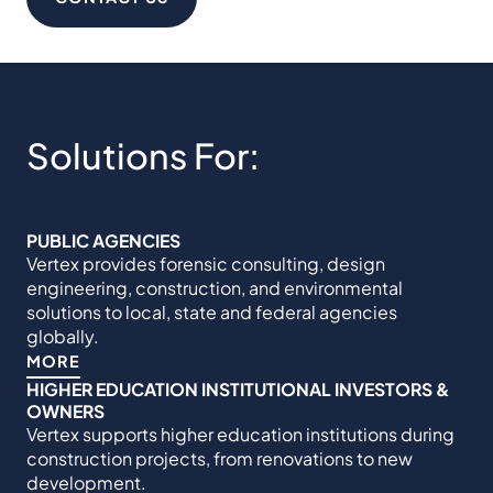
Solutions For:
PUBLIC AGENCIES
Vertex provides forensic consulting, design
engineering, construction, and environmental
solutions to local, state and federal agencies
globally.
MORE
HIGHER EDUCATION INSTITUTIONAL INVESTORS &
OWNERS
Vertex supports higher education institutions during
construction projects, from renovations to new
development.