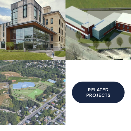
RELATED
PROJECTS