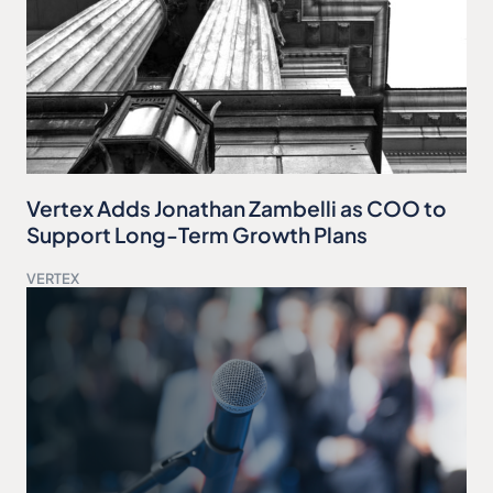
Vertex Adds Jonathan Zambelli as COO to
Support Long-Term Growth Plans
VERTEX