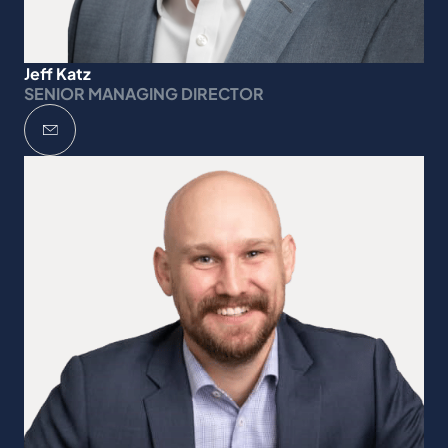
Jeff Katz
SENIOR MANAGING DIRECTOR