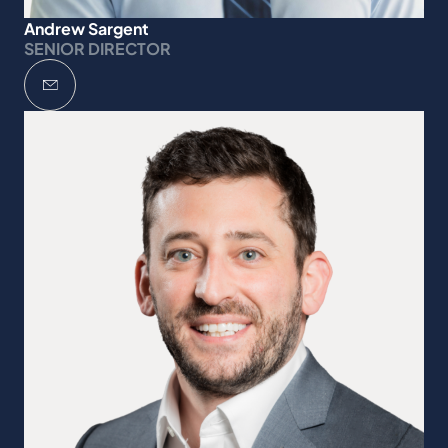
Andrew Sargent
SENIOR DIRECTOR