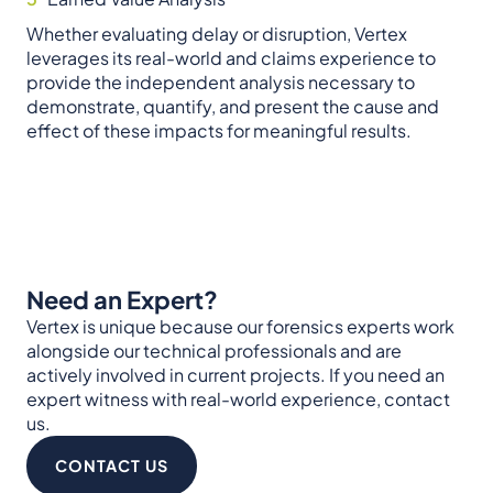
Whether evaluating delay or disruption, Vertex
leverages its real-world and claims experience to
provide the independent analysis necessary to
demonstrate, quantify, and present the cause and
effect of these impacts for meaningful results.
Need an Expert?
Vertex is unique because our forensics experts work
alongside our technical professionals and are
actively involved in current projects. If you need an
expert witness with real-world experience, contact
us.
CONTACT US