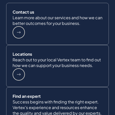
Contact us
Learn more about our services and how we can
better outcomes for your business.
Locations
Reach out to your local Vertex team to find out
how we can support your business needs.
Find an expert
Success begins with finding the right expert.
Vertex's experience and resources enhance
the quality and value delivered by our experts.