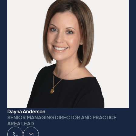
Dayna Anderson
SENIOR MANAGING DIRECTOR AND PRACTICE
AREA LEAD