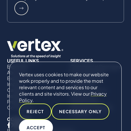
USEFUL LINKS
SERVICES
Expertise
Commercial Damages
About Us
& Investigations
Vertex uses cookies to make our website
Expert Directory
Compliance &
work properly and to provide the most
Impact
Regulatory
relevant content and services to our
Careers
Project Advisory
clients and site visitors. View our
Privacy
Insights
Services​ for
Policy
.
Projects
Construction
Contact Us
Technical Claims &
REJECT
NECESSARY ONLY
Disputes
CONNECT
ACCEPT
Privacy Policy
Cookie Policy