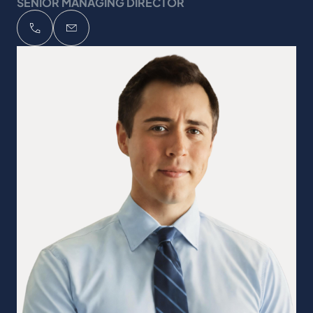
SENIOR MANAGING DIRECTOR