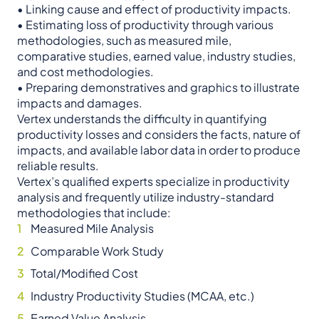
• Linking cause and effect of productivity impacts.
• Estimating loss of productivity through various
methodologies, such as measured mile,
comparative studies, earned value, industry studies,
and cost methodologies.
• Preparing demonstratives and graphics to illustrate
impacts and damages.
Vertex understands the difficulty in quantifying
productivity losses and considers the facts, nature of
impacts, and available labor data in order to produce
reliable results.
Vertex’s qualified experts specialize in productivity
analysis and frequently utilize industry-standard
methodologies that include:
Measured Mile Analysis
Comparable Work Study
Total/Modified Cost
Industry Productivity Studies (MCAA, etc.)
Earned Value Analysis