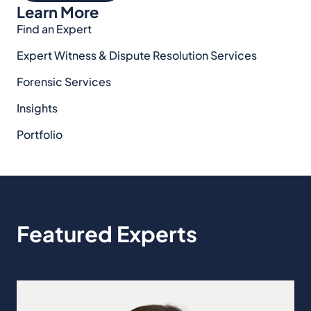
Learn More
Find an Expert
Expert Witness & Dispute Resolution Services
Forensic Services
Insights
Portfolio
Featured Experts