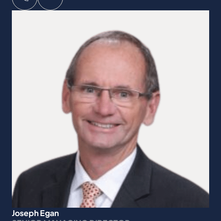
Joseph Egan