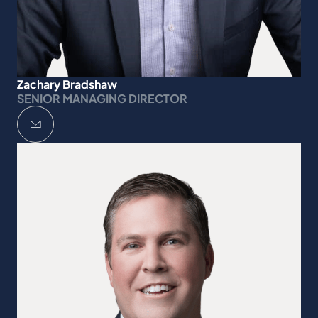
Zachary Bradshaw
SENIOR MANAGING DIRECTOR