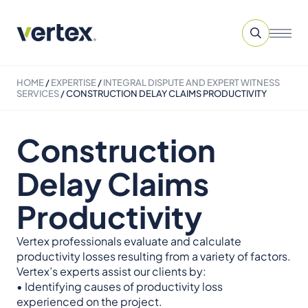
HOME
/
EXPERTISE
/
INTEGRAL DISPUTE AND EXPERT WITNESS
SERVICES​
/
CONSTRUCTION DELAY CLAIMS PRODUCTIVITY
Construction
Delay Claims
Productivity
Vertex professionals evaluate and calculate
productivity losses resulting from a variety of factors.
Vertex’s experts assist our clients by:
• Identifying causes of productivity loss
experienced on the project.