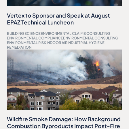
Vertex to Sponsor and Speak at August
EPAZ Technical Luncheon
BUILDING SCIENCE
ENVIRONMENTAL CLAIMS CONSULTING
ENVIRONMENTAL COMPLIANCE
ENVIRONMENTAL CONSULTING
ENVIRONMENTAL RISK
INDOOR AIR
INDUSTRIAL HYGIENE
REMEDIATION
Wildfire Smoke Damage: How Background
Combustion Byproducts Impact Post-Fire