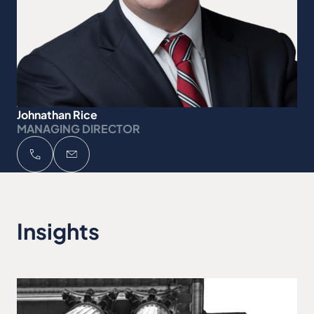
Johnathan Rice
MANAGING DIRECTOR
Insights