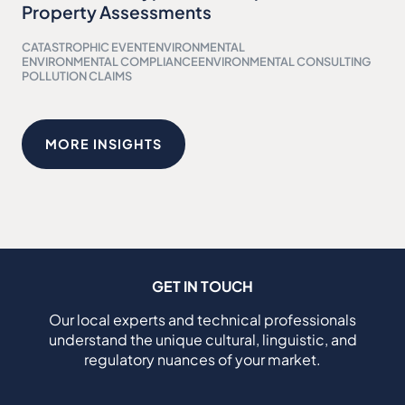
Property Assessments
CATASTROPHIC EVENT
ENVIRONMENTAL
ENVIRONMENTAL COMPLIANCE
ENVIRONMENTAL CONSULTING
POLLUTION CLAIMS
MORE INSIGHTS
GET IN TOUCH
Our local experts and technical professionals
understand the unique cultural, linguistic, and
regulatory nuances of your market.