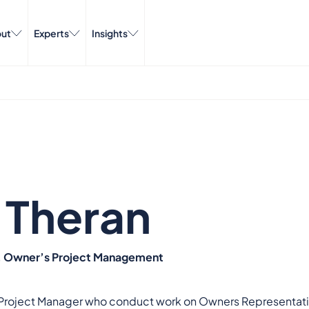
ut
Experts
Insights
 Theran
r, Owner’s Project Management
r Project Manager who conduct work on Owners Representatio