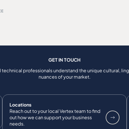
CE
GET IN TOUCH
 technical professionals understand the unique cultural, ling
nuances of your market.
Locations
Reach out to your local Vertex team to find
out how we can support your business
needs.