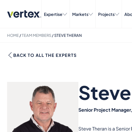
Expertise
Markets
Projects
Abo
HOME
/
TEAM MEMBERS
/
STEVE THERAN
BACK TO ALL THE EXPERTS
Steve
Senior Project Manage
Steve Theran is a Senio