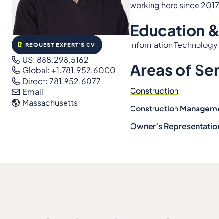
working here since 2017
Education &
Information Technology
REQUEST EXPERT'S CV
US: 888.298.5162
Areas of Se
Global: +1.781.952.6000
Direct: 781.952.6077
Construction
Email
Massachusetts
Construction Managem
Owner’s Representatio