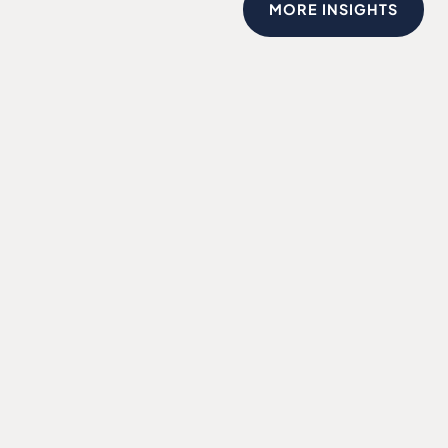
MORE INSIGHTS