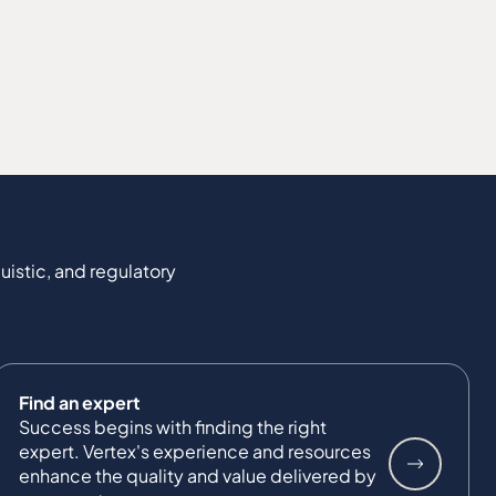
uistic, and regulatory
Find an expert
Success begins with finding the right
expert. Vertex's experience and resources
enhance the quality and value delivered by