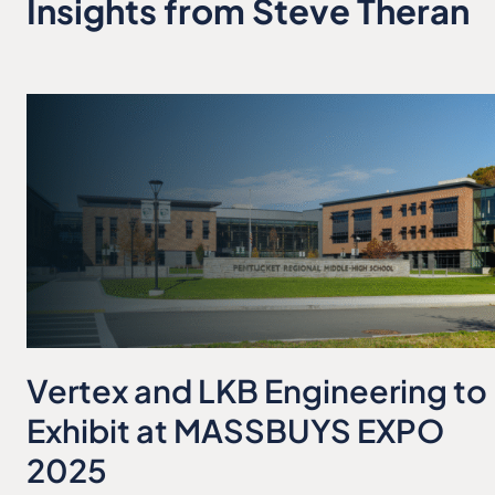
Insights from Steve Theran
Vertex and LKB Engineering to
Exhibit at MASSBUYS EXPO
2025