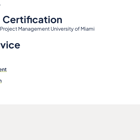
.
 Certification
 Project Management University of Miami
rvice
ent
n