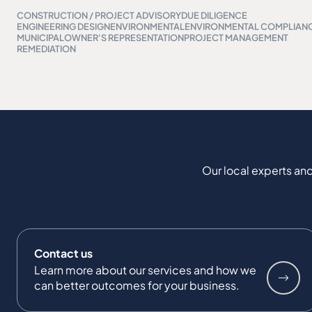
CONSTRUCTION / PROJECT ADVISORY
DUE DILIGENCE
ENGINEERING DESIGN
ENVIRONMENTAL
ENVIRONMENTAL COMPLIAN
MUNICIPAL
OWNER'S REPRESENTATION
PROJECT MANAGEMENT
REMEDIATION
Our local experts and
Contact us
Learn more about our services and how we
can better outcomes for your business.