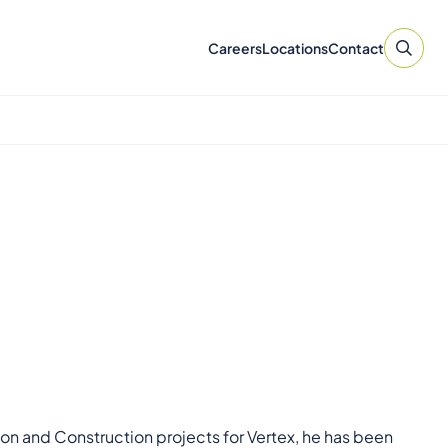
Careers
Locations
Contact
n and Construction projects for Vertex, he has been