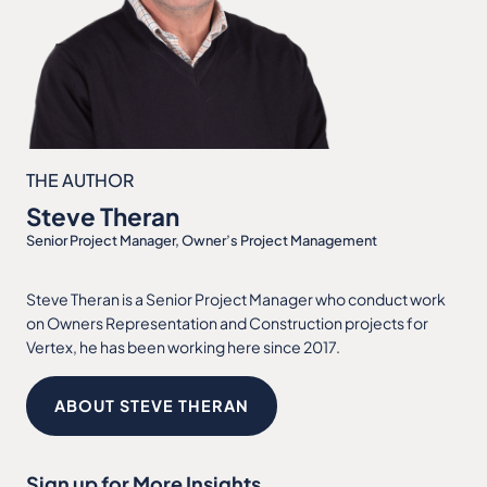
THE AUTHOR
Steve Theran
Senior Project Manager, Owner’s Project Management
Steve Theran is a Senior Project Manager who conduct work
on Owners Representation and Construction projects for
Vertex, he has been working here since 2017.
ABOUT STEVE THERAN
Sign up for More Insights