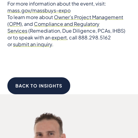
For more information about the event, visit:
mass.gov/massbuys-expo
To learn more about
Owner’s Project Management
(OPM)
, and
Compliance and Regulatory
Services
(Remediation, Due Diligence, PCAs, IHBS)
or to speak with an
expert
, call 888.298.5162
or
submit an inquiry
.
BACK TO INSIGHTS