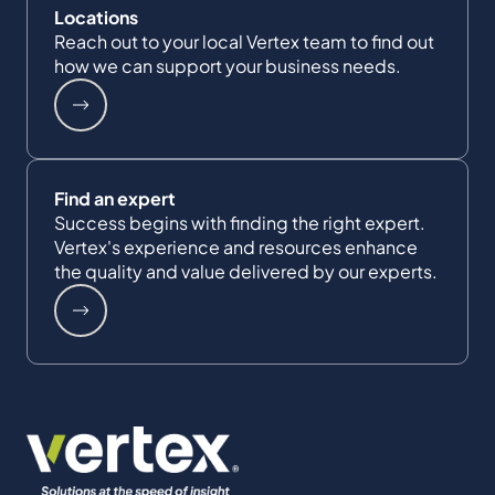
Locations
Reach out to your local Vertex team to find out
how we can support your business needs.
Find an expert
Success begins with finding the right expert.
Vertex's experience and resources enhance
the quality and value delivered by our experts.