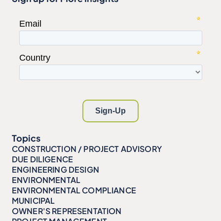
Topics
CONSTRUCTION / PROJECT ADVISORY
DUE DILIGENCE
ENGINEERING DESIGN
ENVIRONMENTAL
ENVIRONMENTAL COMPLIANCE
MUNICIPAL
OWNER'S REPRESENTATION