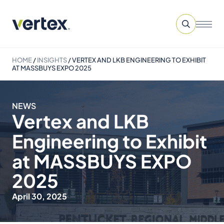
HOME
/
INSIGHTS
/
VERTEX AND LKB ENGINEERING TO EXHIBIT
AT MASSBUYS EXPO 2025
NEWS
Vertex and LKB
Engineering to Exhibit
at MASSBUYS EXPO
2025
April 30, 2025