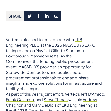
SHARE
Vertex is pleased to collaborate with
LKB
Engineering PLLC
at the
2025 MASSBUYS EXPO
,
taking place on May 1 at Gillette Stadium in
Foxborough, Massachusetts. As the
Commonwealth’s leading public procurement
event, MASSBUYS provides an opportunity for
Statewide Contractors and public sector
procurement professionals to engage, share
insights, and explore solutions for infrastructure and
facility challenges.
As part of this year’s joint effort, Vertex’s
Jeff D’Amico
,
Frank Calandra
, and
Steve Theran
will join
Andrew
Chagnon
and
Gary DeBlois
of LKB Engineering at
Booth 1233
. Together, the team brings deep