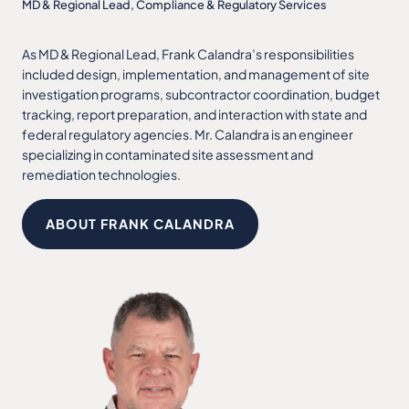
MD & Regional Lead, Compliance & Regulatory Services
As MD & Regional Lead, Frank Calandra’s responsibilities
included design, implementation, and management of site
investigation programs, subcontractor coordination, budget
tracking, report preparation, and interaction with state and
federal regulatory agencies. Mr. Calandra is an engineer
specializing in contaminated site assessment and
remediation technologies.
ABOUT FRANK CALANDRA