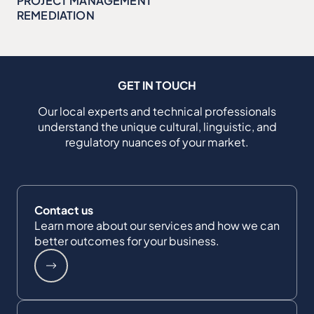
PROJECT MANAGEMENT
REMEDIATION
GET IN TOUCH
Our local experts and technical professionals
understand the unique cultural, linguistic, and
regulatory nuances of your market.
Contact us
Learn more about our services and how we can
better outcomes for your business.