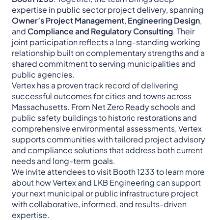
expertise in public sector project delivery, spanning
Owner’s Project Management
,
Engineering Design
,
and
Compliance and Regulatory Consulting
. Their
joint participation reflects a long-standing working
relationship built on complementary strengths and a
shared commitment to serving municipalities and
public agencies.
Vertex has a proven track record of delivering
successful outcomes for cities and towns across
Massachusetts. From Net Zero Ready schools and
public safety buildings to historic restorations and
comprehensive environmental assessments, Vertex
supports communities with tailored project advisory
and compliance solutions that address both current
needs and long-term goals.
We invite attendees to visit Booth 1233 to learn more
about how Vertex and LKB Engineering can support
your next municipal or public infrastructure project
with collaborative, informed, and results-driven
expertise.