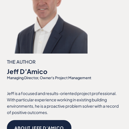
THE AUTHOR
Jeff D’Amico
Managing Director, Owner's Project Management
Jeff is a focused and results-oriented project professional.
With particular experience working in existing building
environments, he is a proactive problem solver with a record
of positive outcomes.
ABOUT JEFF D’AMICO