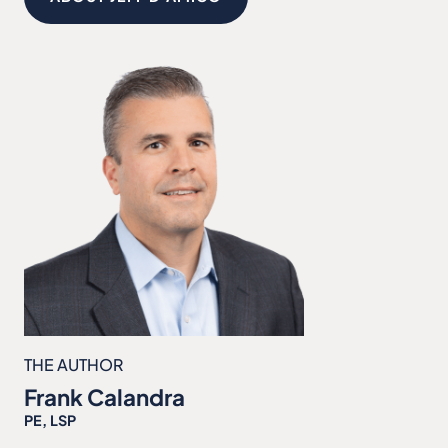
THE AUTHOR
Frank Calandra
PE, LSP