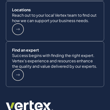
Locations
Reach out to your local Vertex team to find out
how we can support your business needs.
Find an expert
Success begins with finding the right expert.
Vertex's experience and resources enhance
the quality and value delivered by our experts.