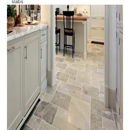
slabs