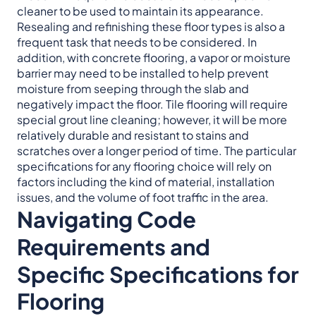
cleaner to be used to maintain its appearance.
Resealing and refinishing these floor types is also a
frequent task that needs to be considered. In
addition, with concrete flooring, a vapor or moisture
barrier may need to be installed to help prevent
moisture from seeping through the slab and
negatively impact the floor. Tile flooring will require
special grout line cleaning; however, it will be more
relatively durable and resistant to stains and
scratches over a longer period of time. The particular
specifications for any flooring choice will rely on
factors including the kind of material, installation
issues, and the volume of foot traffic in the area.
Navigating Code
Requirements and
Specific Specifications for
Flooring