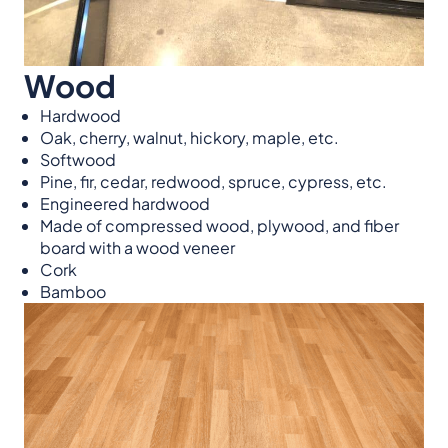
Wood
Hardwood
Oak, cherry, walnut, hickory, maple, etc.
Softwood
Pine, fir, cedar, redwood, spruce, cypress, etc.
Engineered hardwood
Made of compressed wood, plywood, and fiber
board with a wood veneer
Cork
Bamboo