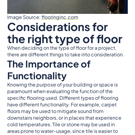
Image Source:
flooringinc.com
Considerations for
the right type of floor
When deciding on the type of floor for a project,
there are different things to take into consideration.
The Importance of
Functionality
Knowing the
purpose
of your building or space is
paramount when evaluating the function of the
specific flooring used.
Different types of flooring
have different functionality. For example, carpet
floors may be used to mitigate sound from
downstairs neighbors, or in places that experience
cold temperatures. Tile or stone may be used in
areas prone to water-usage, since tile is easier to