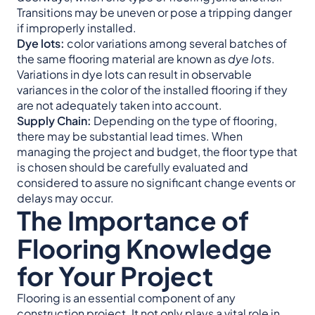
Transitions may be uneven or pose a tripping danger
if improperly installed.
Dye lots:
color variations among several batches of
the same flooring material are known as
dye lots
.
Variations in dye lots can result in observable
variances in the color of the installed flooring if they
are not adequately taken into account.
Supply Chain:
Depending on the type of flooring,
there may be substantial lead times. When
managing the project and budget, the floor type that
is chosen should be carefully evaluated and
considered to assure no significant change events or
delays may occur.
The Importance of
Flooring Knowledge
for Your Project
Flooring is an essential component of any
construction project. It not only plays a vital role in