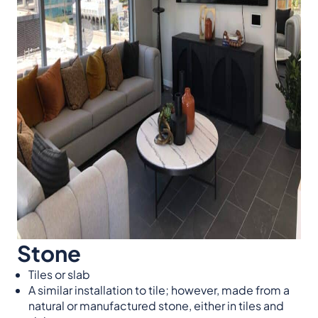
Stone
Tiles or slab
A similar installation to tile; however, made from a
natural or manufactured stone, either in tiles and