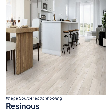
Image Source:
actionflooring
Resinous