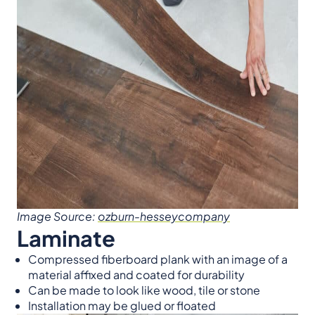
Image Source:
ozburn-hesseycompany
Laminate
Compressed fiberboard plank with an image of a
material affixed and coated for durability
Can be made to look like wood, tile or stone
Installation may be glued or floated