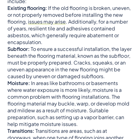
include:
Existing flooring:
If the old flooring is broken, uneven,
or not properly removed before installing the new
flooring,
issues may arise
. Additionally, for a number
of years, resilient tile and adhesives contained
asbestos, which generally require abatement or
encapsulation.
Subfloor:
To ensure a successful installation, the layer
beneath the flooring material, known as the
subfloor
,
must be properly prepared. Cracks, squeaks, or an
uneven appearance in the new flooring might be
caused by uneven or damaged subfloors.
Moisture:
In areas like bathrooms or basements
where water exposure is more likely, moisture is a
common problem with flooring installations. The
flooring material may buckle, warp, or develop mold
and mildew as a result of moisture. Suitable
preparation, such as setting up a vapor barrier, can
help mitigate moisture issues.
Transitions:
Transitions are areas, such as at
doorways, when one type of flooring joins another.