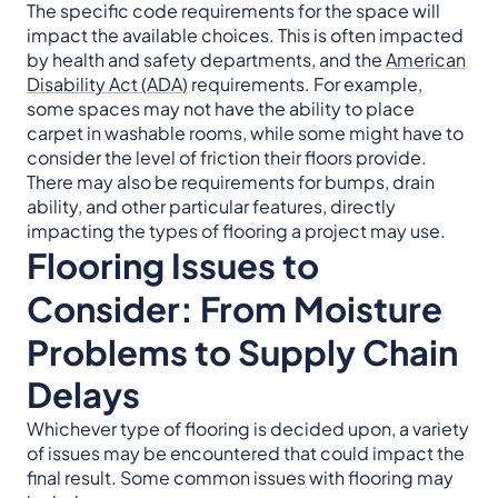
The specific code requirements for the space will
impact the available choices. This is often impacted
by health and safety departments, and the
American
Disability Act (ADA)
requirements. For example,
some spaces may not have the ability to place
carpet in washable rooms, while some might have to
consider the level of friction their floors provide.
There may also be requirements for bumps, drain
ability, and other particular features, directly
impacting the types of flooring a project may use.
Flooring Issues to
Consider: From Moisture
Problems to Supply Chain
Delays
Whichever type of flooring is decided upon, a variety
of issues may be encountered that could impact the
final result. Some common issues with flooring may