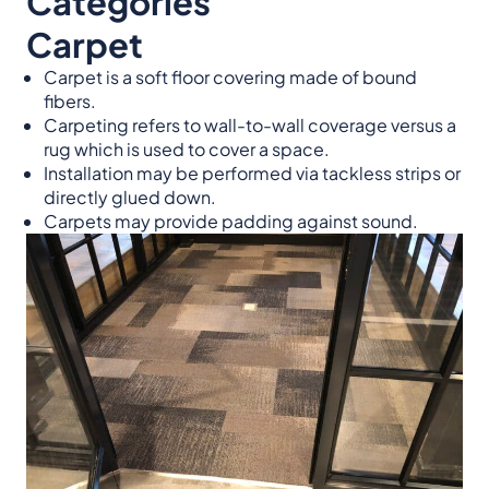
Categories
Carpet
Carpet is a soft floor covering made of bound
fibers.
Carpeting refers to wall-to-wall coverage versus a
rug which is used to cover a space.
Installation may be performed via tackless strips or
directly glued down.
Carpets may provide padding against sound.