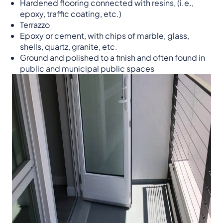
Hardened flooring connected with resins, (i.e.,
epoxy, traffic coating, etc.)
Terrazzo
Epoxy or cement, with chips of marble, glass,
shells, quartz, granite, etc.
Ground and polished to a finish and often found in
public and municipal public spaces