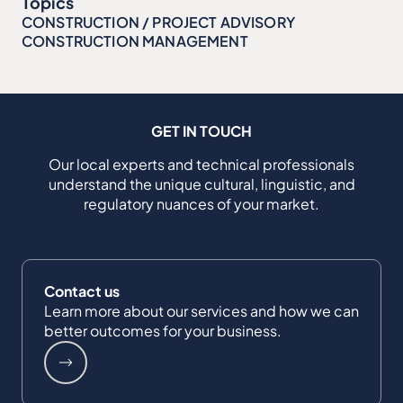
Topics
CONSTRUCTION / PROJECT ADVISORY
CONSTRUCTION MANAGEMENT
GET IN TOUCH
Our local experts and technical professionals
understand the unique cultural, linguistic, and
regulatory nuances of your market.
Contact us
Learn more about our services and how we can
better outcomes for your business.