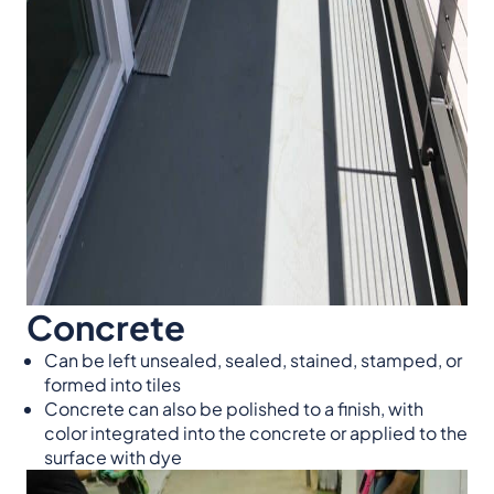
Concrete
Can be left unsealed, sealed, stained, stamped, or
formed into tiles
Concrete can also be polished to a finish, with
color integrated into the concrete or applied to the
surface with dye