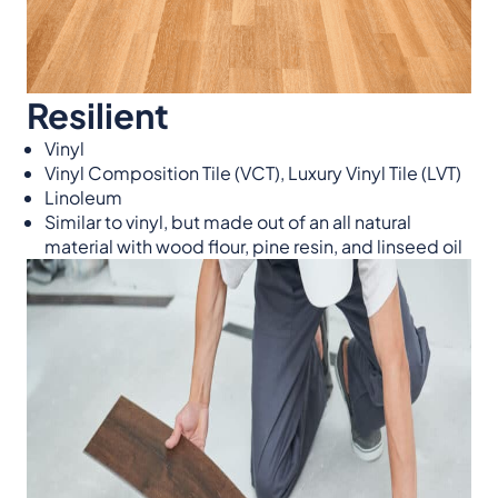
Resilient
Vinyl
Vinyl Composition Tile (VCT), Luxury Vinyl Tile (LVT)
Linoleum
Similar to vinyl, but made out of an all natural
material with wood flour, pine resin, and linseed oil