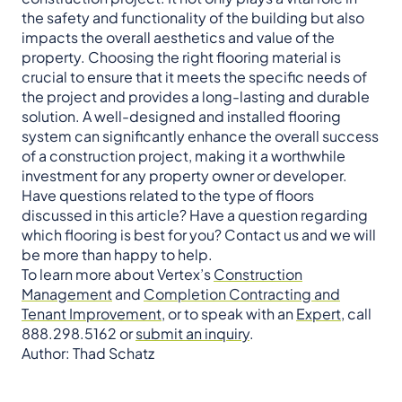
the safety and functionality of the building but also
impacts the overall aesthetics and value of the
property. Choosing the right flooring material is
crucial to ensure that it meets the specific needs of
the project and provides a long-lasting and durable
solution. A well-designed and installed flooring
system can significantly enhance the overall success
of a construction project, making it a worthwhile
investment for any property owner or developer.
Have questions related to the type of floors
discussed in this article? Have a question regarding
which flooring is best for you? Contact us and we will
be more than happy to help.
To learn more about Vertex’s
Construction
Management
and
Completion Contracting and
Tenant Improvement
, or to speak with an
Expert
, call
888.298.5162 or
submit an inquiry
.
Author: Thad Schatz