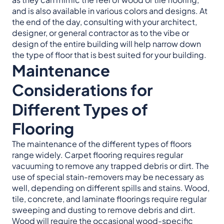
and is also available in various colors and designs. At
the end of the day, consulting with your architect,
designer, or general contractor as to the vibe or
design of the entire building will help narrow down
the type of floor that is best suited for your building.
Maintenance
Considerations for
Different Types of
Flooring
The maintenance of the different types of floors
range widely. Carpet flooring requires regular
vacuuming to remove any trapped debris or dirt. The
use of special stain-removers may be necessary as
well, depending on different spills and stains. Wood,
tile, concrete, and laminate floorings require regular
sweeping and dusting to remove debris and dirt.
Wood will require the occasional wood-specific