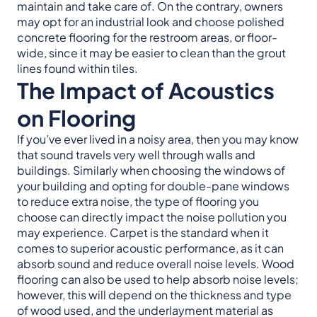
maintain and take care of. On the contrary, owners
may opt for an industrial look and choose polished
concrete flooring for the restroom areas, or floor-
wide, since it may be easier to clean than the grout
lines found within tiles.
The Impact of Acoustics
on Flooring
If you’ve ever lived in a noisy area, then you may know
that sound travels very well through walls and
buildings. Similarly when choosing the windows of
your building and opting for double-pane windows
to reduce extra noise, the type of flooring you
choose can directly impact the noise pollution you
may experience. Carpet is the standard when it
comes to superior acoustic performance, as it can
absorb sound and reduce overall noise levels. Wood
flooring can also be used to help absorb noise levels;
however, this will depend on the thickness and type
of wood used, and the underlayment material as