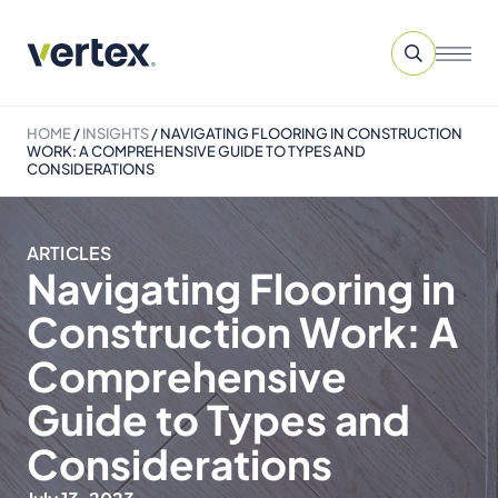
HOME
/
INSIGHTS
/
NAVIGATING FLOORING IN CONSTRUCTION
WORK: A COMPREHENSIVE GUIDE TO TYPES AND
CONSIDERATIONS
ARTICLES
Navigating Flooring in
Construction Work: A
Comprehensive
Guide to Types and
Considerations