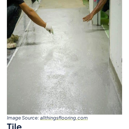
Image Source:
allthingsflooring.com
Tile