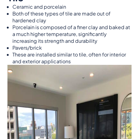
Ceramic and porcelain
Both of these types of tile are made out of
hardened clay
Porcelain is composed of a finer clay and baked at
a much higher temperature, significantly
increasing its strength and durability
Pavers/brick
These are installed similar to tile, often for interior
and exterior applications