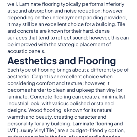
well. Laminate flooring typically performs inferiorly
at sound absorption and noise reduction; however,
depending on the underlayment padding provided,
it may still be an excellent choice for a building. Tile
and concrete are known for their hard, dense
surfaces that tend to reflect sound; however, this can
be improved with the strategic placement of
acoustic panels.
Aesthetics and Flooring
Each type of flooring brings about a different type of
aesthetic. Carpet is an excellent choice when
considering comfort and texture; however, it
becomes harder to clean and upkeep than vinyl or
laminate. Concrete flooring can create a minimalist,
industrial look, with various polished or stained
designs. Wood flooring is known for its natural
warmth and beauty, creating character and
personality for any building.
Laminate flooring and
LVT
(Luxury Vinyl Tile ) are a budget-friendly option,
as they can mimic the feel of wood or tile flooring,