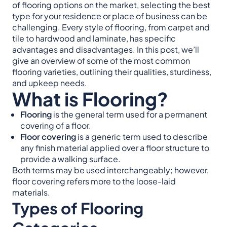
of flooring options on the market, selecting the best
type for your residence or place of business can be
challenging. Every style of flooring, from carpet and
tile to hardwood and laminate, has specific
advantages and disadvantages. In this post, we’ll
give an overview of some of the most common
flooring varieties, outlining their qualities, sturdiness,
and upkeep needs.
What is Flooring?
Flooring
is the general term used for a permanent
covering of a floor.
Floor covering
is a generic term used to describe
any finish material applied over a floor structure to
provide a walking surface.
Both terms may be used interchangeably; however,
floor covering refers more to the loose-laid
materials.
Types of Flooring