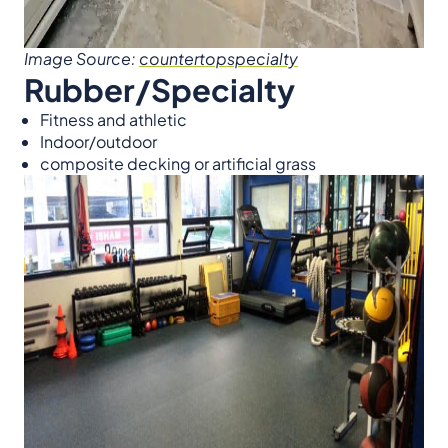
Image Source:
countertopspecialty
Rubber/Specialty
Fitness and athletic
Indoor/outdoor
composite decking or artificial grass