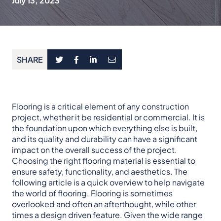
July 13, 2023
SHARE
Flooring is a critical element of any construction
project, whether it be residential or commercial. It is
the foundation upon which everything else is built,
and its quality and durability can have a significant
impact on the overall success of the project.
Choosing the right flooring material is essential to
ensure safety, functionality, and aesthetics. The
following article is a quick overview to help navigate
the world of flooring. Flooring is sometimes
overlooked and often an afterthought, while other
times a design driven feature. Given the wide range