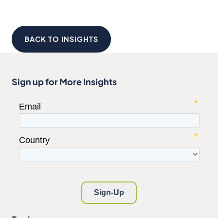
BACK TO INSIGHTS
Sign up for More Insights