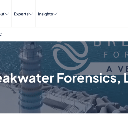
ut
Experts
Insights
C
eakwater Forensics, 