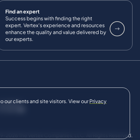
Find an expert
Success begins with finding the right
expert. Vertex's experience and resources
enhance the quality and value delivered by
our experts.
our clients and site visitors. View our
Privacy
CONNECT
9-2026 The Vertex Companies, LLC. All Rights Reserved.