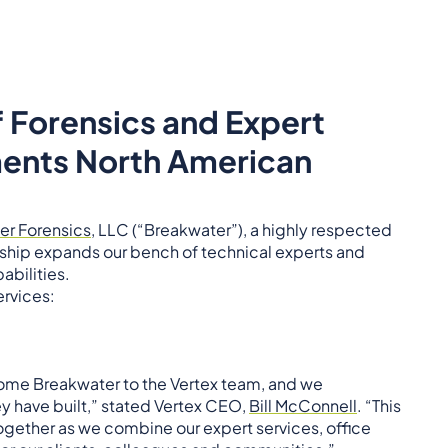
f Forensics and Expert
ments North American
er Forensics
, LLC (“Breakwater”), a highly respected
ership expands our bench of technical experts and
abilities.
ervices:
come Breakwater to the Vertex team, and we
y have built,” stated Vertex CEO,
Bill McConnell
. “This
ogether as we combine our expert services, office