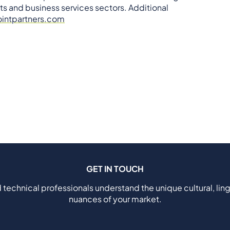
ts and business services sectors. Additional
intpartners.com
GET IN TOUCH
 technical professionals understand the unique cultural, ling
nuances of your market.