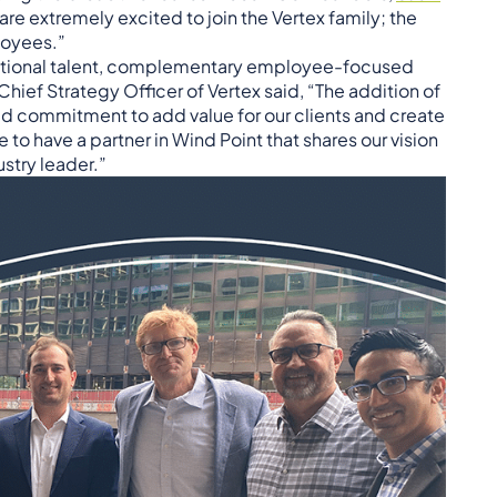
re extremely excited to join the Vertex family; the
loyees.”
ceptional talent, complementary employee-focused
 Chief Strategy Officer of Vertex said, “The addition of
d commitment to add value for our clients and create
to have a partner in Wind Point that shares our vision
stry leader.”