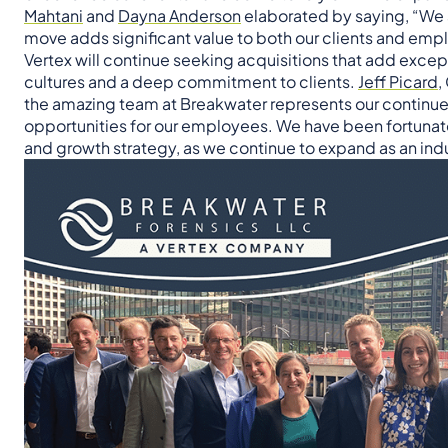
Mahtani
and
Dayna Anderson
elaborated by saying, “We a
move adds significant value to both our clients and emp
Vertex will continue seeking acquisitions that add ex
cultures and a deep commitment to clients.
Jeff Picard
,
the amazing team at Breakwater represents our continue
opportunities for our employees. We have been fortunate 
and growth strategy, as we continue to expand as an indu