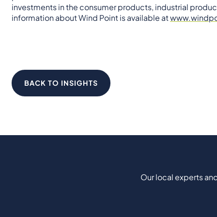
investments in the consumer products, industrial produc
information about Wind Point is available at
www.windpo
BACK TO INSIGHTS
Our local experts and