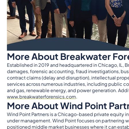
More About Breakwater For
Established in 2019 and headquartered in Chicago, IL, B
damages, forensic accounting, fraud investigations, bus
contract claims (delay and disruption), intellectual pro
services across numerous industries, including public co
and gas, renewable energy, and power generation. Additi
www.breakwaterforensics.com
.
More About Wind Point Part
Wind Point Partners is a Chicago-based private equity in
under management. Wind Point focuses on partnering wi
positioned middle market businesses where it can establi