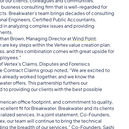
or our clients, colleagues and communities.”
business consulting firm that is well-regarded for
ts. Breakwater’s team brings decades of consulting
onal Engineers, Certified Public Accountants,
d in analyzing complex issues and providing
ments.
than Brown, Managing Director at
Wind Point
.
re key steps within the Vertex value creation plan.
s, and this combination comes with great upside for
mployees.”
f Vertex’s Claims, Disputes and Forensics
the Contract Claims group noted, “We are excited to
e already worked together, and we know the
ter offers. This partnership furthers our
to providing our clients with the best possible
American office footprint, and commitment to quality,
cellent fit for Breakwater. Breakwater and its clients
cialized services. In a joint statement, Co-Founders,
x, our team will continue to bring the technical
ding the breadth of our services.” Co-Founders,
Sashi