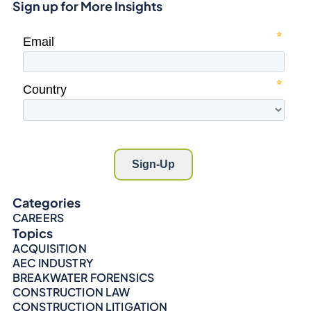
Sign up for More Insights
Categories
CAREERS
Topics
ACQUISITION
AEC INDUSTRY
BREAKWATER FORENSICS
CONSTRUCTION LAW
CONSTRUCTION LITIGATION