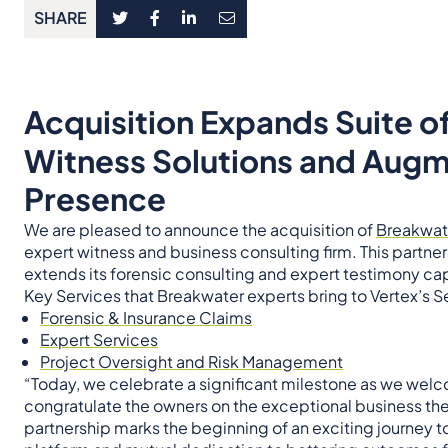
SHARE
Acquisition Expands Suite o
Witness Solutions and Aug
Presence
We are pleased to announce the acquisition of
Breakwat
expert witness and business consulting firm. This partn
extends its forensic consulting and expert testimony cap
Key Services that Breakwater experts bring to Vertex’s S
Forensic & Insurance Claims
Expert Services
Project Oversight and Risk Management
“Today, we celebrate a significant milestone as we wel
congratulate the owners on the exceptional business the
partnership marks the beginning of an exciting journey t