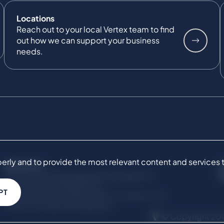
Locations
Reach out to your local Vertex team to find
out how we can support your business
needs.
ly and to provide the most relevant content and services to 
SERVICES
Commercial Damages & Investigations
Compliance & Regulatory
PT
Project Advisory Services​ for Construction
Technical Claims & Disputes
© Copyright 201