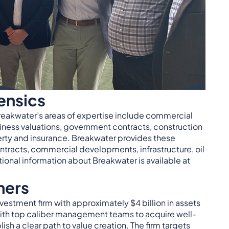
ensics
reakwater’s areas of expertise include commercial
iness valuations, government contracts, construction
perty and insurance. Breakwater provides these
ntracts, commercial developments, infrastructure, oil
onal information about Breakwater is available at
ners
vestment firm with approximately $4 billion in assets
th top caliber management teams to acquire well-
sh a clear path to value creation. The firm targets