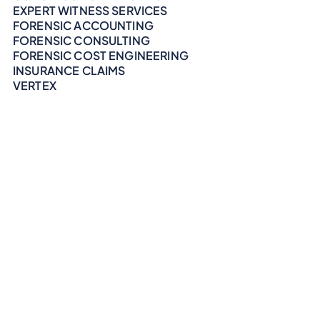
EXPERT WITNESS SERVICES
FORENSIC ACCOUNTING
FORENSIC CONSULTING
FORENSIC COST ENGINEERING
INSURANCE CLAIMS
VERTEX