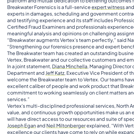
platform and mutual dedication to bettering outcomes f
Breakwater Forensics is a full-service
expert witness
and 
experts in damages, scheduling and government contrac
and testifying experience and its staff includes Professi
Certified Fraud Examiners and professionals experience
meaningful analysis and opinions on challenging assign
“Breakwater augments Vertex’s team perfectly,” said Na
“Strengthening our forensics presence and expert bench a
The Breakwater team has created an outstanding busines
Vertex, Breakwater and our collective customers and e
In a joint statement,
Diana Minchella,
Managing Director o
Department and
Jeff Katz
, Executive Vice President of 
welcome the Breakwater team to Vertex. Our teams hav
excellent caliber of people and work product that Breakwa
commitment to working seamlessly on client matters and 
services.”
Vertex’s multi-disciplined professional services, North 
value, and continuous growth opportunities make us an ex
will have direct access to our resources and suite of spe
Joseph Egan
and
Neil Miltonberger
explained, “With Verte
excellence our clients have come to rely on while expan