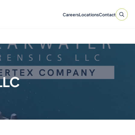
Careers
Locations
Contact
LLC