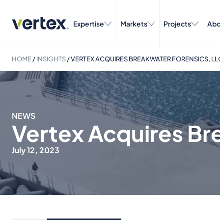
Expertise
Markets
Projects
Abo
HOME
/
INSIGHTS
/
VERTEX ACQUIRES BREAKWATER FORENSICS, LL
NEWS
Vertex Acquires Br
July 12, 2023