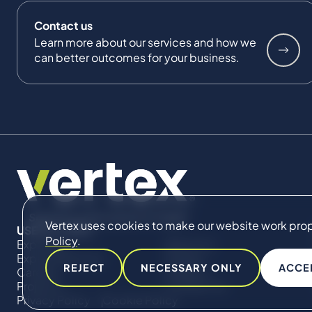
Contact us
Learn more about our services and how we
can better outcomes for your business.
Vertex uses cookies to make our website work proper
USEFUL LINKS
Policy
.
Expertise
About Us
Expert Directory
Impact
REJECT
NECESSARY ONLY
ACCE
Careers
Insights
Projects
Contact Us
Privacy Policy
Cookie Policy