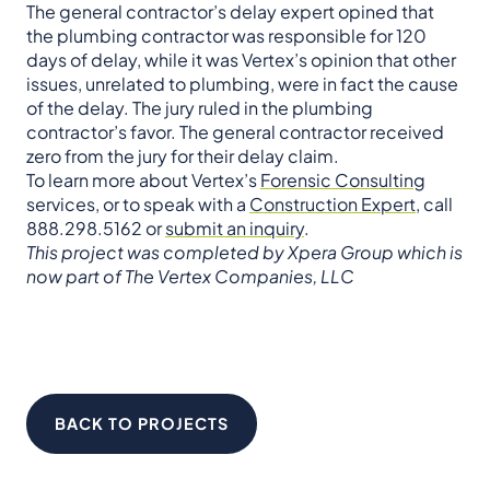
The general contractor’s delay expert opined that
the plumbing contractor was responsible for 120
days of delay, while it was Vertex’s opinion that other
issues, unrelated to plumbing, were in fact the cause
of the delay. The jury ruled in the plumbing
contractor’s favor. The general contractor received
zero from the jury for their delay claim.
To learn more about Vertex’s
Forensic Consulting
services, or to speak with a
Construction Expert
, call
888.298.5162 or
submit an inquiry
.
This project was completed by Xpera Group which is
now part of The Vertex Companies, LLC
BACK TO PROJECTS