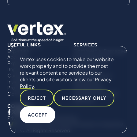
USEFUL LINKS
SERVICES
Expertise
Commercial Damages
About Us
& Investigations
Vertex uses cookies to make our website
Expert Directory
Compliance &
work properly and to provide the most
Impact
Regulatory
relevant content and services to our
Careers
Project Advisory
clients and site visitors. View our
Privacy
Insights
Services​ for
Policy
.
Projects
Construction
Contact Us
Technical Claims &
REJECT
NECESSARY ONLY
Disputes
CONNECT
ACCEPT
Privacy Policy
Cookie Policy
© Copyright 2019-2026 The Vertex Companies,
LLC. All Rights Reserved.