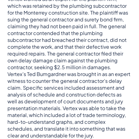
which was retained by the plumbing subcontractor
for the Monterrey construction site. The plaintiff was
suing the general contractor and surety bond firm,
claiming they had not been paid in full. The general
contractor contended that the plumbing
subcontractor had breached their contract, did not
complete the work, and that their defective work
required repairs. The general contractor filed their
own delay damage claim against the plumbing
contractor, seeking $2.5 million in damages.
Vertex’s Ted Bumgardner was brought in as an expert
witness to counter the general contractor’s delay
claim. Specific services included assessment and
analysis of schedule and construction defects as
well as development of court documents and jury
presentation materials. Vertex was able to take the
material, which included a lot of trade terminology,
hard-to-understand graphs, and complex
schedules, and translate it into something that was
clear and understandable for the jury.