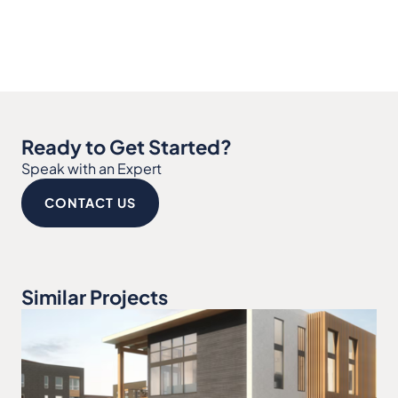
Ready to Get Started?
Speak with an Expert
CONTACT US
Similar Projects