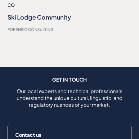
CO
Ski Lodge Community
FORENSIC CONSULTING
GET IN TOUCH
Our local experts and technical professionals
understand the unique cultural, linguistic, and
regulatory nuances of your market.
Contact us