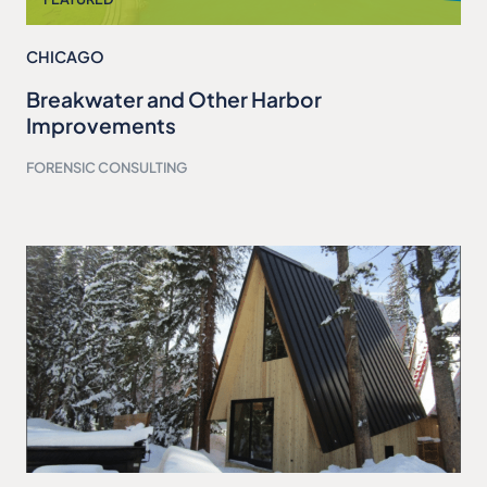
CHICAGO
Breakwater and Other Harbor
Improvements
FORENSIC CONSULTING