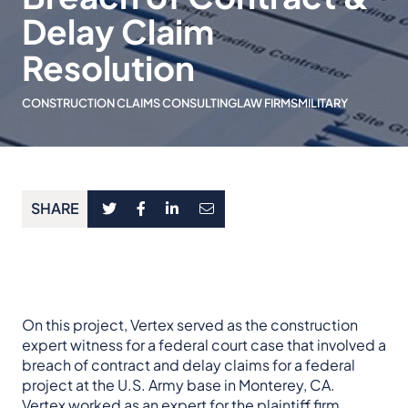
Delay Claim
Resolution
CONSTRUCTION CLAIMS CONSULTING
LAW FIRMS
MILITARY
SHARE
On this project, Vertex served as the construction
expert witness for a federal court case that involved a
breach of contract and delay claims for a federal
project at the U.S. Army base in Monterey, CA.
Vertex worked as an expert for the plaintiff firm,