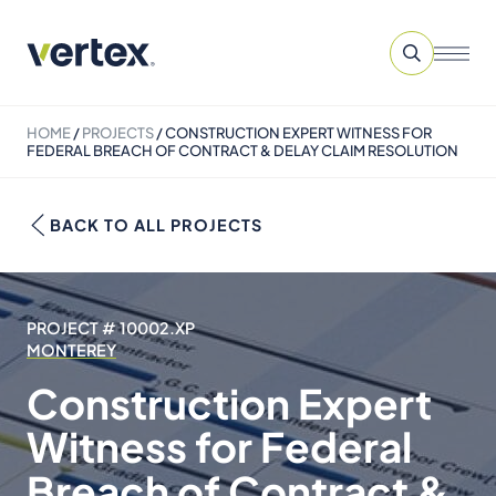
HOME
/
PROJECTS
/
CONSTRUCTION EXPERT WITNESS FOR
FEDERAL BREACH OF CONTRACT & DELAY CLAIM RESOLUTION
BACK TO ALL PROJECTS
PROJECT # 10002.XP
MONTEREY
Construction Expert
Witness for Federal
Breach of Contract &