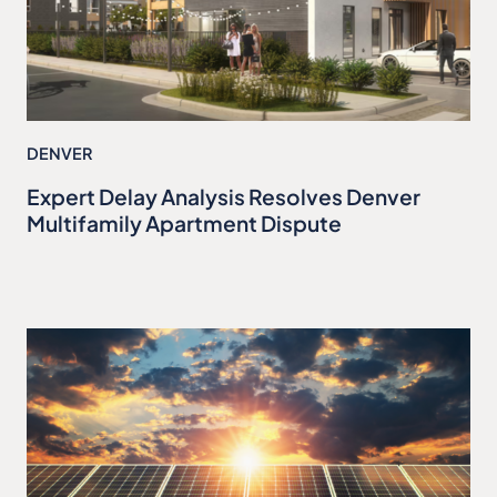
DENVER
Expert Delay Analysis Resolves Denver
Multifamily Apartment Dispute