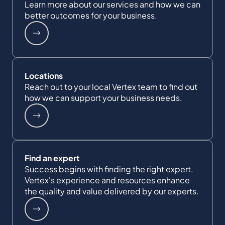
Learn more about our services and how we can
better outcomes for your business.
Locations
Reach out to your local Vertex team to find out
how we can support your business needs.
Find an expert
Success begins with finding the right expert.
Vertex's experience and resources enhance
the quality and value delivered by our experts.