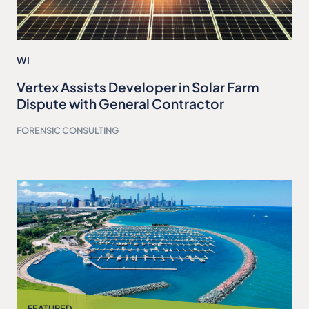
WI
Vertex Assists Developer in Solar Farm
Dispute with General Contractor
FORENSIC CONSULTING