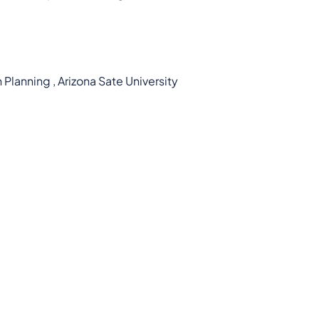
Planning , Arizona Sate University