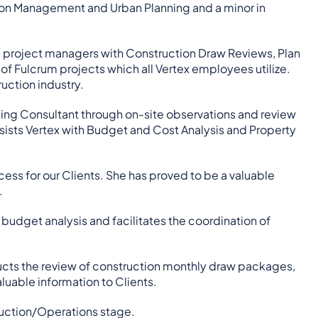
ction Management and Urban Planning and a minor in
ted project managers with Construction Draw Reviews, Plan
 Fulcrum projects which all Vertex employees utilize.
uction industry.
aging Consultant through on-site observations and review
assists Vertex with Budget and Cost Analysis and Property
cess for our Clients. She has proved to be a valuable
.
budget analysis and facilitates the coordination of
ucts the review of construction monthly draw packages,
uable information to Clients.
ruction/Operations stage.