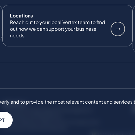
Locations
Reach out to your local Vertex team to find
out how we can support your business
needs.
ly and to provide the most relevant content and services to 
SERVICES
Commercial Damages & Investigations
Compliance & Regulatory
PT
Project Advisory Services​ for Construction
Technical Claims & Disputes
© Copyright 201