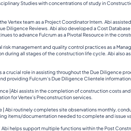
isciplinary Studies with concentrations of study in Constru
 the Vertex team as a Project Coordinator Intern. Abi assis
e Diligence Reviews. Abi also developed a Cost Database of
nues to advance Fulcrum as a Pivotal Resource in the constr
ical risk management and quality control practices as a Man
 during all stages of the construction life cycle. Abi also 
.
s a crucial role in assisting throughout the Due Diligence pro
nd providing Fulcrum’s Due Diligence Clientele information
ce |Abi assists in the completion of construction costs and 
ion for Vertex’s Preconstruction services.
 | Abi routinely completes site observations monthly, cond
sing items/documentation needed to complete and issue val
 Abi helps support multiple functions within the Post Const