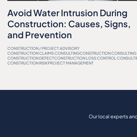
Avoid Water Intrusion During
Construction: Causes, Signs,
and Prevention
CONSTRUCTION / PROJECT ADVISORY
CONSTRUCTION CLAIMS CONSULTING
CONSTRUCTION CONSULTING
CONSTRUCTION DEFECT
CONSTRUCTION LOSS CONTROL CONSULT
CONSTRUCTION RISK
PROJECT MANAGEMENT
Our local experts and