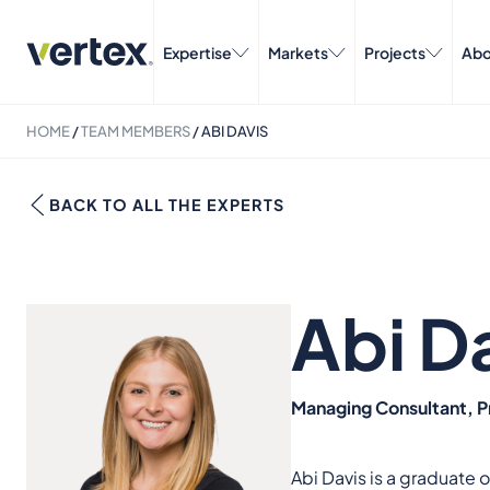
Expertise
Markets
Projects
Abo
HOME
/
TEAM MEMBERS
/
ABI DAVIS
BACK TO ALL THE EXPERTS
Abi D
Managing Consultant, P
Abi Davis is a graduate