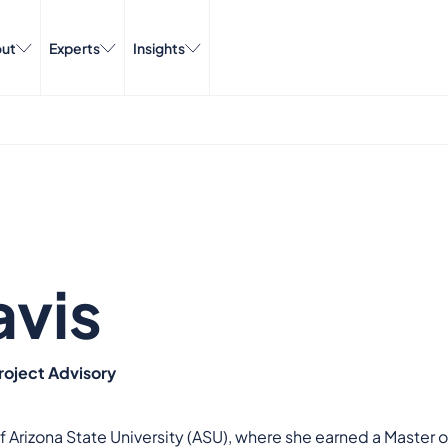
ut
Experts
Insights
avis
roject Advisory
 of Arizona State University (ASU), where she earned a Maste