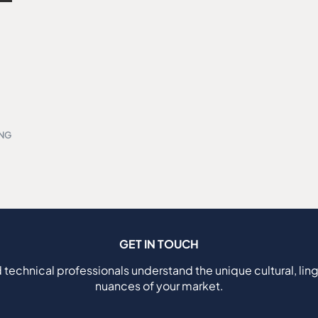
ING
GET IN TOUCH
 technical professionals understand the unique cultural, ling
nuances of your market.