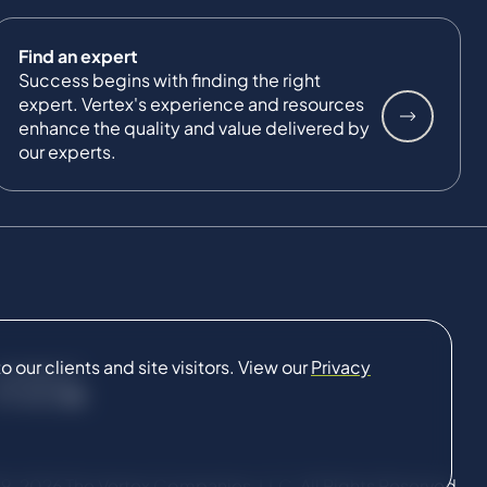
Find an expert
Success begins with finding the right
expert. Vertex's experience and resources
enhance the quality and value delivered by
our experts.
our clients and site visitors. View our
Privacy
CONNECT
9-2026 The Vertex Companies, LLC. All Rights Reserved.