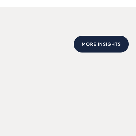
MORE INSIGHTS