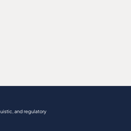
uistic, and regulatory