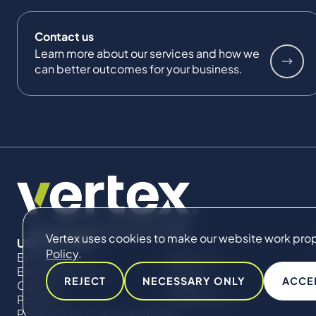
Contact us
Learn more about our services and how we
can better outcomes for your business.
Vertex uses cookies to make our website work proper
USEFUL LINKS
Policy
.
Expertise
About Us
Expert Directory
Impact
REJECT
NECESSARY ONLY
ACCE
Careers
Insights
Projects
Contact Us
Privacy Policy
Cookie Policy