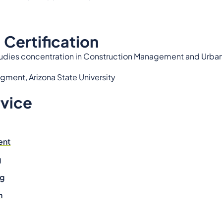
 Certification
Studies concentration in Construction Management and Urban 
gment, Arizona State University
rvice
ent
g
ng
n