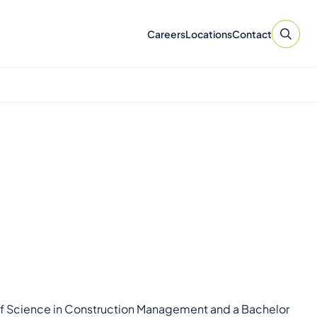
Careers
Locations
Contact
r of Science in Construction Management and a Bachelor