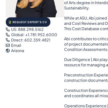
of Arts degree in Interd
Sustainability.
While at ASU, Abi joined
REQUEST EXPERT'S CV
and Cost Reviews and Du
This Cost Database conti
US: 888.298.5162
Global: +1.781.952.6000
Abi contributes to crit
Direct: 602.359.4821
of project documentation
Email
Condition Assessments
Arizona
Due Diligence | Abi play
resource for managing a
Preconstruction Experien
construction documentat
Construction Experience
and coordinates all mis
Operations Experience |