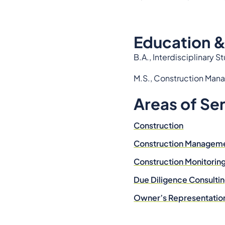
Education &
B.A., Interdisciplinary 
M.S., Construction Mana
Areas of Se
Construction
Construction Managem
Construction Monitorin
Due Diligence Consulti
Owner’s Representatio