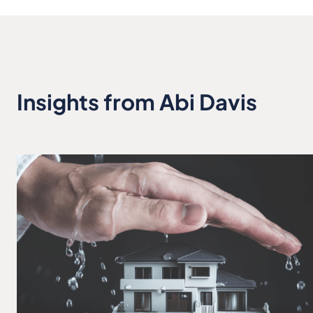
Insights from Abi Davis