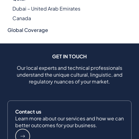
Dubai – United Arab Emirates
Canada
Global Coverage
GET IN TOUCH
Our local experts and technical professionals
understand the unique cultural, linguistic, and
regulatory nuances of your market.
Contact us
Learn more about our services and how we can
better outcomes for your business.