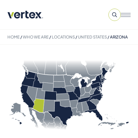
HOME
/
WHO WE ARE
/
LOCATIONS
/
UNITED STATES
/
ARIZONA