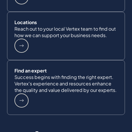
Locations
Reach out to your local Vertex team to find out
how we can support your business needs.
Find an expert
Success begins with finding the right expert.
Vertex's experience and resources enhance
the quality and value delivered by our experts.