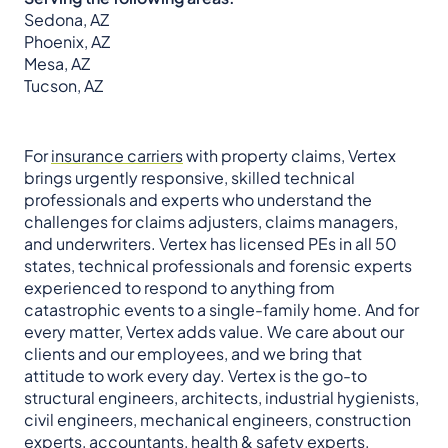
Sedona, AZ
Phoenix, AZ
Mesa, AZ
Tucson, AZ
For
insurance carriers
with property claims, Vertex
brings urgently responsive, skilled technical
professionals and experts who understand the
challenges for claims adjusters, claims managers,
and underwriters. Vertex has licensed PEs in all 50
states, technical professionals and forensic experts
experienced to respond to anything from
catastrophic events to a single-family home. And for
every matter, Vertex adds value. We care about our
clients and our employees, and we bring that
attitude to work every day. Vertex is the go-to
structural engineers, architects, industrial hygienists,
civil engineers, mechanical engineers, construction
experts, accountants, health & safety experts,