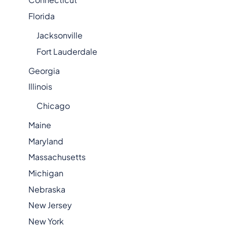
Florida
Jacksonville
Fort Lauderdale
Georgia
Illinois
Chicago
Maine
Maryland
Massachusetts
Michigan
Nebraska
New Jersey
New York