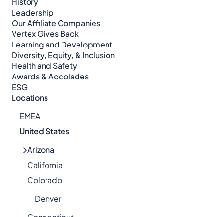
History
Leadership
Our Affiliate Companies
Vertex Gives Back
Learning and Development
Diversity, Equity, & Inclusion
Health and Safety
Awards & Accolades
ESG
Locations
EMEA
United States
Arizona
California
Colorado
Denver
Connecticut