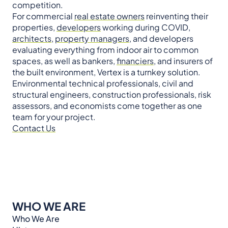
competition.
For commercial
real estate owners
reinventing their
properties,
developers
working during COVID,
architects
,
property managers
, and developers
evaluating everything from indoor air to common
spaces, as well as bankers,
financiers
, and insurers of
the built environment, Vertex is a turnkey solution.
Environmental technical professionals, civil and
structural engineers, construction professionals, risk
assessors, and economists come together as one
team for your project.
Contact Us
WHO WE ARE
Who We Are