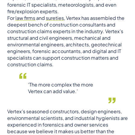
forensic IT specialists, meteorologists, and even
fire/explosion experts.
For
law firms
and
sureties
, Vertex has assembled the
deepest bench of construction consultants and
construction claims experts in the industry. Vertex’s
structural and civil engineers, mechanical and
environmental engineers, architects, geotechnical
engineers, forensic accountants, and digital and IT
specialists can support construction matters and
construction claims.
‘The more complex the more
Vertex can add value.’
Vertex’s seasoned constructors, design engineers,
environmental scientists, and industrial hygienists are
experienced in forensics and owner services
because we believe it makes us better than the