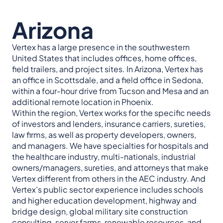
Arizona
Vertex has a large presence in the southwestern
United States that includes offices, home offices,
field trailers, and project sites. In Arizona, Vertex has
an office in Scottsdale, and a field office in Sedona,
within a four-hour drive from Tucson and Mesa and an
additional remote location in Phoenix.
Within the region, Vertex works for the specific needs
of investors and lenders, insurance carriers, sureties,
law firms, as well as property developers, owners,
and managers. We have specialties for hospitals and
the healthcare industry, multi-nationals, industrial
owners/managers, sureties, and attorneys that make
Vertex different from others in the AEC industry. And
Vertex’s public sector experience includes schools
and higher education development, highway and
bridge design, global military site construction
consulting, server farms, renewable resources, and