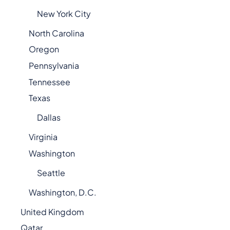
New York City
North Carolina
Oregon
Pennsylvania
Tennessee
Texas
Dallas
Virginia
Washington
Seattle
Washington, D.C.
United Kingdom
Qatar