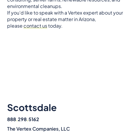
environmental cleanups.
If you’d like to speak with a Vertex expert about your
property or real estate matter in Arizona,
please
contact us
today.
Scottsdale
888
.
298
.
5162
The Vertex Companies, LLC