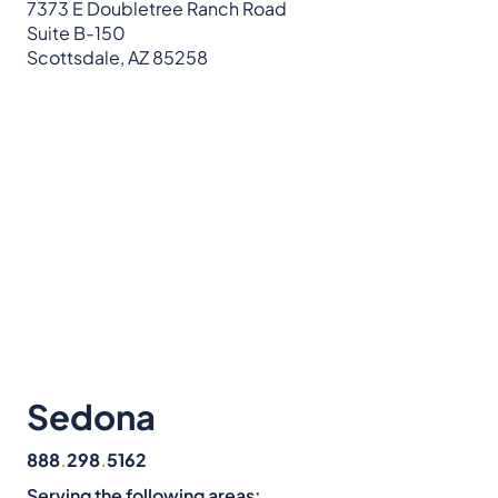
7373 E Doubletree Ranch Road
Suite B-150
Scottsdale, AZ 85258
Sedona
888
.
298
.
5162
Serving the following areas: