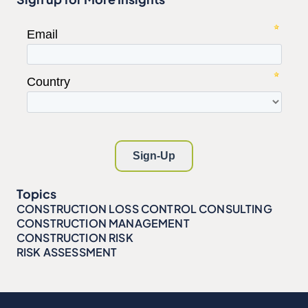
Topics
CONSTRUCTION LOSS CONTROL CONSULTING
CONSTRUCTION MANAGEMENT
CONSTRUCTION RISK
RISK ASSESSMENT