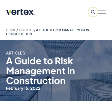
HOME
/
INSIGHTS
/
A GUIDE TO RISK MANAGEMENT IN
CONSTRUCTION
ARTICLES
A Guide to Risk
Management in
Construction
February 16, 2022