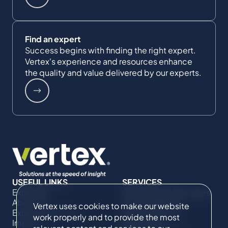
Find an expert
Success begins with finding the right expert.
Vertex's experience and resources enhance
the quality and value delivered by our experts.
USEFUL LINKS
SERVICES
Expertise
Commercial Damages
About Us
& Investigations
Vertex uses cookies to make our website
Expert Directory
Compliance &
work properly and to provide the most
Impact
Regulatory