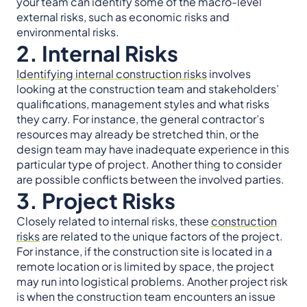
your team can identify some of the macro-level
external risks, such as economic risks and
environmental risks.
2. Internal Risks
Identifying internal construction risks
involves
looking at the construction team and stakeholders’
qualifications, management styles and what risks
they carry. For instance, the general contractor’s
resources may already be stretched thin, or the
design team may have inadequate experience in this
particular type of project. Another thing to consider
are possible conflicts between the involved parties.
3. Project Risks
Closely related to internal risks, these
construction
risks
are related to the unique factors of the project.
For instance, if the construction site is located in a
remote location or is limited by space, the project
may run into logistical problems. Another project risk
is when the construction team encounters an issue