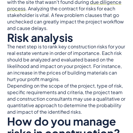
with the site that wasn’t found during
due diligence
process
. Analyzing the contract for risks for each
stakeholder is vital. A few problem clauses that go
unchecked can greatly impact the project workflow
and cause delays.
Risk analysis
The next step is to rank key construction risks for your
real estate venture in order of importance. Each risk
should be analyzed and evaluated based on the
likelihood and impact on your project. For instance,
an increase in the prices of building materials can
hurt your profit margins.
Depending on the scope of the project, type of risk,
specific requirements and criteria, the project team
and construction consultants may use a qualitative or
quantitative approach to determine the probability
and impact of the identified risks.
How do you manage
risks in construction?