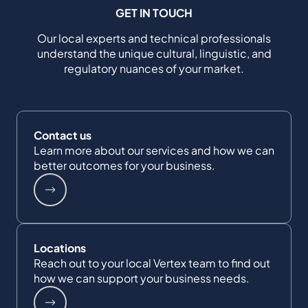
GET IN TOUCH
Our local experts and technical professionals
understand the unique cultural, linguistic, and
regulatory nuances of your market.
Contact us
Learn more about our services and how we can
better outcomes for your business.
Locations
Reach out to your local Vertex team to find out
how we can support your business needs.