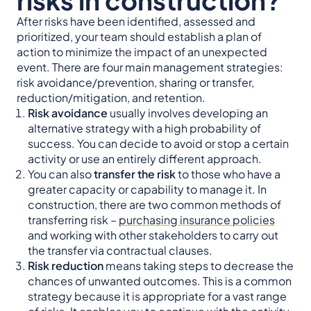
After risks have been identified, assessed and
prioritized, your team should establish a plan of
action to minimize the impact of an unexpected
event. There are four main management strategies:
risk avoidance/prevention, sharing or transfer,
reduction/mitigation, and retention.
Risk avoidance
usually involves developing an
alternative strategy with a high probability of
success. You can decide to avoid or stop a certain
activity or use an entirely different approach.
You can also
transfer the risk
to those who have a
greater capacity or capability to manage it. In
construction, there are two common methods of
transferring risk –
purchasing insurance policies
and working with other stakeholders to carry out
the transfer via contractual clauses.
Risk reduction
means taking steps to decrease the
chances of unwanted outcomes. This is a common
strategy because it is appropriate for a vast range