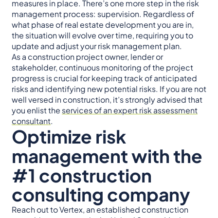
measures in place. There’s one more step in the risk
management process: supervision. Regardless of
what phase of real estate development you are in,
the situation will evolve over time, requiring you to
update and adjust your risk management plan.
As a construction project owner, lender or
stakeholder, continuous monitoring of the project
progress is crucial for keeping track of anticipated
risks and identifying new potential risks. If you are not
well versed in construction, it’s strongly advised that
you enlist the
services of an expert risk assessment
consultant
.
Optimize risk
management with the
#1 construction
consulting company
Reach out to Vertex, an established construction