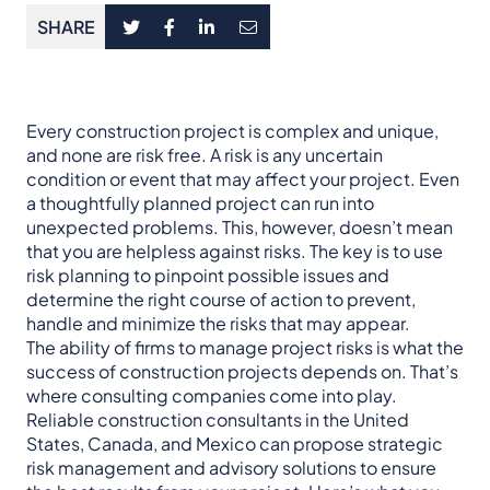
SHARE
Every construction project is complex and unique,
and none are risk free. A risk is any uncertain
condition or event that may affect your project. Even
a thoughtfully planned project can run into
unexpected problems. This, however, doesn’t mean
that you are helpless against risks. The key is to use
risk planning to pinpoint possible issues and
determine the right course of action to prevent,
handle and minimize the risks that may appear.
The ability of firms to manage project risks is what the
success of construction projects depends on. That’s
where consulting companies come into play.
Reliable construction consultants in the United
States, Canada, and Mexico can propose strategic
risk management and advisory solutions to ensure