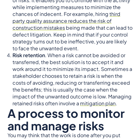
of risks. It enables you to continue with the activity
while implementing measures to minimize the
chances of indecent. For example, hiring
third
party quality assurance reduces the risk of
construction mistakes
being made that can lead to
defect litigation. Keep in mind that if your control
strategy turns out to be ineffective, you are likely
to face the unwanted event.
Risk retention
. When a risk cannot be avoided or
transferred, the best solution is to accept it and
work around it to minimize its impact. Sometimes a
stakeholder chooses to retain a risk is when the
costs of avoiding, reducing or transferring exceed
the benefits; this is usually the case when the
impact of the unwanted outcome is low. Managing
retained risks often involve a
mitigation plan
.
A process to monitor
and manage risks
You may think that the work is done after you put