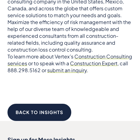
consulting company in the United States, Mexico,
Canada, and across the globe that offers custom
service solutions to match your needs and goals.
Maximize the efficiency of risk management with the
help of our diverse team of knowledgeable and
experienced consultants from all construction-
related fields, including quality assurance and
construction loss control consulting.
To learn more about Vertex’s
Construction Consulting
services
or to speak with a
Construction Expert
, call
888.298.5162 or
submit an inquiry
.
BACK TO INSIGHTS
Sign up for More Insights