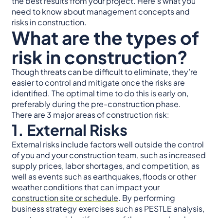
the best results from your project. Here’s what you
need to know about management concepts and
risks in construction.
What are the types of
risk in construction?
Though threats can be difficult to eliminate, they’re
easier to control and mitigate once the risks are
identified. The optimal time to do this is early on,
preferably during the pre-construction phase.
There are 3 major areas of construction risk:
1. External Risks
External risks include factors well outside the control
of you and your construction team, such as increased
supply prices, labor shortages, and competition, as
well as events such as earthquakes, floods or other
weather conditions that can impact your
construction site or schedule
. By performing
business strategy exercises such as PESTLE analysis,