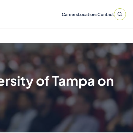
Careers
Locations
Contact
ersity of Tampa on