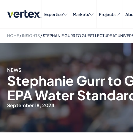
Expertise
Markets
Projects
Abo
HOME
/
INSIGHTS
/
STEPHANIE GURR TO GUEST LECTURE AT UNIVER
NEWS
Stephanie Gurr to G
EPA Water Standar
September 18, 2024