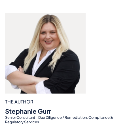
THE AUTHOR
Stephanie Gurr
Senior Consultant - Due Diligence / Remediation, Compliance &
Regulatory Services