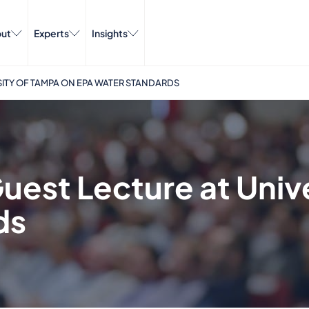
ut
Experts
Insights
SITY OF TAMPA ON EPA WATER STANDARDS
uest Lecture at Univ
ds