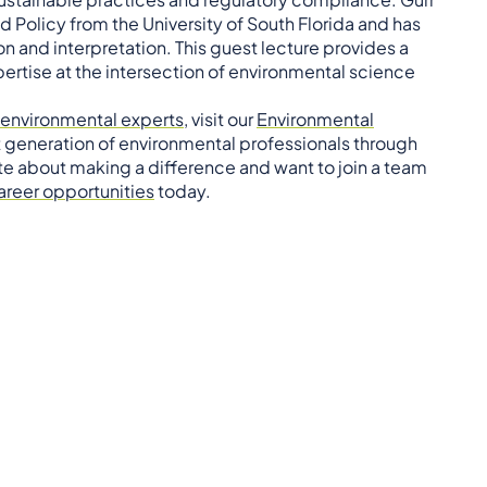
 Policy from the University of South Florida and has
ion and interpretation. This guest lecture provides a
pertise at the intersection of environmental science
environmental experts
, visit our
Environmental
t generation of environmental professionals through
te about making a difference and want to join a team
areer opportunities
today.