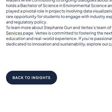
holds a Bachelor of Science in Environmental Science and
played a pivotal role in projects involving data visualizat
rare opportunity for students to engage with industry ex
and regulatory policy.
To learn more about Stephanie Gurr and Vertex’s team of
Services
page. Vertex is committed to fostering the nex
education and real-world experience. If you’re passiona
dedicated to innovation and sustainability, explore our
c
BACK TO INSIGHTS