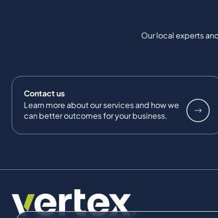
Our local experts and
Contact us
Learn more about our services and how we
can better outcomes for your business.