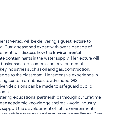
ger
at Vertex, will be delivering a guest lecture to
pa
. Gurr, a seasoned expert with over a decade of
ement, will discuss how the
Environmental
te contaminants in the water supply. Her lecture will
on businesses, consumers, and environmental
y industries such as oil and gas, construction,
edge to the classroom. Her extensive experience in
ing custom databases to advanced GIS
riven decisions can be made to safeguard public
ants.
stering educational partnerships through our
Lifetime
tween academic knowledge and real-world industry
s to support the development of future environmental
ustainable practices and regulatory compliance. Gurr