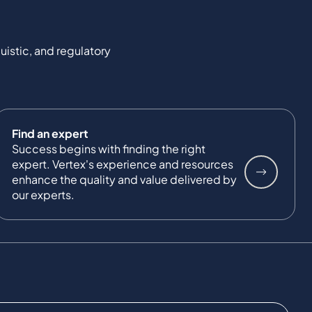
uistic, and regulatory
Find an expert
Success begins with finding the right
expert. Vertex's experience and resources
enhance the quality and value delivered by
our experts.