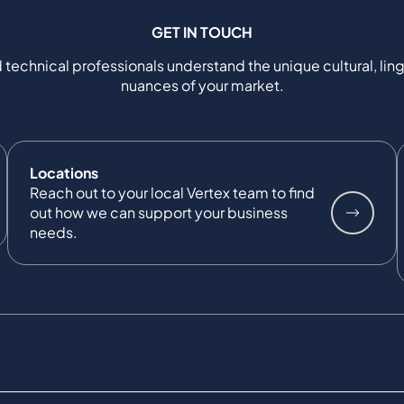
GET IN TOUCH
 technical professionals understand the unique cultural, ling
nuances of your market.
Locations
Reach out to your local Vertex team to find
out how we can support your business
needs.