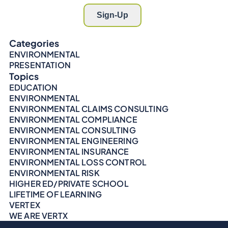
Categories
ENVIRONMENTAL
PRESENTATION
Topics
EDUCATION
ENVIRONMENTAL
ENVIRONMENTAL CLAIMS CONSULTING
ENVIRONMENTAL COMPLIANCE
ENVIRONMENTAL CONSULTING
ENVIRONMENTAL ENGINEERING
ENVIRONMENTAL INSURANCE
ENVIRONMENTAL LOSS CONTROL
ENVIRONMENTAL RISK
HIGHER ED/PRIVATE SCHOOL
LIFETIME OF LEARNING
VERTEX
WE ARE VERTX