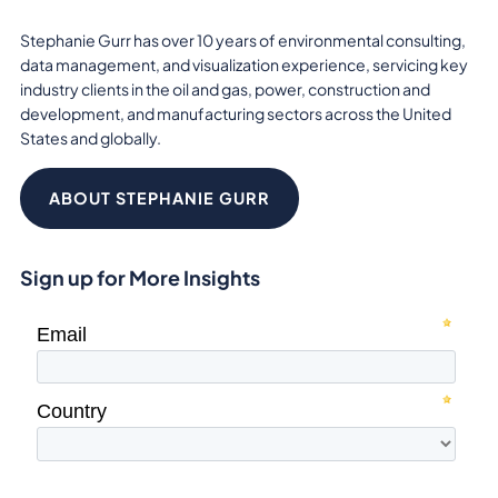
Stephanie Gurr has over 10 years of environmental consulting,
data management, and visualization experience, servicing key
industry clients in the oil and gas, power, construction and
development, and manufacturing sectors across the United
States and globally.
ABOUT STEPHANIE GURR
Sign up for More Insights