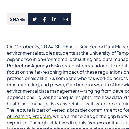
SHARE
On October 15, 2024,
Stephanie Gurr, Senior Data Mana
environmental studies students at the
University of Tam
experience in environmental consulting and data manag
Protection Agency (
EPA
)
establishes standards to regula
focus on the far-reaching impact of these regulations 
professionals alike. As someone who has worked across ke
manufacturing, and power, Gurr brings a wealth of knowl
environmental data management—ranging from develop
applications—gives her unique insights into how data-d
health and manage risks associated with water contamin
The lecture is part of Vertex’s broader commitment to fo
of Learning Program
, which aims to bridge the gap be
expertise. Through initiatives like this, Vertex continue
leaders while contributing to ongoing dialogues about s