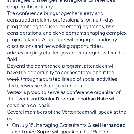
shaping the industry.
The conference brings together surety and
construction claims professionals for multi-day
programming focused on emerging trends, risk
considerations, and developments shaping complex
project claims. Attendees will engage in industry
discussions and networking opportunities,
addressing key challenges and strategies within the
field.
Beyond the conference program, attendees will
have the opportunity to connect throughout the
week through a curated lineup of social activities
that showcase Chicago at its best.
Vertex is proud to serve as conference organizer of
the event, and
Senior Director Jonathan Hahn
will
serve as a co-chair.
Several members of the Vertex team will speak at the
event:
On July 15, Managing Consultants
Gisel Hernandez
and
Trevor Soper
will speak on the “
Hidden