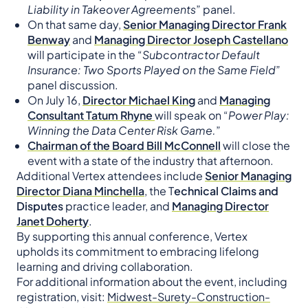
Liability in Takeover Agreements
” panel.
On that same day,
Senior Managing Director Frank
Benway
and
Managing Director Joseph Castellano
will participate in the “
Subcontractor Default
Insurance: Two Sports Played on the Same Field
”
panel discussion.
On July 16,
Director Michael King
and
Managing
Consultant Tatum Rhyne
will speak on “
Power Play:
Winning the Data Center Risk Game.
”
Chairman of the Board Bill McConnell
will close the
event with a state of the industry that afternoon.
Additional Vertex attendees include
Senior Managing
Director Diana Minchella
, the T
echnical Claims and
Disputes
practice leader, and
Managing Director
Janet Doherty
.
By supporting this annual conference, Vertex
upholds its commitment to embracing lifelong
learning and driving collaboration.
For additional information about the event, including
registration, visit:
Midwest-Surety-Construction-