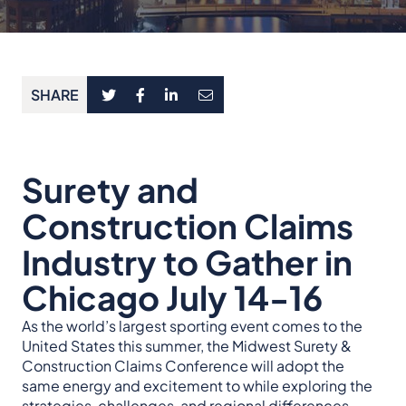
SHARE
Surety and
Construction Claims
Industry to Gather in
Chicago July 14-16
As the world’s largest sporting event comes to the
United States this summer, the Midwest Surety &
Construction Claims Conference will adopt the
same energy and excitement to while exploring the
strategies, challenges, and regional differences