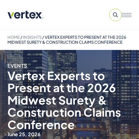
HOME
/
INSIGHTS
/
VERTEX EXPERTS TO PRESENT AT THE 2026
MIDWEST SURETY & CONSTRUCTION CLAIMS CONFERENCE
EVENTS
Vertex Experts to
Present at the 2026
Midwest Surety &
Construction Claims
Conference
June 25, 2026