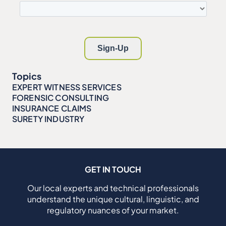
Topics
EXPERT WITNESS SERVICES
FORENSIC CONSULTING
INSURANCE CLAIMS
SURETY INDUSTRY
GET IN TOUCH
Our local experts and technical professionals
understand the unique cultural, linguistic, and
regulatory nuances of your market.