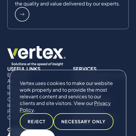
the quality and value delivered by our experts.
USEFUL LINKS
SERVICES
Expertise
Commercial Damages
About Us
& Investigations
Vertex uses cookies to make our website
Expert Directory
Compliance &
work properly and to provide the most
Impact
Regulatory
relevant content and services to our
Careers
Project Advisory
clients and site visitors. View our
Privacy
Insights
Services​ for
Policy
.
Projects
Construction
Contact Us
Technical Claims &
REJECT
NECESSARY ONLY
Disputes
CONNECT