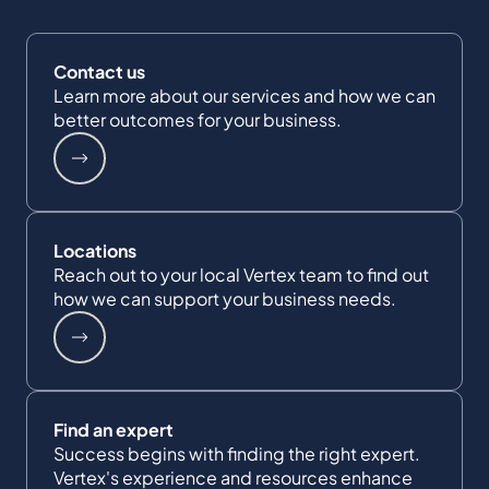
Contact us
Learn more about our services and how we can
better outcomes for your business.
Locations
Reach out to your local Vertex team to find out
how we can support your business needs.
Find an expert
Success begins with finding the right expert.
Vertex's experience and resources enhance