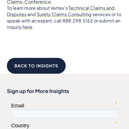
Claims-Conference
.
To learn more about Vertex’s
Technical Claims and
Disputes
and
Surety Claims Consulting
services or to
speak with an expert, call 888.298.5162 or submit an
inquiry
here
.
BACK TO INSIGHTS
Sign up for More Insights