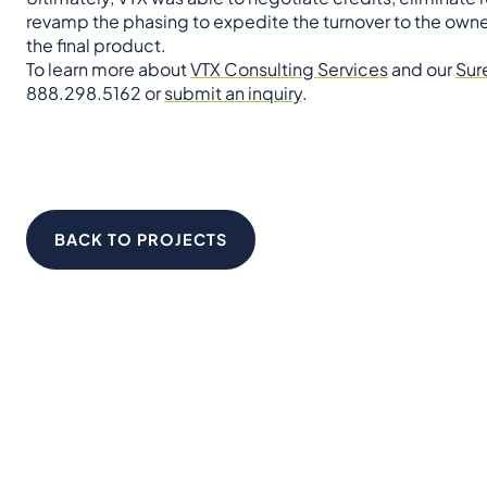
revamp the phasing to expedite the turnover to the owne
the final product.
To learn more about
VTX Consulting Services
and our
Sur
888.298.5162 or
submit an inquiry
.
BACK TO PROJECTS