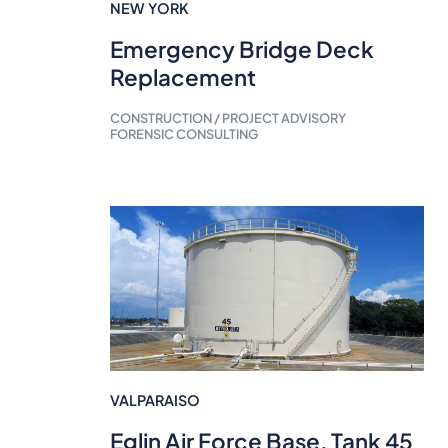
NEW YORK
Emergency Bridge Deck
Replacement
CONSTRUCTION / PROJECT ADVISORY
FORENSIC CONSULTING
VALPARAISO
Eglin Air Force Base, Tank 45