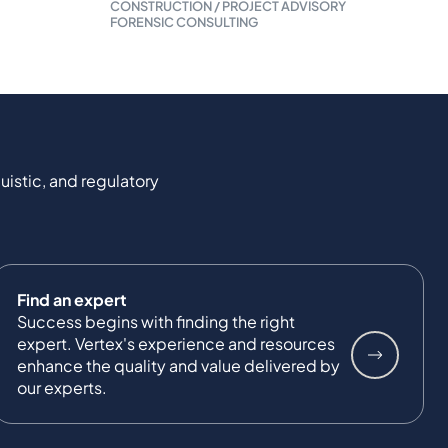
CONSTRUCTION / PROJECT ADVISORY
FORENSIC CONSULTING
uistic, and regulatory
Find an expert
Success begins with finding the right
expert. Vertex's experience and resources
enhance the quality and value delivered by
our experts.