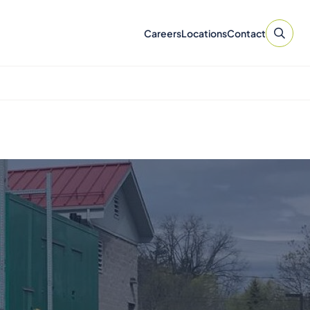
Careers
Locations
Contact