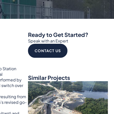
Ready to Get Started?
Speak with an Expert
CONTACT US
p Station
al
Similar Projects
performed by
d switch over
resulting from
’s revised go-
ultant) and