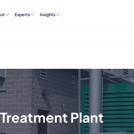
ut
Experts
Insights
Treatment Plant