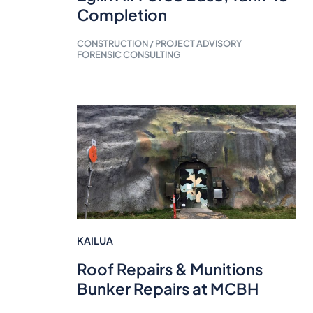
Completion
CONSTRUCTION / PROJECT ADVISORY
FORENSIC CONSULTING
KAILUA
Roof Repairs & Munitions
Bunker Repairs at MCBH