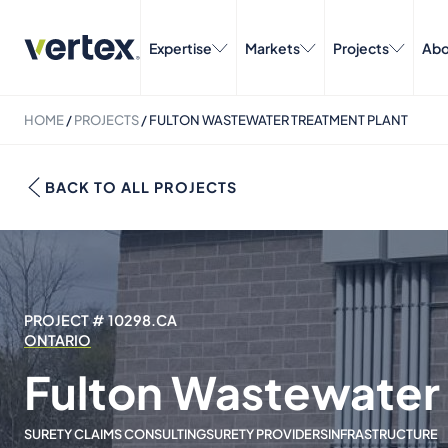
Expertise
Markets
Projects
Abo
HOME
/
PROJECTS
/
FULTON WASTEWATER TREATMENT PLANT
BACK TO ALL PROJECTS
PROJECT # 10298.CA
ONTARIO
Fulton Wastewater 
SURETY CLAIMS CONSULTING
SURETY PROVIDERS
INFRASTRUCTURE