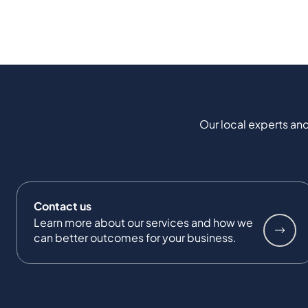
Our local experts and
Contact us
Learn more about our services and how we
can better outcomes for your business.