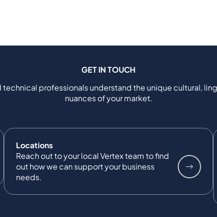
GET IN TOUCH
 technical professionals understand the unique cultural, ling
nuances of your market.
Locations
Reach out to your local Vertex team to find
out how we can support your business
needs.