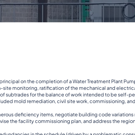
d principal on the completion of a Water Treatment Plant Pum
-site monitoring, ratification of the mechanical and electric
 of subtrades for the balance of work intended to be self-
cluded mold remediation, civil site work, commissioning, an
rous deficiency items, negotiate building code variations 
vise the facility commissioning plan, and address the region
 redundancies in the schedule (driven by a problematic cons