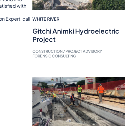
tisfied with
on Expert
, call
WHITE RIVER
Gitchi Animki Hydroelectric
Project
CONSTRUCTION / PROJECT ADVISORY
FORENSIC CONSULTING