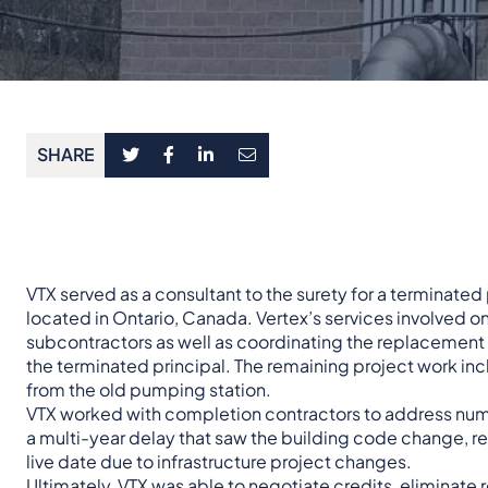
SHARE
VTX served as a consultant to the surety for a terminate
located in Ontario, Canada. Vertex’s services involved on
subcontractors as well as coordinating the replacement
the terminated principal. The remaining project work in
from the old pumping station.
VTX worked with completion contractors to address nume
a multi-year delay that saw the building code change, re
live date due to infrastructure project changes.
Ultimately, VTX was able to negotiate credits, eliminate