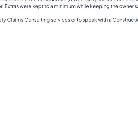
r. Extras were kept to a minimum while keeping the owner sa
ety Claims Consulting
services or to speak with a
Constructi