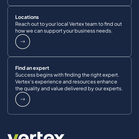
Locations
Reach out to your local Vertex team to find out
how we can support your business needs.
Find an expert
Success begins with finding the right expert.
Vertex's experience and resources enhance
the quality and value delivered by our experts.