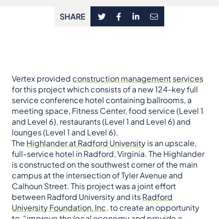
SHARE
Vertex provided
construction management services
for this project which consists of a new 124-key full
service conference hotel containing ballrooms, a
meeting space, Fitness Center, food service (Level 1
and Level 6), restaurants (Level 1 and Level 6) and
lounges (Level 1 and Level 6).
The
Highlander at Radford University
is an upscale,
full-service hotel in Radford, Virginia. The Highlander
is constructed on the southwest corner of the main
campus at the intersection of Tyler Avenue and
Calhoun Street. This project was a joint effort
between Radford University and its
Radford
University Foundation, Inc
. to create an opportunity
to, “
improve the local economy and provide a