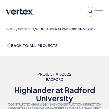
HOME
/
PROJECTS
/
HIGHLANDER AT RADFORD UNIVERSITY
BACK TO ALL PROJECTS
PROJECT # 82822
RADFORD
Highlander at Radford
University
CONSTRUCTION MANAGEMENT / CONSTRUCTION INSPECTION
OWNER'S REPRESENTATION
OWNERS PROJECT MANAGEMENT