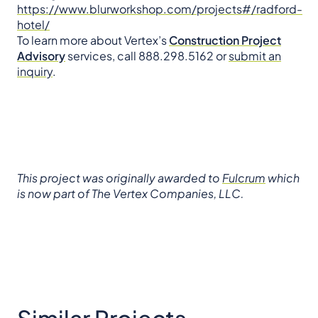
https://www.blurworkshop.com/projects#/radford-
hotel/
To learn more about Vertex’s
Construction Project
Advisory
services, call 888.298.5162 or
submit an
inquiry
.
This project was originally awarded to
Fulcrum
which
is now part of The Vertex Companies, LLC.