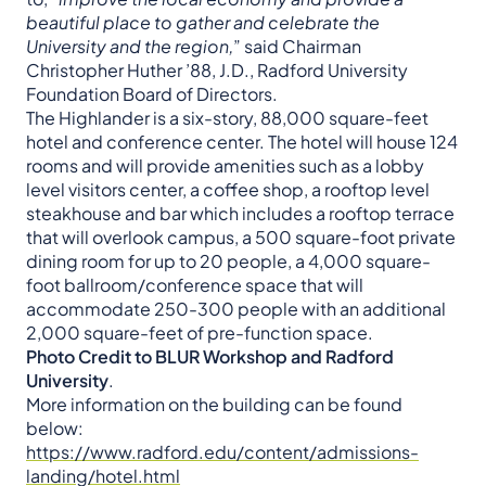
beautiful place to gather and celebrate the
University and the region,
” said Chairman
Christopher Huther ’88, J.D., Radford University
Foundation Board of Directors.
The Highlander is a six-story, 88,000 square-feet
hotel and conference center. The hotel will house 124
rooms and will provide amenities such as a lobby
level visitors center, a coffee shop, a rooftop level
steakhouse and bar which includes a rooftop terrace
that will overlook campus, a 500 square-foot private
dining room for up to 20 people, a 4,000 square-
foot ballroom/conference space that will
accommodate 250-300 people with an additional
2,000 square-feet of pre-function space.
Photo Credit to BLUR Workshop and Radford
University
.
More information on the building can be found
below:
https://www.radford.edu/content/admissions-
landing/hotel.html