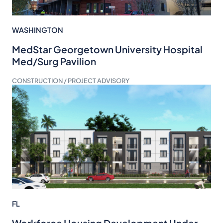
WASHINGTON
MedStar Georgetown University Hospital
Med/Surg Pavilion
CONSTRUCTION / PROJECT ADVISORY
FL
Workforce Housing Development Under