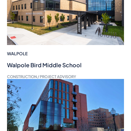
WALPOLE
Walpole Bird Middle School
CONSTRUCTION / PROJECT ADVISORY