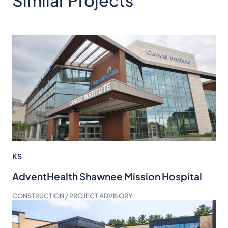
Similar Projects
KS
AdventHealth Shawnee Mission Hospital
CONSTRUCTION / PROJECT ADVISORY