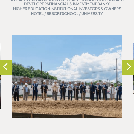
DEVELOPERS
FINANCIAL & INVESTMENT BANKS
HIGHER EDUCATION INSTITUTIONAL INVESTORS & OWNERS
HOTEL / RESORT
SCHOOL / UNIVERSITY