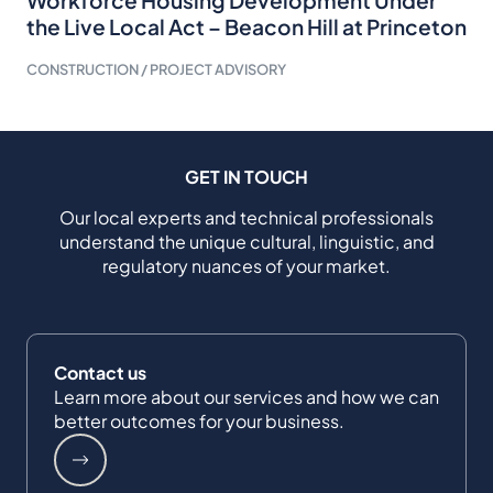
the Live Local Act – Beacon Hill at Princeton
CONSTRUCTION / PROJECT ADVISORY
GET IN TOUCH
Our local experts and technical professionals
understand the unique cultural, linguistic, and
regulatory nuances of your market.
Contact us
Learn more about our services and how we can
better outcomes for your business.