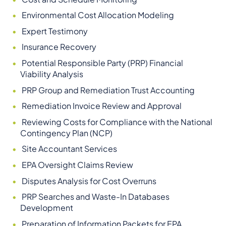
Environmental Cost Allocation Modeling
Expert Testimony
Insurance Recovery
Potential Responsible Party (PRP) Financial
Viability Analysis
PRP Group and Remediation Trust Accounting
Remediation Invoice Review and Approval
Reviewing Costs for Compliance with the National
Contingency Plan (NCP)
Site Accountant Services
EPA Oversight Claims Review
Disputes Analysis for Cost Overruns
PRP Searches and Waste-In Databases
Development
Preparation of Information Packets for EPA