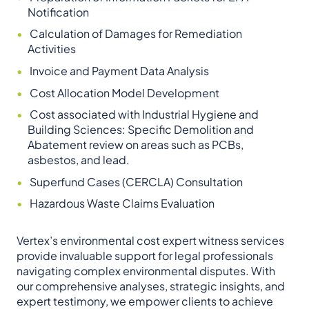
Notification
Calculation of Damages for Remediation
Activities
Invoice and Payment Data Analysis
Cost Allocation Model Development
Cost associated with Industrial Hygiene and
Building Sciences: Specific Demolition and
Abatement review on areas such as PCBs,
asbestos, and lead.
Superfund Cases (CERCLA) Consultation
Hazardous Waste Claims Evaluation
Vertex’s environmental cost expert witness services
provide invaluable support for legal professionals
navigating complex environmental disputes. With
our comprehensive analyses, strategic insights, and
expert testimony, we empower clients to achieve