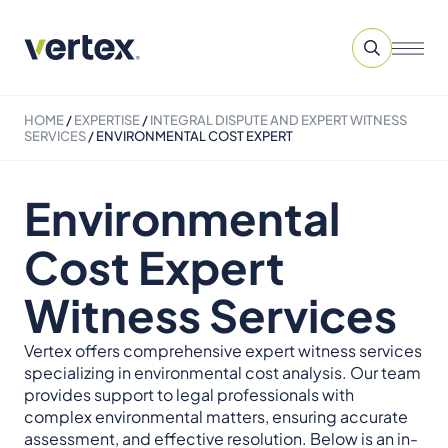
HOME
/
EXPERTISE
/
INTEGRAL DISPUTE AND EXPERT WITNESS
SERVICES​
/
ENVIRONMENTAL COST EXPERT
Environmental
Cost Expert
Witness Services
Vertex offers comprehensive expert witness services
specializing in environmental cost analysis. Our team
provides support to legal professionals with
complex environmental matters, ensuring accurate
assessment, and effective resolution. Below is an in-