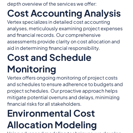
depth overview of the services we offer:
Cost Accounting Analysis
Vertex specializes in detailed cost accounting
analyses, meticulously examining project expenses
and financial records. Our comprehensive
assessments provide clarity on cost allocation and
aid in determining financial responsibility.
Cost and Schedule
Monitoring
Vertex offers ongoing monitoring of project costs
and schedules to ensure adherence to budgets and
project schedules. Our proactive approach helps
mitigate potential overruns and delays, minimizing
financial risks for all stakeholders.
Environmental Cost
Allocation Modeling