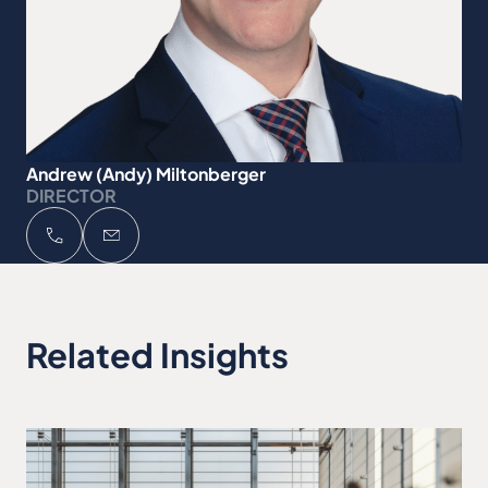
Andrew (Andy) Miltonberger
DIRECTOR
Related Insights