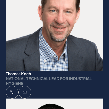
Thomas Koch
NATIONAL TECHNICAL LEAD FOR INDUSTRIAL
HYGIENE