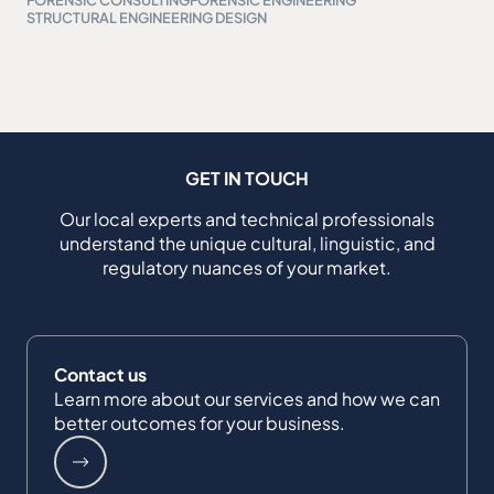
STRUCTURAL ENGINEERING DESIGN
GET IN TOUCH
Our local experts and technical professionals
understand the unique cultural, linguistic, and
regulatory nuances of your market.
Contact us
Learn more about our services and how we can
better outcomes for your business.