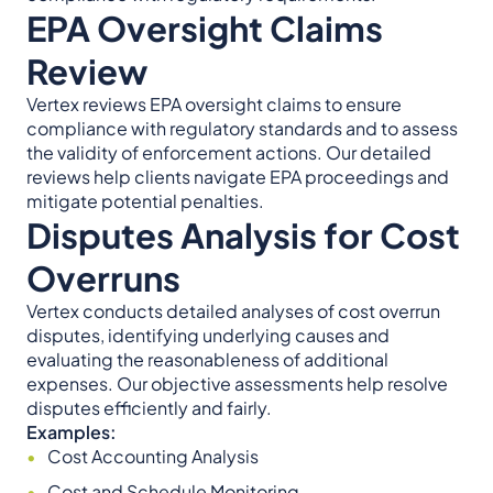
EPA Oversight Claims
Review
Vertex reviews EPA oversight claims to ensure
compliance with regulatory standards and to assess
the validity of enforcement actions. Our detailed
reviews help clients navigate EPA proceedings and
mitigate potential penalties.
Disputes Analysis for Cost
Overruns
Vertex conducts detailed analyses of cost overrun
disputes, identifying underlying causes and
evaluating the reasonableness of additional
expenses. Our objective assessments help resolve
disputes efficiently and fairly.
Examples:
Cost Accounting Analysis
Cost and Schedule Monitoring