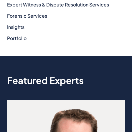
Expert Witness & Dispute Resolution Services
Forensic Services
Insights
Portfolio
Featured Experts