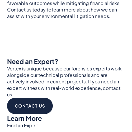
favorable outcomes while mitigating financial risks.
Contact us today to learn more about how we can
assist with your environmental litigation needs.
Need an Expert?
Vertex is unique because our forensics experts work
alongside our technical professionals and are
actively involved in current projects. If you need an
expert witness with real-world experience, contact
us.
CONTACT US
Learn More
Find an Expert