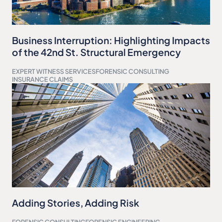
Business Interruption: Highlighting Impacts
of the 42nd St. Structural Emergency
EXPERT WITNESS SERVICES
FORENSIC CONSULTING
INSURANCE CLAIMS
Adding Stories, Adding Risk
FORENSIC CONSULTING
FORENSIC ENGINEERING