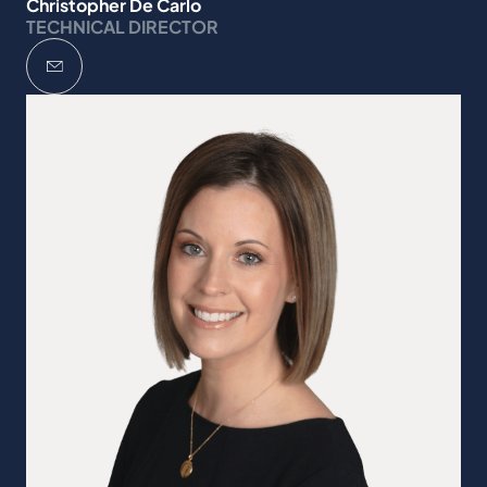
Christopher De Carlo
TECHNICAL DIRECTOR