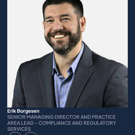
Erik Borgesen
SENIOR MANAGING DIRECTOR AND PRACTICE
AREA LEAD - COMPLIANCE AND REGULATORY
SERVICES