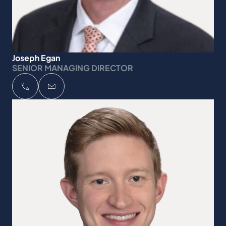
Joseph Egan
SENIOR MANAGING DIRECTOR