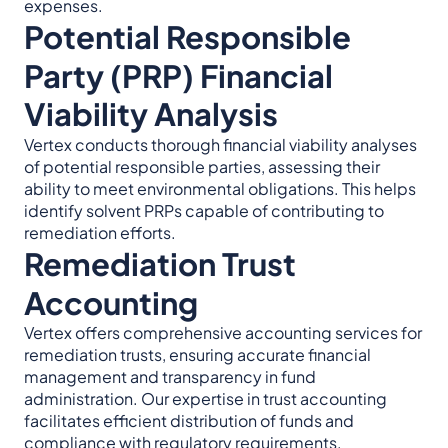
expenses.
Potential Responsible
Party (PRP) Financial
Viability Analysis
Vertex conducts thorough financial viability analyses
of potential responsible parties, assessing their
ability to meet environmental obligations. This helps
identify solvent PRPs capable of contributing to
remediation efforts.
Remediation Trust
Accounting
Vertex offers comprehensive accounting services for
remediation trusts, ensuring accurate financial
management and transparency in fund
administration. Our expertise in trust accounting
facilitates efficient distribution of funds and
compliance with regulatory requirements.