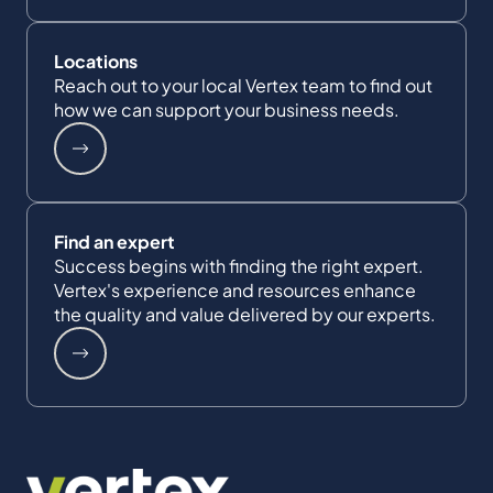
Locations
Reach out to your local Vertex team to find out
how we can support your business needs.
Find an expert
Success begins with finding the right expert.
Vertex's experience and resources enhance
the quality and value delivered by our experts.