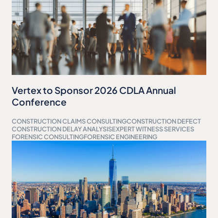
Vertex to Sponsor 2026 CDLA Annual
Conference
CONSTRUCTION CLAIMS CONSULTING
CONSTRUCTION DEFECT
CONSTRUCTION DELAY ANALYSIS
EXPERT WITNESS SERVICES
FORENSIC CONSULTING
FORENSIC ENGINEERING