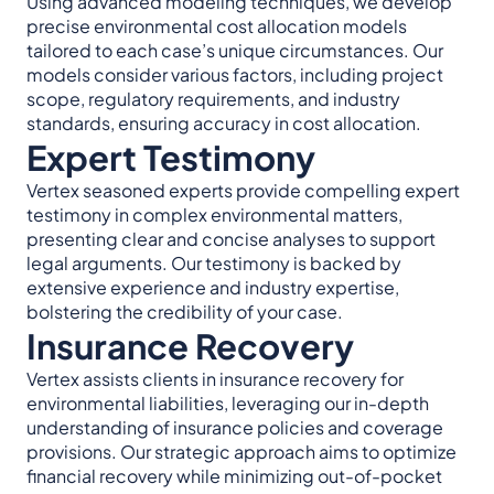
Using advanced modeling techniques, we develop
precise environmental cost allocation models
tailored to each case’s unique circumstances. Our
models consider various factors, including project
scope, regulatory requirements, and industry
standards, ensuring accuracy in cost allocation.
Expert Testimony
Vertex seasoned experts provide compelling expert
testimony in complex environmental matters,
presenting clear and concise analyses to support
legal arguments. Our testimony is backed by
extensive experience and industry expertise,
bolstering the credibility of your case.
Insurance Recovery
Vertex assists clients in insurance recovery for
environmental liabilities, leveraging our in-depth
understanding of insurance policies and coverage
provisions. Our strategic approach aims to optimize
financial recovery while minimizing out-of-pocket