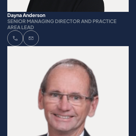
Dayna Anderson
SENIOR MANAGING DIRECTOR AND PRACTICE
AREA LEAD