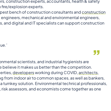
ers, construction experts, accountants, health & safety
n fire/explosion experts.
pest bench of construction consultants and
construction
ivil engineers, mechanical and environmental engineers,
, and digital and IT specialists can support construction
ue.’
nmental scientists, and industrial hygienists are
 believe it makes us better than the competition.
erties,
developers
working during COVID,
architects
,
ng from indoor air to common spaces, as well as bankers,
is a turnkey solution. Environmental technical professionals,
ls, risk assessors, and economists come together as one