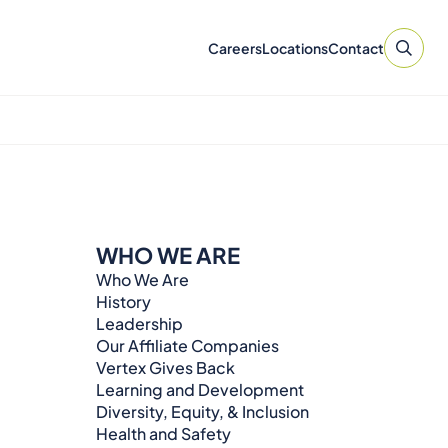
Careers
Locations
Contact
WHO WE ARE
Who We Are
History
Leadership
Our Affiliate Companies
Vertex Gives Back
Learning and Development
Diversity, Equity, & Inclusion
Health and Safety