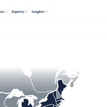
ut
Experts
Insights