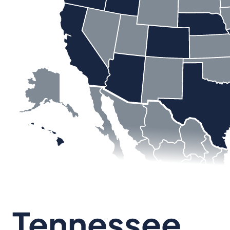
Tennessee