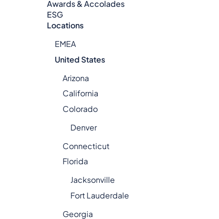
Awards & Accolades
ESG
Locations
EMEA
United States
Arizona
California
Colorado
Denver
Connecticut
Florida
Jacksonville
Fort Lauderdale
Georgia