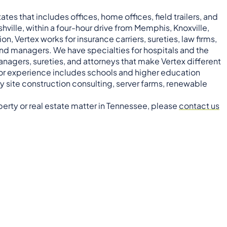
tes that includes offices, home offices, field trailers, and
ashville, within a four-hour drive from Memphis, Knoxville,
, Vertex works for insurance carriers, sureties, law firms,
nd managers. We have specialties for hospitals and the
anagers, sureties, and attorneys that make Vertex different
ctor experience includes schools and higher education
 site construction consulting, server farms, renewable
operty or real estate matter in Tennessee, please
contact us