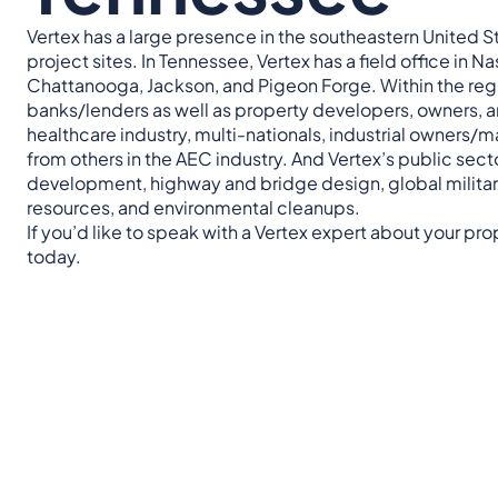
Vertex has a large presence in the southeastern United Sta
project sites. In Tennessee, Vertex has a field office in N
Chattanooga, Jackson, and Pigeon Forge. Within the region
banks/lenders as well as property developers, owners, a
healthcare industry, multi-nationals, industrial owners/m
from others in the AEC industry. And Vertex’s public se
development, highway and bridge design, global military
resources, and environmental cleanups.
If you’d like to speak with a Vertex expert about your pr
today.