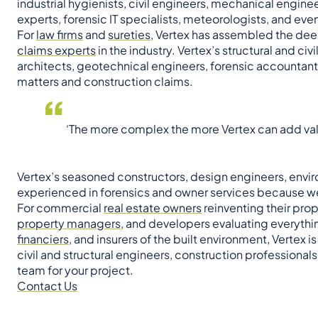
industrial hygienists, civil engineers, mechanical engine
experts, forensic IT specialists, meteorologists, and eve
For
law firms
and
sureties
, Vertex has assembled the dee
claims experts
in the industry. Vertex’s structural and c
architects, geotechnical engineers, forensic accountants
matters and construction claims.
‘The more complex the more Vertex can add val
Vertex’s seasoned constructors, design engineers, enviro
experienced in forensics and owner services because we
For commercial
real estate owners
reinventing their prop
property managers
, and developers evaluating everythi
financiers
, and insurers of the built environment, Vertex 
civil and structural engineers, construction professiona
team for your project.
Contact Us