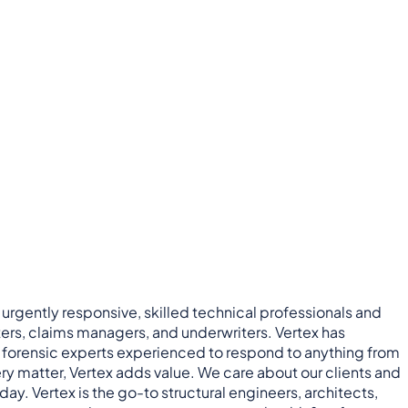
 urgently responsive, skilled technical professionals and
ers, claims managers, and underwriters. Vertex has
nd forensic experts experienced to respond to anything from
ry matter, Vertex adds value. We care about our clients and
ay. Vertex is the go-to structural engineers, architects,