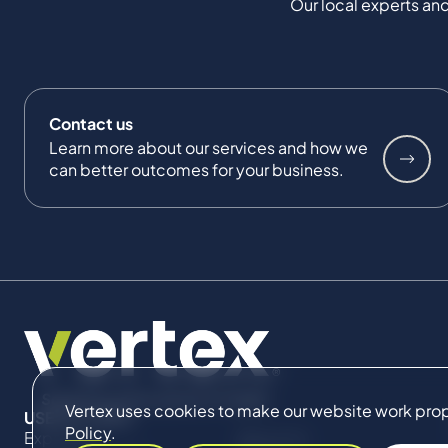
Our local experts and
Contact us
Learn more about our services and how we
can better outcomes for your business.
Vertex uses cookies to make our website work proper
USEFUL LINKS
Policy
.
Expertise
About Us