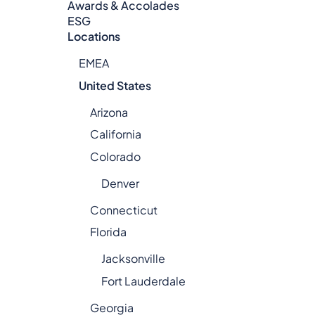
Awards & Accolades
ESG
Locations
EMEA
United States
Arizona
California
Colorado
Denver
Connecticut
Florida
Jacksonville
Fort Lauderdale
Georgia