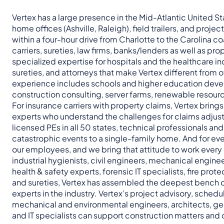
Vertex has a large presence in the Mid-Atlantic United St
home offices (Ashville, Raleigh), field trailers, and projec
within a four-hour drive from Charlotte to the Carolina co
carriers, sureties, law firms, banks/lenders as well as 
specialized expertise for hospitals and the healthcare in
sureties, and attorneys that make Vertex different from o
experience includes schools and higher education devel
construction consulting, server farms, renewable resour
For insurance carriers with property claims, Vertex bring
experts who understand the challenges for claims adjust
licensed PEs in all 50 states, technical professionals a
catastrophic events to a single-family home. And for eve
our employees, and we bring that attitude to work every d
industrial hygienists, civil engineers, mechanical engine
health & safety experts, forensic IT specialists, fire prot
and sureties, Vertex has assembled the deepest bench o
experts in the industry. Vertex’s project advisory, sched
mechanical and environmental engineers, architects, geo
and IT specialists can support construction matters and 