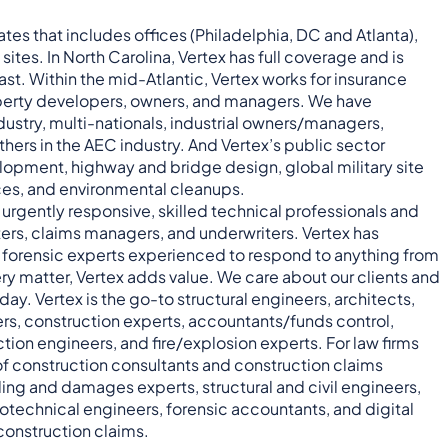
ates that includes offices (Philadelphia, DC and Atlanta),
t sites. In North Carolina, Vertex has full coverage and is
ast. Within the mid-Atlantic, Vertex works for insurance
property developers, owners, and managers. We have
dustry, multi-nationals, industrial owners/managers,
thers in the AEC industry. And Vertex’s public sector
opment, highway and bridge design, global military site
ces, and environmental cleanups.
s urgently responsive, skilled technical professionals and
ers, claims managers, and underwriters. Vertex has
nd forensic experts experienced to respond to anything from
ry matter, Vertex adds value. We care about our clients and
ay. Vertex is the go-to structural engineers, architects,
ers, construction experts, accountants/funds control,
ection engineers, and fire/explosion experts. For law firms
f construction consultants and construction claims
uling and damages experts, structural and civil engineers,
technical engineers, forensic accountants, and digital
construction claims.