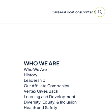
Careers
Locations
Contact
WHO WE ARE
Who We Are
History
Leadership
Our Affiliate Companies
Vertex Gives Back
Learning and Development
Diversity, Equity, & Inclusion
Health and Safety