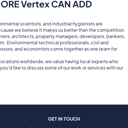
ORE Vertex CAN ADD
nmental scientists, and industrial hygienists are
cause we believe it makes us better than the competition.
owners, architects, property managers, developers, bankers,
ent, Environmental technical professionals, civil and
assessors, and economists come together as one team for
 locations worldwide, we value having local experts who
you’d like to discuss some of our work or services with our
GET IN TOUCH