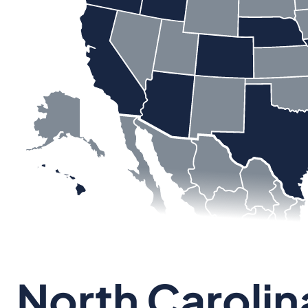
North Carolin