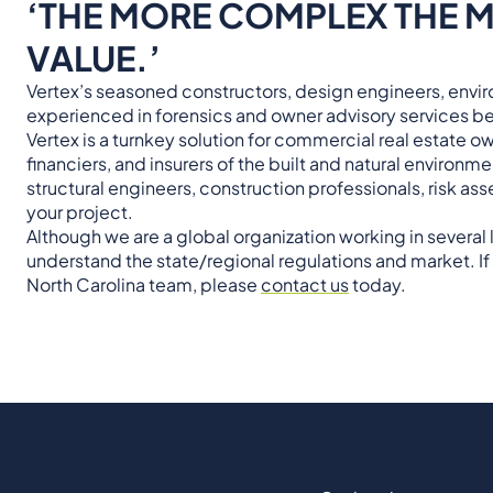
‘THE MORE COMPLEX THE M
VALUE.’
Vertex’s seasoned constructors, design engineers, enviro
experienced in forensics and owner advisory services be
Vertex is a turnkey solution for commercial real estate 
financiers, and insurers of the built and natural environm
structural engineers, construction professionals, risk 
your project.
Although we are a global organization working in several
understand the state/regional regulations and market. If 
North Carolina team, please
contact us
today.