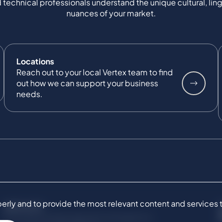
 technical professionals understand the unique cultural, ling
nuances of your market.
Locations
Reach out to your local Vertex team to find
out how we can support your business
needs.
ly and to provide the most relevant content and services to 
SERVICES
Commercial Damages & Investigations