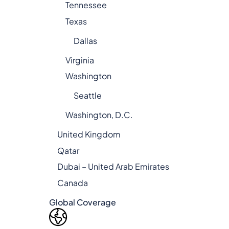
Tennessee
Texas
Dallas
Virginia
Washington
Seattle
Washington, D.C.
United Kingdom
Qatar
Dubai – United Arab Emirates
Canada
Global Coverage