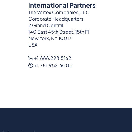
International Partners
The Vertex Companies, LLC
Corporate Headquarters
2 Grand Central
140 East 45th Street, 15th Fl
New York, NY 10017
USA
+1.888.298.5162
+1.781.952.6000