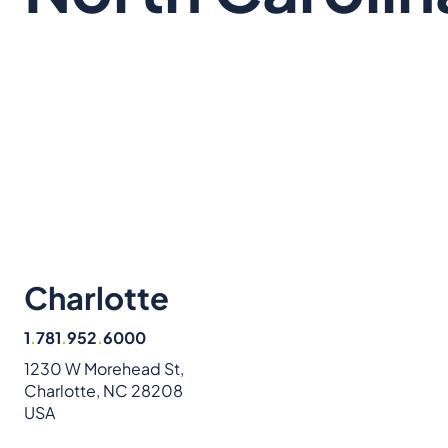
Charlotte
1
.
781
.
952
.
6000
1230 W Morehead St,
Charlotte, NC 28208
USA