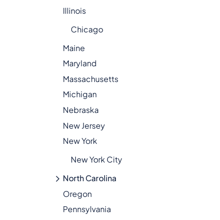
Illinois
Chicago
Maine
Maryland
Massachusetts
Michigan
Nebraska
New Jersey
New York
New York City
North Carolina
Oregon
Pennsylvania