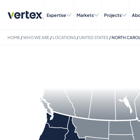
Expertise
Markets
Projects
Abo
HOME
/
WHO WE ARE
/
LOCATIONS
/
UNITED STATES
/
NORTH CAROL