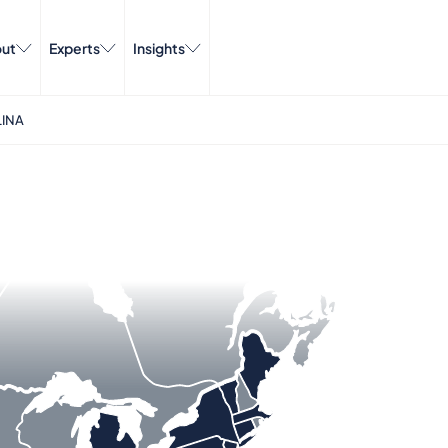
ut
Experts
Insights
INA