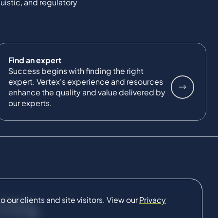
uistic, and regulatory
Find an expert
Success begins with finding the right
expert. Vertex's experience and resources
enhance the quality and value delivered by
our experts.
our clients and site visitors. View our
Privacy
CONNECT